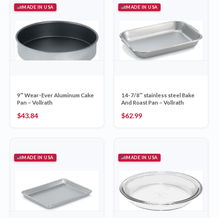
MADE IN USA
MADE IN USA
9″ Wear-Ever Aluminum Cake
14-7/8″ stainless steel Bake
Pan – Vollrath
And Roast Pan – Vollrath
$
43.84
$
62.99
MADE IN USA
MADE IN USA