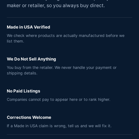
maker or retailer, so you always buy direct.
Made in USA Verified
We check where products are actually manufactured before we
list them.
We Do Not Sell Anything
You buy from the retailer. We never handle your payment or
shipping details.
No Paid Listings
Companies cannot pay to appear here or to rank higher.
Corrections Welcome
If a Made in USA claim is wrong, tell us and we will fix it.