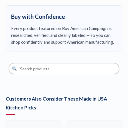
Buy with Confidence
Every product featured on Buy American Campaign is
researched, verified, and clearly labeled — so you can
shop confidently and support American manufacturing.
Customers Also Consider These Made in USA
Kitchen Picks