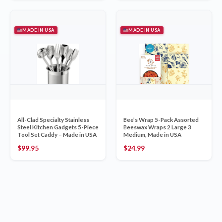
MADE IN USA
MADE IN USA
All-Clad Specialty Stainless
Bee’s Wrap 5-Pack Assorted
Steel Kitchen Gadgets 5-Piece
Beeswax Wraps 2 Large 3
Tool Set Caddy – Made in USA
Medium, Made in USA
$
99.95
$
24.99