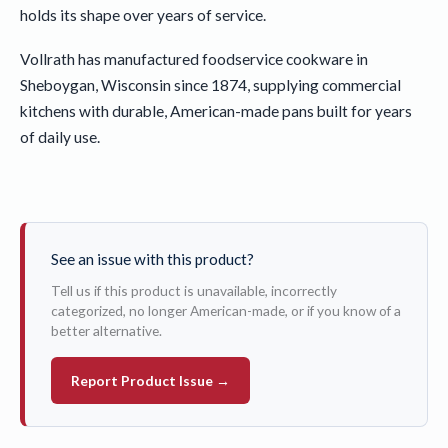
holds its shape over years of service.
Vollrath has manufactured foodservice cookware in
Sheboygan, Wisconsin since 1874, supplying commercial
kitchens with durable, American-made pans built for years
of daily use.
See an issue with this product?
Tell us if this product is unavailable, incorrectly
categorized, no longer American-made, or if you know of a
better alternative.
Report Product Issue →