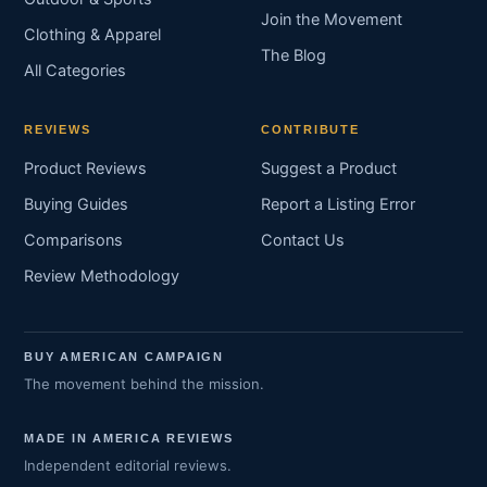
Join the Movement
Clothing & Apparel
The Blog
All Categories
REVIEWS
CONTRIBUTE
Product Reviews
Suggest a Product
Buying Guides
Report a Listing Error
Comparisons
Contact Us
Review Methodology
BUY AMERICAN CAMPAIGN
The movement behind the mission.
MADE IN AMERICA REVIEWS
Independent editorial reviews.