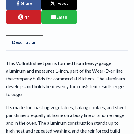
Share
Tweet
Pin
Email
Description
This Vollrath sheet pan is formed from heavy-gauge
aluminum and measures 1-inch, part of the Wear-Ever line
the company builds for commercial kitchens. The aluminum
develops and holds heat evenly for consistent results edge
to edge.
It’s made for roasting vegetables, baking cookies, and sheet-
pan dinners, equally at home on a busy line or a home range
and in the oven. The aluminum construction stands up to
high heat and repeated washing, and the reinforced build