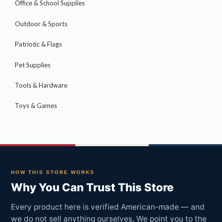
Office & School Supplies
Outdoor & Sports
Patriotic & Flags
Pet Supplies
Tools & Hardware
Toys & Games
HOW THIS STORE WORKS
Why You Can Trust This Store
Every product here is verified American-made — and
we do not sell anything ourselves. We point you to the