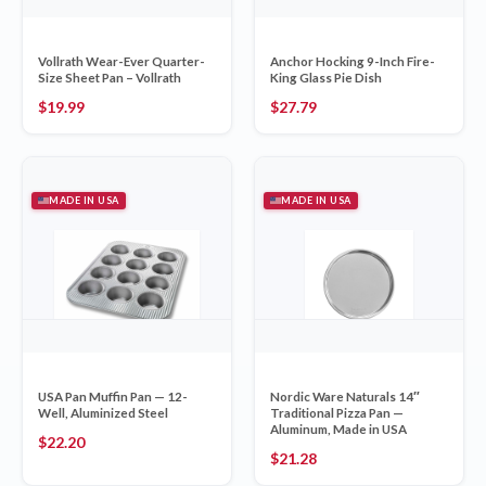
Vollrath Wear-Ever Quarter-
Anchor Hocking 9-Inch Fire-
Size Sheet Pan – Vollrath
King Glass Pie Dish
$
19.99
$
27.79
MADE IN USA
MADE IN USA
USA Pan Muffin Pan — 12-
Nordic Ware Naturals 14″
Well, Aluminized Steel
Traditional Pizza Pan —
Aluminum, Made in USA
$
22.20
$
21.28