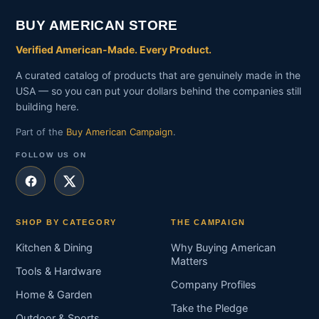
BUY AMERICAN STORE
Verified American-Made. Every Product.
A curated catalog of products that are genuinely made in the
USA — so you can put your dollars behind the companies still
building here.
Part of the
Buy American Campaign
.
FOLLOW US ON
SHOP BY CATEGORY
THE CAMPAIGN
Kitchen & Dining
Why Buying American
Matters
Tools & Hardware
Company Profiles
Home & Garden
Take the Pledge
Outdoor & Sports