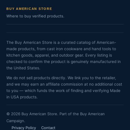
BUY AMERICAN STORE
Where to buy verified products.
The Buy American Store is a curated catalog of American-
made products, from cast iron cookware and hand tools to
kitchen goods, apparel, and outdoor gear. Every listing is
checked to confirm the product is genuinely manufactured in
the United States.
We do not sell products directly. We link you to the retailer,
and we may earn an affiliate commission at no additional cost
to you — which funds the work of finding and verifying Made
in USA products.
© 2026 Buy American Store. Part of the Buy American
Campaign.
Privacy Policy
Contact