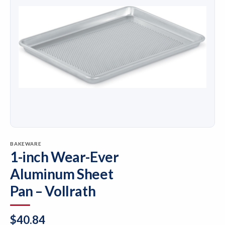
BAKEWARE
1-inch Wear-Ever
Aluminum Sheet
Pan – Vollrath
$
40.84