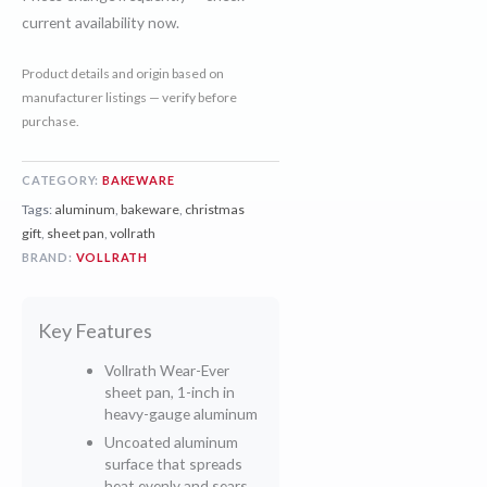
current availability now.
Product details and origin based on
manufacturer listings — verify before
purchase.
CATEGORY:
BAKEWARE
Tags:
aluminum
,
bakeware
,
christmas
gift
,
sheet pan
,
vollrath
BRAND:
VOLLRATH
Key Features
Vollrath Wear-Ever
sheet pan, 1-inch in
heavy-gauge aluminum
Uncoated aluminum
surface that spreads
heat evenly and sears