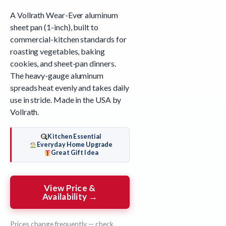
A Vollrath Wear-Ever aluminum
sheet pan (1-inch), built to
commercial-kitchen standards for
roasting vegetables, baking
cookies, and sheet-pan dinners.
The heavy-gauge aluminum
spreads heat evenly and takes daily
use in stride. Made in the USA by
Vollrath.
Kitchen Essential
Everyday Home Upgrade
Great Gift Idea
View Price &
Availability →
Prices change frequently — check