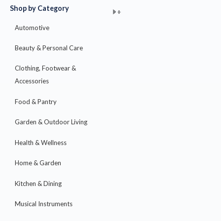
Shop by Category
+
+
+
+
+
+
+
+
+
+
+
+
+
+
+
Automotive
Beauty & Personal Care
Clothing, Footwear &
Accessories
Food & Pantry
Garden & Outdoor Living
Health & Wellness
Home & Garden
Kitchen & Dining
Musical Instruments