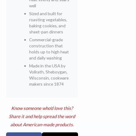
well
Sized and built for
roasting vegetables,
baking cookies, and
sheet-pan dinners
Commercial-grade
construction that
holds up to high heat
and daily washing
Made in the USA by
Vollrath, Sheboygan,
Wisconsin, cookware
makers since 1874
Know someone who'd love this?
Share it and help spread the word
about American-made products.