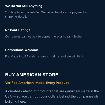
We Do Not Sell Anything
You buy from the retailer. We never handle your payment or
shipping details.
No Paid Listings
Companies cannot pay to appear here or to rank higher.
Corrections Welcome
If a Made in USA claim is wrong, tell us and we will fix it.
BUY AMERICAN STORE
Verified American-Made. Every Product.
A curated catalog of products that are genuinely made in the
USA — so you can put your dollars behind the companies still
building here.