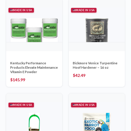
MADE IN USA
MADE IN USA
Kentucky Performance
Bickmore Venice Turpentine
Products Elevate Maintenance
Hoof Hardener – 16 oz
Vitamin E Powder
$
42.49
$
145.99
MADE IN USA
MADE IN USA