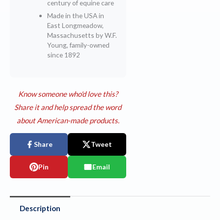
century of equine care
Made in the USA in
East Longmeadow,
Massachusetts by W.F.
Young, family-owned
since 1892
Know someone who'd love this?
Share it and help spread the word
about American-made products.
Share
Tweet
Pin
Email
Description