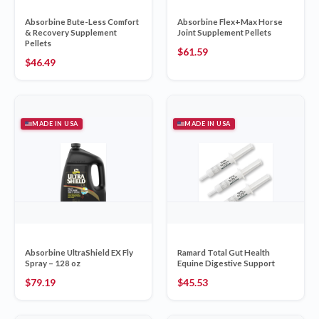
Absorbine Bute-Less Comfort
Absorbine Flex+Max Horse
& Recovery Supplement
Joint Supplement Pellets
Pellets
$
61.59
$
46.49
MADE IN USA
MADE IN USA
Absorbine UltraShield EX Fly
Ramard Total Gut Health
Spray – 128 oz
Equine Digestive Support
$
79.19
$
45.53