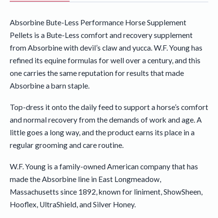
Absorbine Bute-Less Performance Horse Supplement
Pellets is a Bute-Less comfort and recovery supplement
from Absorbine with devil’s claw and yucca. W.F. Young has
refined its equine formulas for well over a century, and this
one carries the same reputation for results that made
Absorbine a barn staple.
Top-dress it onto the daily feed to support a horse’s comfort
and normal recovery from the demands of work and age. A
little goes a long way, and the product earns its place in a
regular grooming and care routine.
W.F. Young is a family-owned American company that has
made the Absorbine line in East Longmeadow,
Massachusetts since 1892, known for liniment, ShowSheen,
Hooflex, UltraShield, and Silver Honey.