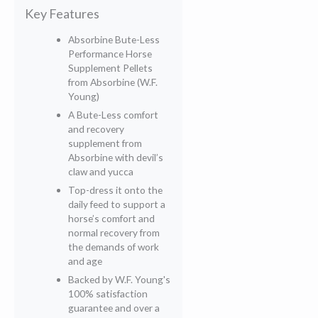
Key Features
Absorbine Bute-Less
Performance Horse
Supplement Pellets
from Absorbine (W.F.
Young)
A Bute-Less comfort
and recovery
supplement from
Absorbine with devil’s
claw and yucca
Top-dress it onto the
daily feed to support a
horse’s comfort and
normal recovery from
the demands of work
and age
Backed by W.F. Young's
100% satisfaction
guarantee and over a