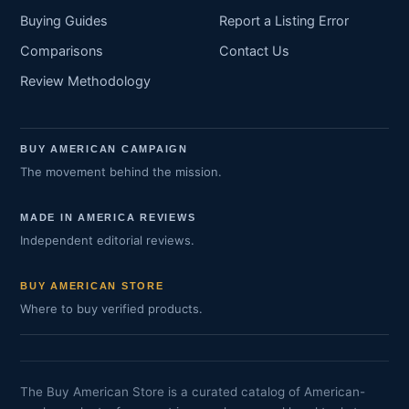
Buying Guides
Report a Listing Error
Comparisons
Contact Us
Review Methodology
BUY AMERICAN CAMPAIGN
The movement behind the mission.
MADE IN AMERICA REVIEWS
Independent editorial reviews.
BUY AMERICAN STORE
Where to buy verified products.
The Buy American Store is a curated catalog of American-