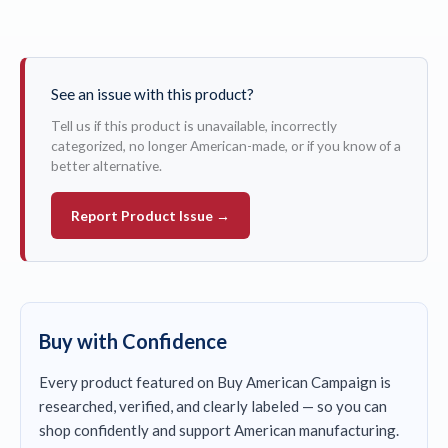
See an issue with this product?
Tell us if this product is unavailable, incorrectly
categorized, no longer American-made, or if you know of a
better alternative.
Report Product Issue →
Buy with Confidence
Every product featured on Buy American Campaign is
researched, verified, and clearly labeled — so you can
shop confidently and support American manufacturing.