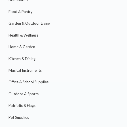
Food & Pantry
Garden & Outdoor Living
Health & Wellness
Home & Garden
Kitchen & Dining
Musical Instruments
Office & School Supplies
Outdoor & Sports
Patriotic & Flags
Pet Supplies