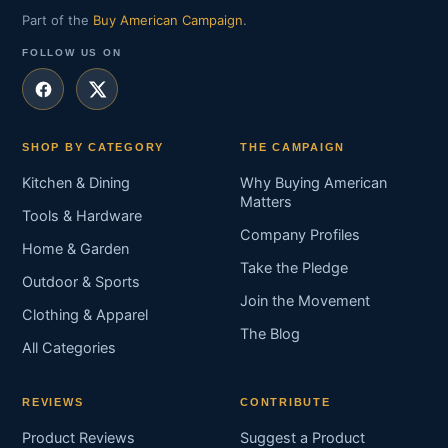
Part of the
Buy American Campaign
.
FOLLOW US ON
SHOP BY CATEGORY
THE CAMPAIGN
Kitchen & Dining
Why Buying American
Matters
Tools & Hardware
Company Profiles
Home & Garden
Take the Pledge
Outdoor & Sports
Join the Movement
Clothing & Apparel
The Blog
All Categories
REVIEWS
CONTRIBUTE
Product Reviews
Suggest a Product