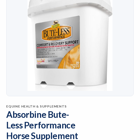
EQUINE HEALTH & SUPPLEMENTS
Absorbine Bute-
Less Performance
Horse Supplement