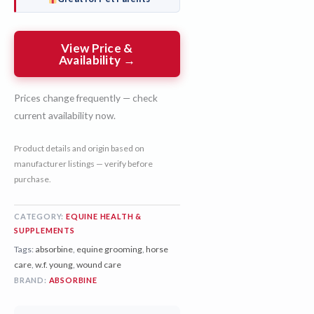
View Price &
Availability →
Prices change frequently — check
current availability now.
Product details and origin based on
manufacturer listings — verify before
purchase.
CATEGORY:
EQUINE HEALTH &
SUPPLEMENTS
Tags:
absorbine
,
equine grooming
,
horse
care
,
w.f. young
,
wound care
BRAND:
ABSORBINE