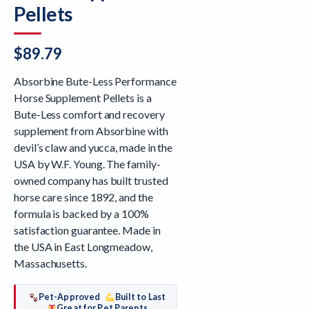
Pellets
$
89.79
Absorbine Bute-Less Performance
Horse Supplement Pellets is a
Bute-Less comfort and recovery
supplement from Absorbine with
devil’s claw and yucca, made in the
USA by W.F. Young. The family-
owned company has built trusted
horse care since 1892, and the
formula is backed by a 100%
satisfaction guarantee. Made in
the USA in East Longmeadow,
Massachusetts.
Pet-Approved
Built to Last
Great for Pet Parents