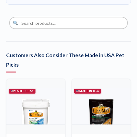
Customers Also Consider These Made in USA Pet
Picks
MADE IN USA
MADE IN USA