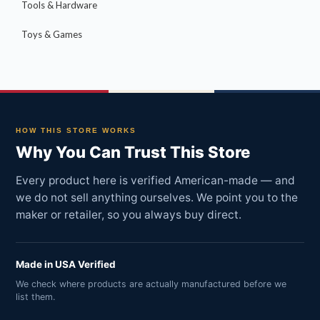
Tools & Hardware
Toys & Games
HOW THIS STORE WORKS
Why You Can Trust This Store
Every product here is verified American-made — and
we do not sell anything ourselves. We point you to the
maker or retailer, so you always buy direct.
Made in USA Verified
We check where products are actually manufactured before we
list them.