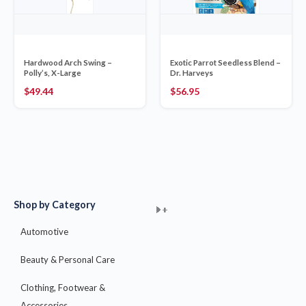
Hardwood Arch Swing –
Exotic Parrot Seedless Blend –
Polly’s, X-Large
Dr. Harveys
$
49.44
$
56.95
Shop by Category
+
+
+
+
+
+
+
+
+
+
+
+
+
+
+
Automotive
Beauty & Personal Care
Clothing, Footwear &
Accessories