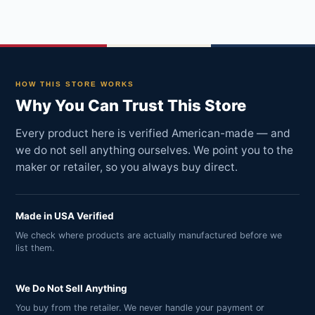
HOW THIS STORE WORKS
Why You Can Trust This Store
Every product here is verified American-made — and
we do not sell anything ourselves. We point you to the
maker or retailer, so you always buy direct.
Made in USA Verified
We check where products are actually manufactured before we
list them.
We Do Not Sell Anything
You buy from the retailer. We never handle your payment or