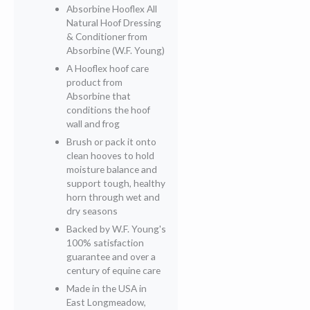
Absorbine Hooflex All
Natural Hoof Dressing
& Conditioner from
Absorbine (W.F. Young)
A Hooflex hoof care
product from
Absorbine that
conditions the hoof
wall and frog
Brush or pack it onto
clean hooves to hold
moisture balance and
support tough, healthy
horn through wet and
dry seasons
Backed by W.F. Young's
100% satisfaction
guarantee and over a
century of equine care
Made in the USA in
East Longmeadow,