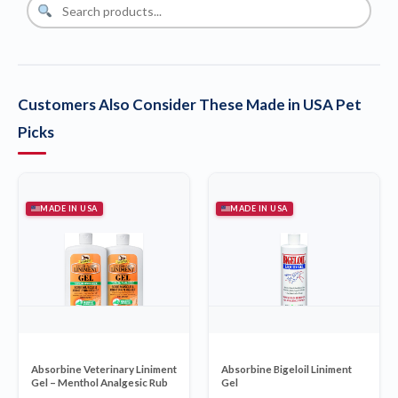
Customers Also Consider These Made in USA Pet
Picks
MADE IN USA
MADE IN USA
Absorbine Veterinary Liniment
Absorbine Bigeloil Liniment
Gel – Menthol Analgesic Rub
Gel