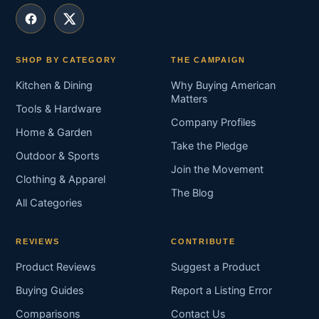
SHOP BY CATEGORY
THE CAMPAIGN
Kitchen & Dining
Why Buying American
Matters
Tools & Hardware
Company Profiles
Home & Garden
Take the Pledge
Outdoor & Sports
Join the Movement
Clothing & Apparel
The Blog
All Categories
REVIEWS
CONTRIBUTE
Product Reviews
Suggest a Product
Buying Guides
Report a Listing Error
Comparisons
Contact Us