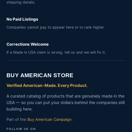
shipping details.
No Paid Listings
Companies cannot pay to appear here or to rank higher.
Corrections Welcome
If a Made in USA claim is wrong, tell us and we will fix it.
BUY AMERICAN STORE
Verified American-Made. Every Product.
A curated catalog of products that are genuinely made in the
USA — so you can put your dollars behind the companies still
building here.
Part of the
Buy American Campaign
.
FOLLOW US ON