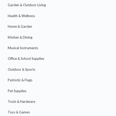
Garden & Outdoor Living
Health & Wellness
Home & Garden
Kitchen & Dining
Musical Instruments
Office & School Supplies
Outdoor & Sports
Patriotic & Flags
Pet Supplies
Tools & Hardware
Toys & Games