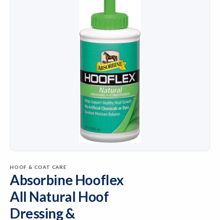
HOOF & COAT CARE
Absorbine Hooflex
All Natural Hoof
Dressing &