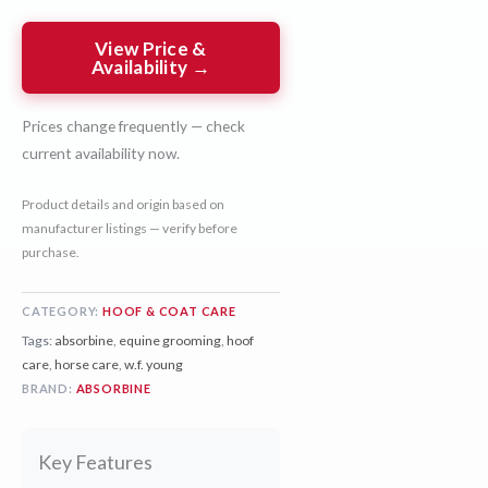
View Price &
Availability →
Prices change frequently — check
current availability now.
Product details and origin based on
manufacturer listings — verify before
purchase.
CATEGORY:
HOOF & COAT CARE
Tags:
absorbine
,
equine grooming
,
hoof
care
,
horse care
,
w.f. young
BRAND:
ABSORBINE
Key Features