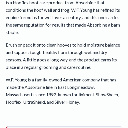
is a Hooflex hoof care product from Absorbine that
conditions the hoof wall and frog. W.F. Young has refined its
equine formulas for well over a century, and this one carries
the same reputation for results that made Absorbine a barn
staple.
Brush or pack it onto clean hooves to hold moisture balance
and support tough, healthy horn through wet and dry
seasons. A little goes a long way, and the product earns its
place in a regular grooming and care routine.
W.F. Young is a family-owned American company that has
made the Absorbine line in East Longmeadow,
Massachusetts since 1892, known for liniment, ShowSheen,
Hooflex, UltraShield, and Silver Honey.