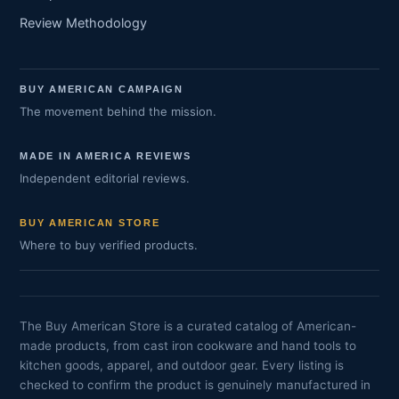
Review Methodology
BUY AMERICAN CAMPAIGN
The movement behind the mission.
MADE IN AMERICA REVIEWS
Independent editorial reviews.
BUY AMERICAN STORE
Where to buy verified products.
The Buy American Store is a curated catalog of American-
made products, from cast iron cookware and hand tools to
kitchen goods, apparel, and outdoor gear. Every listing is
checked to confirm the product is genuinely manufactured in