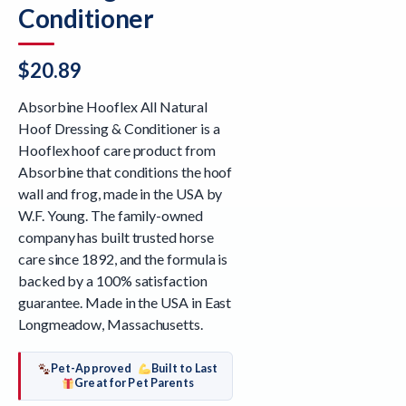
Conditioner
$
20.89
Absorbine Hooflex All Natural
Hoof Dressing & Conditioner is a
Hooflex hoof care product from
Absorbine that conditions the hoof
wall and frog, made in the USA by
W.F. Young. The family-owned
company has built trusted horse
care since 1892, and the formula is
backed by a 100% satisfaction
guarantee. Made in the USA in East
Longmeadow, Massachusetts.
Pet-Approved
Built to Last
Great for Pet Parents