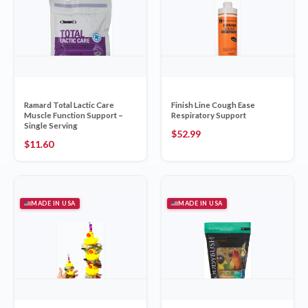
Ramard Total Lactic Care
Finish Line Cough Ease
Muscle Function Support –
Respiratory Support
Single Serving
$
52.99
$
11.60
MADE IN USA
MADE IN USA