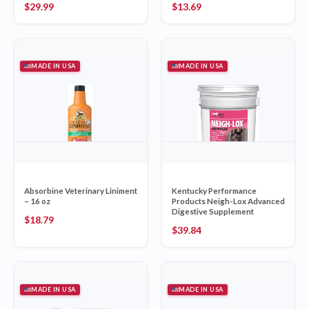
$
29.99
$
13.69
MADE IN USA
MADE IN USA
Absorbine Veterinary Liniment
Kentucky Performance
– 16 oz
Products Neigh-Lox Advanced
Digestive Supplement
$
18.79
$
39.84
MADE IN USA
MADE IN USA