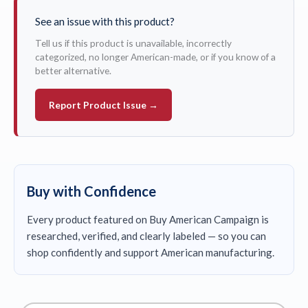
See an issue with this product?
Tell us if this product is unavailable, incorrectly
categorized, no longer American-made, or if you know of a
better alternative.
Report Product Issue →
Buy with Confidence
Every product featured on Buy American Campaign is
researched, verified, and clearly labeled — so you can
shop confidently and support American manufacturing.