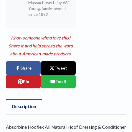
Massachusetts by W.F.
Young, family-owned
since 1892
Know someone who'd love this?
Share it and help spread the word
about American-made products.
Share
Tweet
Pin
Email
Description
Absorbine Hooflex All Natural Hoof Dressing & Conditioner