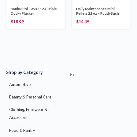
Bonka Bird Toys 1124 Triple
Daily Maintenance Mini
Ducky Plucker
Pellets 22 oz – RoudyBush
$
18.99
$
14.45
Shop by Category
+
+
+
+
+
+
+
+
+
+
+
+
+
+
+
Automotive
Beauty & Personal Care
Clothing, Footwear &
Accessories
Food & Pantry