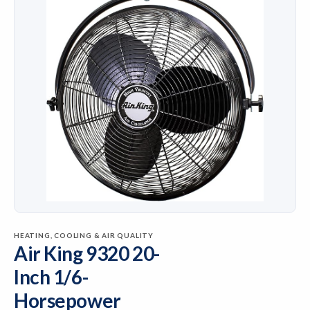
HEATING, COOLING & AIR QUALITY
Air King 9320 20-
Inch 1/6-
Horsepower