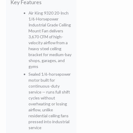
Key Features
Air King 9320 20-Inch
1/6-Horsepower
Industrial Grade Ceiling
Mount Fan delivers
3,670 CFM of high-
velocity airflow from a
heavy steel ceiling
bracket for medium-bay
shops, garages, and
gyms
Sealed 1/6-horsepower
motor built for
continuous-duty
service — runs full shift
cycles without
overheating or losing
airflow, unlike
residential ceiling fans
pressed into industrial
service