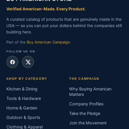
Verified American-Made. Every Product.
A curated catalog of products that are genuinely made in the
USA — so you can put your dollars behind the companies still
building here.
Part of the
Buy American Campaign
.
FOLLOW US ON
SHOP BY CATEGORY
THE CAMPAIGN
Kitchen & Dining
Why Buying American
Matters
Tools & Hardware
Company Profiles
Home & Garden
Take the Pledge
Outdoor & Sports
Join the Movement
Clothing & Apparel