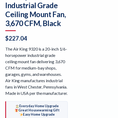
Industrial Grade
Ceiling Mount Fan,
3,670 CFM, Black
$
227.04
The Air King 9320 is a 20-inch 1/6-
horsepower industrial grade
ceiling mount fan delivering 3,670
CFM for medium-bay shops,
garages, gyms, and warehouses.
Air King manufactures industrial
fans in West Chester, Pennsylvania.
Made in USA per the manufacturer.
Everyday Home Upgrade
Great Housewarming Gift
Easy Home Upgrade