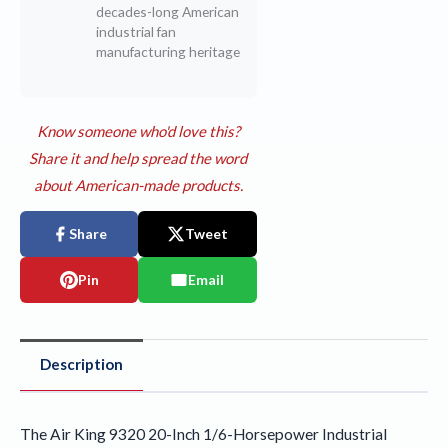
decades-long American
industrial fan
manufacturing heritage
Know someone who'd love this?
Share it and help spread the word
about American-made products.
Share
Tweet
Pin
Email
Description
The Air King 9320 20-Inch 1/6-Horsepower Industrial