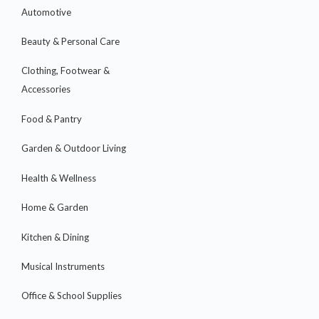
Automotive
Beauty & Personal Care
Clothing, Footwear &
Accessories
Food & Pantry
Garden & Outdoor Living
Health & Wellness
Home & Garden
Kitchen & Dining
Musical Instruments
Office & School Supplies