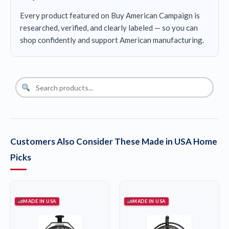
Every product featured on Buy American Campaign is
researched, verified, and clearly labeled — so you can
shop confidently and support American manufacturing.
Customers Also Consider These Made in USA Home
Picks
MADE IN USA
MADE IN USA