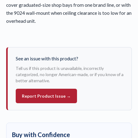
cover graduated-size shop bays from one brand line, or with
the 9024 wall-mount when ceiling clearance is too low for an
overhead unit.
See an issue with this product?
Tell us if this product is unavailable, incorrectly
categorized, no longer American-made, or if you know of a
better alternative.
Report Product Issue →
Buy with Confidence