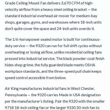
Grade Ceiling Mount Fan delivers 3,670 CFM of high-
velocity airflow from a heavy steel ceiling bracket — the
standard industrial overhead air mover for medium-bay
shops, garages, gyms, and warehouses where 18-inch units
don’t quite cover the space and 24-inch units overdo it.
The 1/6-horsepower sealed motor is built for continuous-
duty service — the 9320 can run for full shift cycles without
overheating or losing airflow, unlike residential ceiling fans
pressed into industrial service. The black powder-coat finish
hides shop grime, the fully guarded blade meets OSHA
workplace standards, and the three-speed pull chain keeps
speed control accessible from below.
Air King manufactures industrial fans in West Chester,
Pennsylvania — the 9320 carries Made in USA designation
per the manufacturer’s listing. Pair the 9320 with the smaller
9718 18-inch ceiling fan or the larger 9330 30-inch fan to