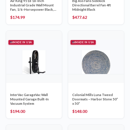
Air King 9518 18-Inch
Big Ass Fans Sidekick
Industrial Grade Wall Mount
Directional Barrel Fan 4ft
Fan, 1/6-Horsepower Black,
Midnight Black
Made in USA
$
174.99
$
477.62
MADE IN USA
MADE IN USA
InterVac GarageVac Wall
Colonial Mills Luna Tweed
Mounted Garage Built-In
Doormats – Harbor Stone 50”
Vacuum System
x 50”
$
194.00
$
148.00