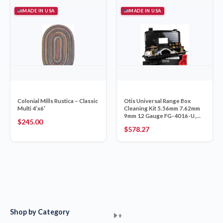
MADE IN USA
MADE IN USA
Colonial Mills Rustica – Classic
Otis Universal Range Box
Multi 4’x6′
Cleaning Kit 5.56mm 7.62mm
9mm 12 Gauge FG-4016-U,
$
245.00
Made in USA
$
578.27
Shop by Category
+
+
+
+
+
+
+
+
+
+
+
+
+
+
+