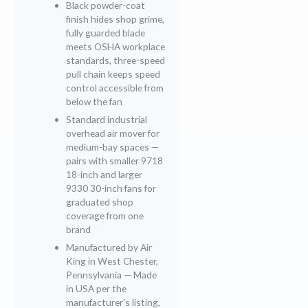
Black powder-coat
finish hides shop grime,
fully guarded blade
meets OSHA workplace
standards, three-speed
pull chain keeps speed
control accessible from
below the fan
Standard industrial
overhead air mover for
medium-bay spaces —
pairs with smaller 9718
18-inch and larger
9330 30-inch fans for
graduated shop
coverage from one
brand
Manufactured by Air
King in West Chester,
Pennsylvania — Made
in USA per the
manufacturer's listing,