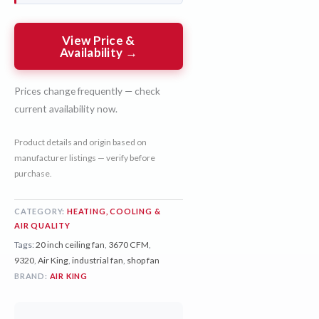
View Price &
Availability →
Prices change frequently — check
current availability now.
Product details and origin based on
manufacturer listings — verify before
purchase.
CATEGORY:
HEATING, COOLING &
AIR QUALITY
Tags:
20 inch ceiling fan
,
3670 CFM
,
9320
,
Air King
,
industrial fan
,
shop fan
BRAND:
AIR KING