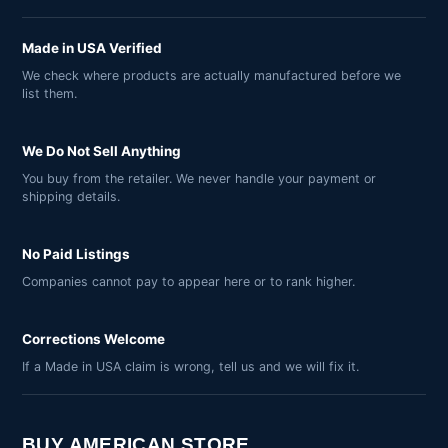
Made in USA Verified
We check where products are actually manufactured before we
list them.
We Do Not Sell Anything
You buy from the retailer. We never handle your payment or
shipping details.
No Paid Listings
Companies cannot pay to appear here or to rank higher.
Corrections Welcome
If a Made in USA claim is wrong, tell us and we will fix it.
BUY AMERICAN STORE