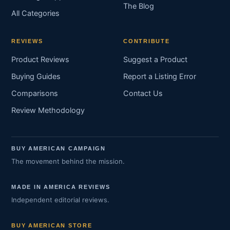
The Blog
All Categories
REVIEWS
CONTRIBUTE
Product Reviews
Suggest a Product
Buying Guides
Report a Listing Error
Comparisons
Contact Us
Review Methodology
BUY AMERICAN CAMPAIGN
The movement behind the mission.
MADE IN AMERICA REVIEWS
Independent editorial reviews.
BUY AMERICAN STORE