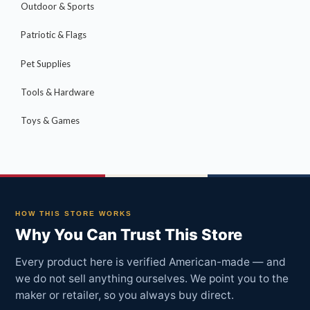
Outdoor & Sports
Patriotic & Flags
Pet Supplies
Tools & Hardware
Toys & Games
HOW THIS STORE WORKS
Why You Can Trust This Store
Every product here is verified American-made — and
we do not sell anything ourselves. We point you to the
maker or retailer, so you always buy direct.