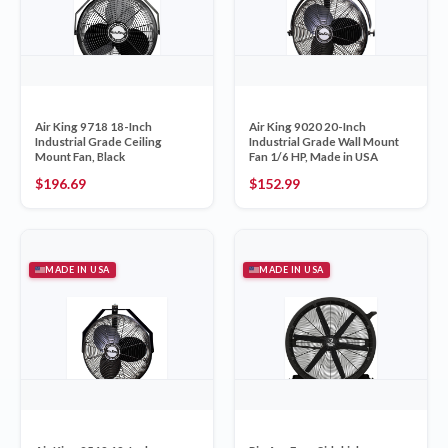
Air King 9718 18-Inch
Air King 9020 20-Inch
Industrial Grade Ceiling
Industrial Grade Wall Mount
Mount Fan, Black
Fan 1/6 HP, Made in USA
$
196.69
$
152.99
MADE IN USA
MADE IN USA