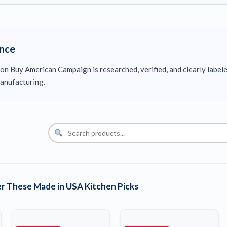
ence
on Buy American Campaign is researched, verified, and clearly label
anufacturing.
r These Made in USA Kitchen Picks