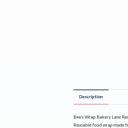
Description
Bee’s Wrap Bakery Lane Reu
Reusable food wrap made fro