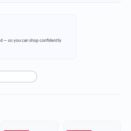
ed — so you can shop confidently