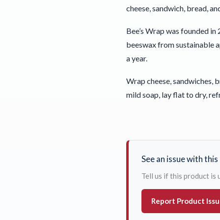
cheese, sandwich, bread, an
Bee’s Wrap was founded in 2
beeswax from sustainable api
a year.
Wrap cheese, sandwiches, bre
mild soap, lay flat to dry, ref
See an issue with thi
Tell us if this product i
Report Product Iss