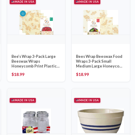
MADE IN USA
MADE IN USA
Bee’s Wrap 3-Pack Large
Bees Wrap Beeswax Food
Beeswax Wraps
Wraps 3-Pack Small
Honeycomb Print Plastic-
Medium Large Honeycomb
Free, Made in USA
– Made in USA
$
18.99
$
18.99
MADE IN USA
MADE IN USA