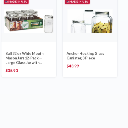
MADE IN USA
MADE IN USA
Ball 32 oz Wide Mouth
Anchor Hocking Glass
Mason Jars 12-Pack —
Canister, 3 Piece
Large Glass Jar with
$
43.99
Airtight Lid and Bands,
$
35.90
Made in USA