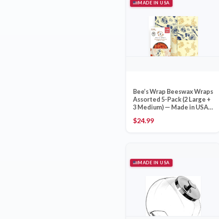
MADE IN USA
Bee’s Wrap Beeswax Wraps
Assorted 5-Pack (2 Large +
3 Medium) — Made in USA
Bristol VT B Corp
$
24.99
MADE IN USA