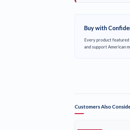
Buy with Confid
Every product featured 
and support American m
Customers Also Conside