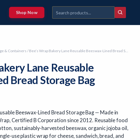
Shop Now
ge & Containers
/ Bee’s Wrap Bakery Lane Reusable Beeswax-Lined Bread Storage Bag
akery Lane Reusable
d Bread Storage Bag
usable Beeswax-Lined Bread Storage Bag — Made in
Wrap, Certified B Corporation since 2012. Reusable food
ton, sustainably-harvested beeswax, organic jojoba oil,
ingle-use plastic wrap for cheese, sandwich, bread, and