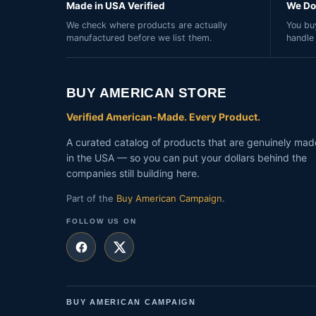
Made in USA Verified
We Do 
We check where products are actually
You buy
manufactured before we list them.
handle
BUY AMERICAN STORE
Verified American-Made. Every Product.
A curated catalog of products that are genuinely mad
in the USA — so you can put your dollars behind the
companies still building here.
Part of the
Buy American Campaign
.
FOLLOW US ON
BUY AMERICAN CAMPAIGN