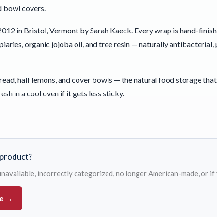
d bowl covers.
012 in Bristol, Vermont by Sarah Kaeck. Every wrap is hand-finis
aries, organic jojoba oil, and tree resin — naturally antibacteria
ad, half lemons, and cover bowls — the natural food storage that 
resh in a cool oven if it gets less sticky.
s product?
s unavailable, incorrectly categorized, no longer American-made, or if
ue →