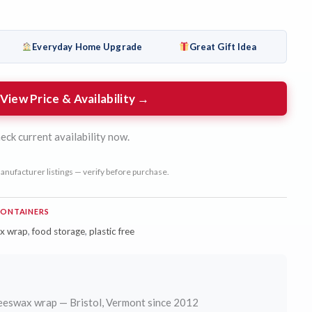
Everyday Home Upgrade
Great Gift Idea
View Price & Availability →
eck current availability now.
anufacturer listings — verify before purchase.
CONTAINERS
x wrap
,
food storage
,
plastic free
eswax wrap — Bristol, Vermont since 2012