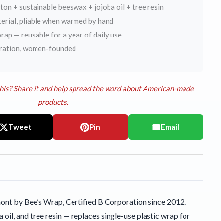
on + sustainable beeswax + jojoba oil + tree resin
terial, pliable when warmed by hand
rap — reusable for a year of daily use
oration, women-founded
his? Share it and help spread the word about American-made
products.
Tweet
Pin
Email
nt by Bee’s Wrap, Certified B Corporation since 2012.
il, and tree resin — replaces single-use plastic wrap for