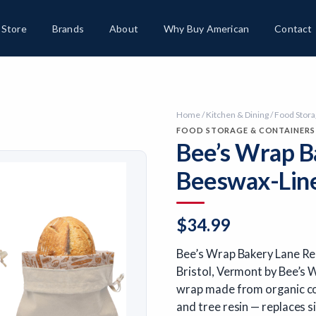
Store
Brands
About
Why Buy American
Contact
Home
/
Kitchen & Dining
/
Food Stora
FOOD STORAGE & CONTAINERS
Bee’s Wrap B
Beeswax-Line
$
34.99
Bee’s Wrap Bakery Lane Re
Bristol, Vermont by Bee’s 
wrap made from organic cot
and tree resin — replaces s