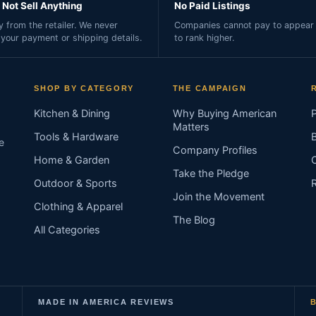
Not Sell Anything
No Paid Listings
 from the retailer. We never
Companies cannot pay to appear 
 your payment or shipping details.
to rank higher.
SHOP BY CATEGORY
THE CAMPAIGN
Kitchen & Dining
Why Buying American
Matters
Tools & Hardware
e
Company Profiles
Home & Garden
Take the Pledge
Outdoor & Sports
Join the Movement
Clothing & Apparel
The Blog
All Categories
MADE IN AMERICA REVIEWS