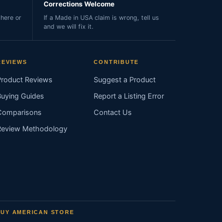
Corrections Welcome
here or
If a Made in USA claim is wrong, tell us
and we will fix it.
REVIEWS
CONTRIBUTE
Product Reviews
Suggest a Product
Buying Guides
Report a Listing Error
Comparisons
Contact Us
Review Methodology
BUY AMERICAN STORE