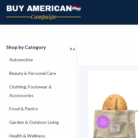
Skip
BUY AMERICAN
to
Campaign
content
Shop by Category
+
+
+
+
+
+
+
+
+
+
+
+
+
+
+
Automotive
Beauty & Personal Care
Clothing, Footwear &
Accessories
Food & Pantry
Garden & Outdoor Living
Health & Wellness