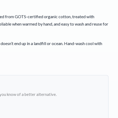
hed from GOTS-certified organic cotton, treated with
l, pliable when warmed by hand, and easy to wash and reuse for
doesn’t end up in a landfill or ocean. Hand-wash cool with
 you know of a better alternative.