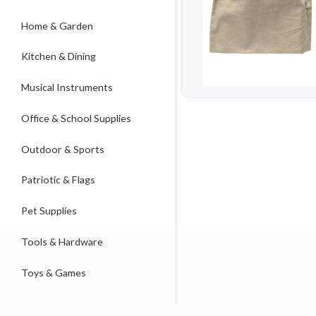
Home & Garden
Kitchen & Dining
Musical Instruments
Office & School Supplies
Outdoor & Sports
Patriotic & Flags
Pet Supplies
Tools & Hardware
Toys & Games