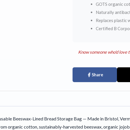
GOTS organic cott
Naturally antibac
Replaces plastic w
Certified B Corp
Know someone who'd love t
Share
sable Beeswax-Lined Bread Storage Bag — Made in Bristol, Vermo
m organic cotton, sustainably-harvested beeswax, organic jojoba o