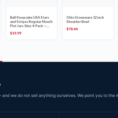
Ball Keepsake USA Stars
Ohio Stoneware 12 inch
and Stripes Regular Mouth
Shoulder Bowl
Pint Jars 16oz 4-Pack —
$
78.44
Made in USA
$
19.99
e
and we do not sell anything ourselves. We point you to the 