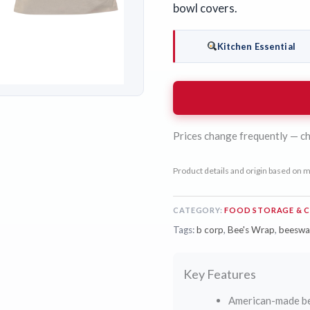
bowl covers.
Kitchen Essential
Prices change frequently — ch
Product details and origin based on m
CATEGORY:
FOOD STORAGE & 
Tags:
b corp
,
Bee's Wrap
,
beeswa
Key Features
American-made be