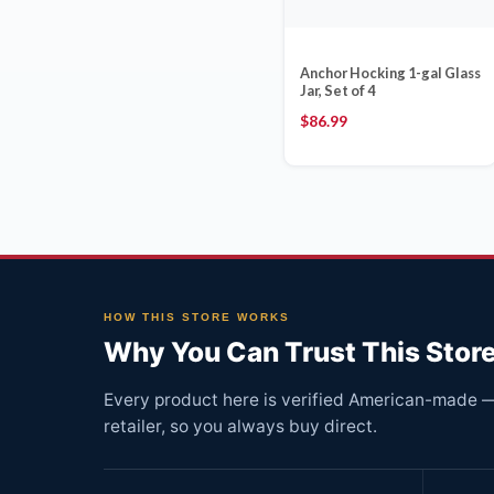
Anchor Hocking 1-gal Glass
Jar, Set of 4
$
86.99
HOW THIS STORE WORKS
Why You Can Trust This Stor
Every product here is verified American-made — 
retailer, so you always buy direct.