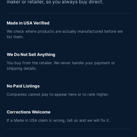
maker or retailer, so you always buy direct.
Made in USA Verified
We check where products are actually manufactured before we
list them.
We Do Not Sell Anything
You buy from the retailer. We never handle your payment or
shipping details.
No Paid Listings
Companies cannot pay to appear here or to rank higher.
Corrections Welcome
If a Made in USA claim is wrong, tell us and we will fix it.