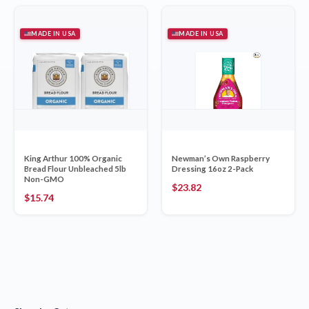
MADE IN USA
MADE IN USA
King Arthur 100% Organic
Newman’s Own Raspberry
Bread Flour Unbleached 5lb
Dressing 16oz 2-Pack
Non-GMO
$
23.82
$
15.74