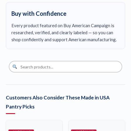
Buy with Confidence
Every product featured on Buy American Campaign is
researched, verified, and clearly labeled — so you can
shop confidently and support American manufacturing.
Customers Also Consider These Made in USA
Pantry Picks