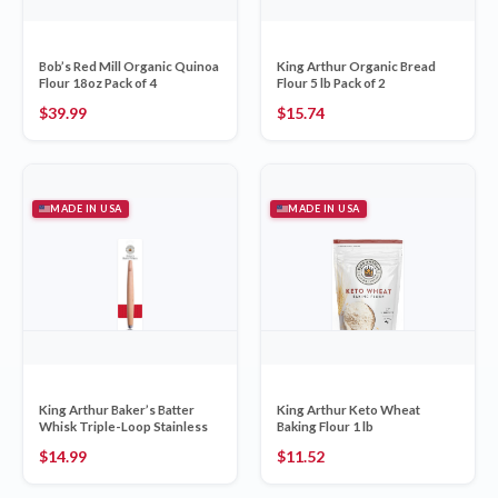
Bob’s Red Mill Organic Quinoa
King Arthur Organic Bread
Flour 18oz Pack of 4
Flour 5 lb Pack of 2
$
39.99
$
15.74
MADE IN USA
MADE IN USA
King Arthur Baker’s Batter
King Arthur Keto Wheat
Whisk Triple-Loop Stainless
Baking Flour 1 lb
$
14.99
$
11.52