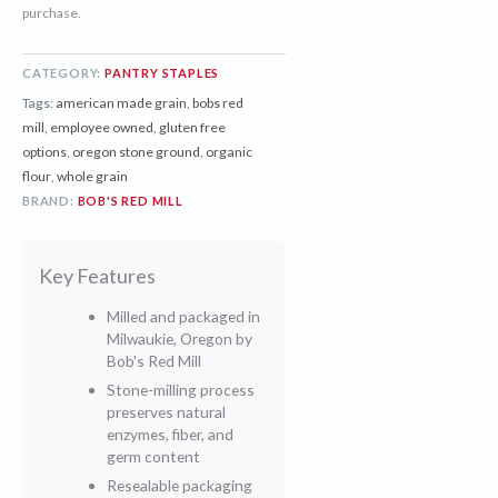
purchase.
CATEGORY:
PANTRY STAPLES
Tags:
american made grain
,
bobs red
mill
,
employee owned
,
gluten free
options
,
oregon stone ground
,
organic
flour
,
whole grain
BRAND:
BOB'S RED MILL
Key Features
Milled and packaged in
Milwaukie, Oregon by
Bob's Red Mill
Stone-milling process
preserves natural
enzymes, fiber, and
germ content
Resealable packaging