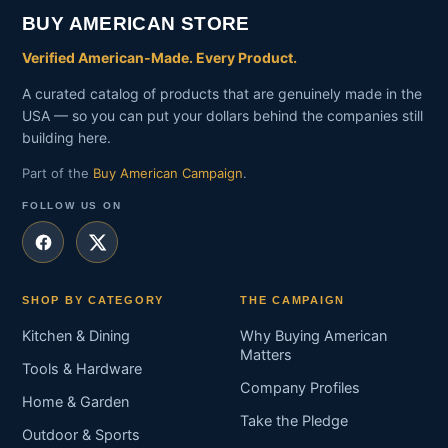
BUY AMERICAN STORE
Verified American-Made. Every Product.
A curated catalog of products that are genuinely made in the
USA — so you can put your dollars behind the companies still
building here.
Part of the
Buy American Campaign
.
FOLLOW US ON
SHOP BY CATEGORY
THE CAMPAIGN
Kitchen & Dining
Why Buying American
Matters
Tools & Hardware
Company Profiles
Home & Garden
Take the Pledge
Outdoor & Sports