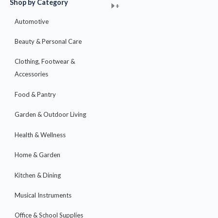
Shop by Category
+
+
+
+
+
+
+
+
+
+
+
+
+
+
+
Automotive
Beauty & Personal Care
Clothing, Footwear &
Accessories
Food & Pantry
Garden & Outdoor Living
Health & Wellness
Home & Garden
Kitchen & Dining
Musical Instruments
Office & School Supplies