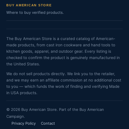
BUY AMERICAN STORE
Where to buy verified products.
The Buy American Store is a curated catalog of American-
made products, from cast iron cookware and hand tools to
kitchen goods, apparel, and outdoor gear. Every listing is
checked to confirm the product is genuinely manufactured in
the United States.
We do not sell products directly. We link you to the retailer,
and we may earn an affiliate commission at no additional cost
to you — which funds the work of finding and verifying Made
in USA products.
© 2026 Buy American Store. Part of the Buy American
Campaign.
Privacy Policy
Contact