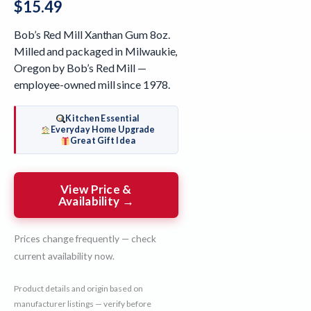
$
15.49
Bob’s Red Mill Xanthan Gum 8oz.
Milled and packaged in Milwaukie,
Oregon by Bob’s Red Mill —
employee-owned mill since 1978.
Kitchen Essential
Everyday Home Upgrade
Great Gift Idea
View Price &
Availability →
Prices change frequently — check
current availability now.
Product details and origin based on
manufacturer listings — verify before