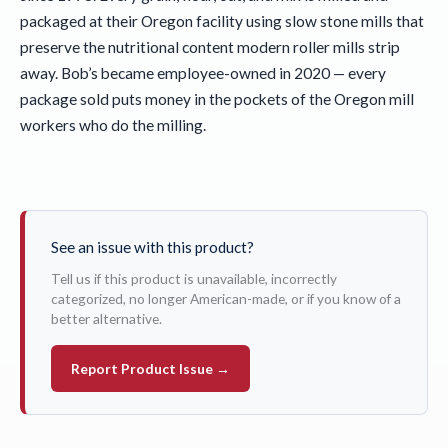
packaged at their Oregon facility using slow stone mills that
preserve the nutritional content modern roller mills strip
away. Bob’s became employee-owned in 2020 — every
package sold puts money in the pockets of the Oregon mill
workers who do the milling.
See an issue with this product?
Tell us if this product is unavailable, incorrectly
categorized, no longer American-made, or if you know of a
better alternative.
Report Product Issue →