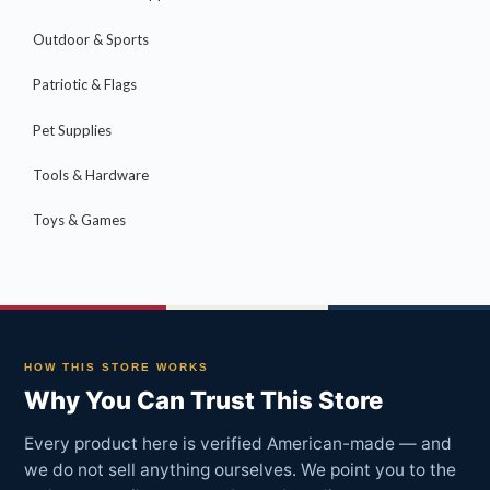
Outdoor & Sports
Patriotic & Flags
Pet Supplies
Tools & Hardware
Toys & Games
HOW THIS STORE WORKS
Why You Can Trust This Store
Every product here is verified American-made — and
we do not sell anything ourselves. We point you to the