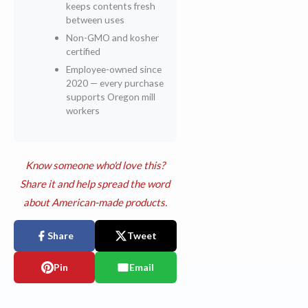
keeps contents fresh
between uses
Non-GMO and kosher
certified
Employee-owned since
2020 — every purchase
supports Oregon mill
workers
Know someone who'd love this?
Share it and help spread the word
about American-made products.
Share
Tweet
Pin
Email