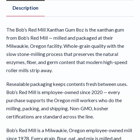
Description
The Bob’s Red Mill Xanthan Gum 8oz is the xanthan gum
from Bob’s Red Mill — milled and packaged at their
Milwaukie, Oregon facility. Whole-grain quality with the
slow stone-milling process that preserves the natural
enzymes, fiber, and germ content that modern high-speed
roller mills strip away.
Resealable packaging keeps contents fresh between uses.
Bob’s Red Mill is employee-owned since 2020 — every
purchase supports the Oregon mill workers who do the
milling, packing, and shipping. Non-GMO, kosher
certifications are standard across the line.
Bob’s Red Mill is a Milwaukie, Oregon employee-owned mill
since 1978. Every grain, flour, oat, and mix is milled and