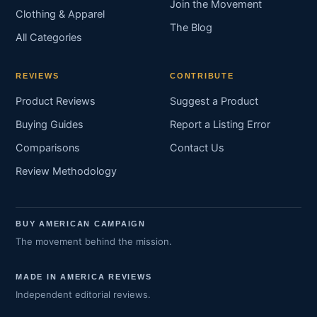
Join the Movement
Clothing & Apparel
The Blog
All Categories
REVIEWS
CONTRIBUTE
Product Reviews
Suggest a Product
Buying Guides
Report a Listing Error
Comparisons
Contact Us
Review Methodology
BUY AMERICAN CAMPAIGN
The movement behind the mission.
MADE IN AMERICA REVIEWS
Independent editorial reviews.