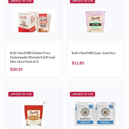
MADE IN USA
MADE IN USA
Bob’s Red Mill Gluten Free
Bob’s Red Mill Guar Gum 8oz
Homemade Wonderful Bread
Mix 16oz Pack of 4
$
11.85
$
30.19
MADE IN USA
MADE IN USA