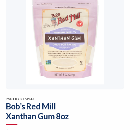
PANTRY STAPLES
Bob’s Red Mill
Xanthan Gum 8oz