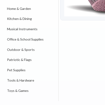
Home & Garden
Kitchen & Dining
Musical Instruments
Office & School Supplies
Outdoor & Sports
Patriotic & Flags
Pet Supplies
Tools & Hardware
Toys & Games