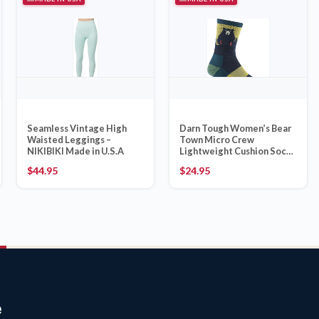
Seamless Vintage High
Darn Tough Women’s Bear
Waisted Leggings –
Town Micro Crew
NIKIBIKI Made in U.S.A
Lightweight Cushion Sock
(Style 1970, Dark Teal)
$
44.95
$
24.95
e