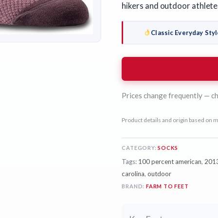
hikers and outdoor athlete
Classic Everyday Styl
Prices change frequently — ch
Product details and origin based on m
CATEGORY:
SOCKS
Tags:
100 percent american
,
201
carolina
,
outdoor
BRAND:
FARM TO FEET