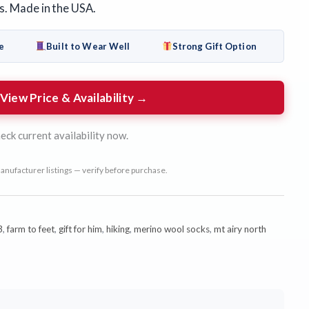
s. Made in the USA.
e
Built to Wear Well
Strong Gift Option
View Price & Availability →
eck current availability now.
anufacturer listings — verify before purchase.
3
,
farm to feet
,
gift for him
,
hiking
,
merino wool socks
,
mt airy north