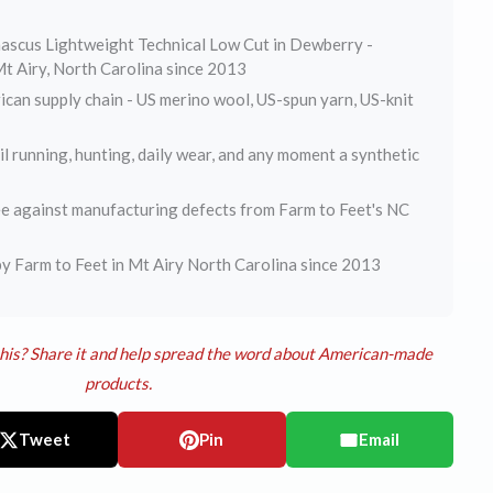
ascus Lightweight Technical Low Cut in Dewberry -
t Airy, North Carolina since 2013
can supply chain - US merino wool, US-spun yarn, US-knit
ail running, hunting, daily wear, and any moment a synthetic
e against manufacturing defects from Farm to Feet's NC
y Farm to Feet in Mt Airy North Carolina since 2013
his? Share it and help spread the word about American-made
products.
Tweet
Pin
Email