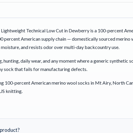
Lightweight Technical Low Cut in Dewberry is a 100-percent Ame
00 percent American supply chain — domestically sourced merino w
 moisture, and resists odor over multi-day backcountry use.
ning, hunting, daily wear, and any moment where a generic synthetic 
y sock that fails for manufacturing defects.
ng 100-percent American merino wool socks in Mt Airy, North Car
US knitting.
s product?