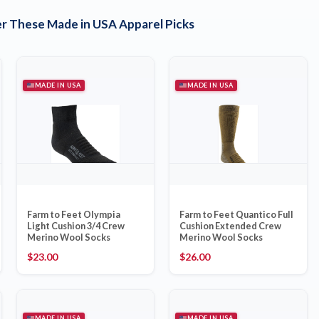
r These Made in USA Apparel Picks
MADE IN USA
MADE IN USA
Farm to Feet Olympia
Farm to Feet Quantico Full
Light Cushion 3/4 Crew
Cushion Extended Crew
Merino Wool Socks
Merino Wool Socks
$
23.00
$
26.00
MADE IN USA
MADE IN USA