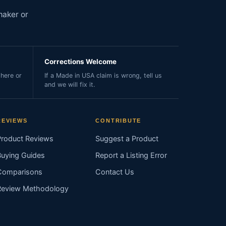
maker or
Corrections Welcome
here or
If a Made in USA claim is wrong, tell us
and we will fix it.
REVIEWS
CONTRIBUTE
Product Reviews
Suggest a Product
Buying Guides
Report a Listing Error
Comparisons
Contact Us
Review Methodology