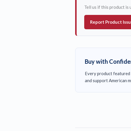
Tell us if this product i
Report Product Iss
Buy with Confid
Every product featured 
and support American m