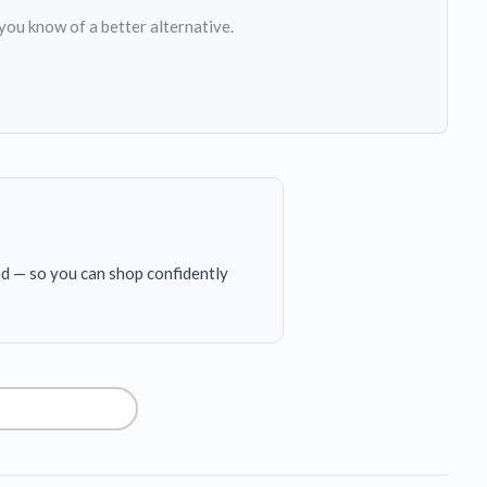
 you know of a better alternative.
ed — so you can shop confidently