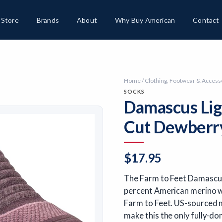
Store
Brands
About
Why Buy American
Contact
Home
/
Clothing, Footwear & Access
SOCKS
Damascus Lig
Cut Dewberry
$
17.95
The Farm to Feet Damascus
percent American merino wo
Farm to Feet. US-sourced m
make this the only fully-do