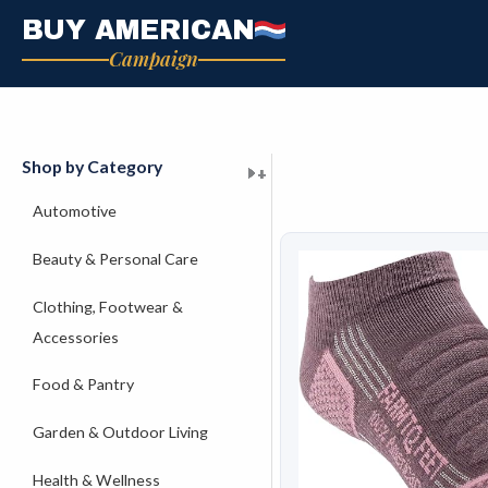
Skip
BUY AMERICAN
to
Campaign
content
Shop by Category
+
+
+
+
+
+
+
+
+
+
+
+
+
+
+
Automotive
Beauty & Personal Care
Clothing, Footwear &
Accessories
Food & Pantry
Garden & Outdoor Living
Health & Wellness