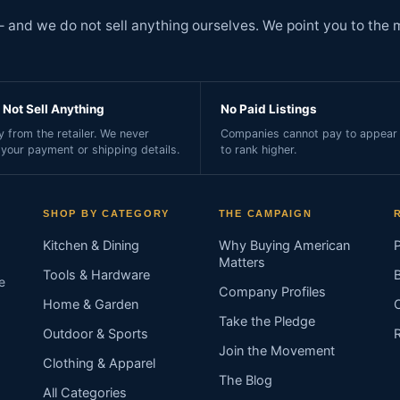
and we do not sell anything ourselves. We point you to the 
Not Sell Anything
No Paid Listings
 from the retailer. We never
Companies cannot pay to appear 
 your payment or shipping details.
to rank higher.
SHOP BY CATEGORY
THE CAMPAIGN
Kitchen & Dining
Why Buying American
Matters
Tools & Hardware
e
Company Profiles
Home & Garden
Take the Pledge
Outdoor & Sports
Join the Movement
Clothing & Apparel
The Blog
All Categories