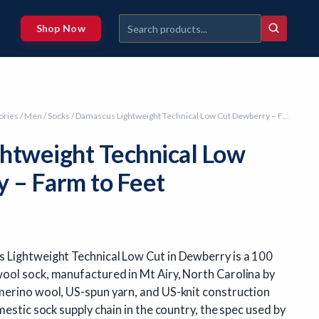
Shop Now
ories
/
Men
/
Socks
/ Damascus Lightweight Technical Low Cut Dewberry – Farm to Feet
htweight Technical Low
 – Farm to Feet
 Lightweight Technical Low Cut in Dewberry is a 100
ol sock, manufactured in Mt Airy, North Carolina by
erino wool, US-spun yarn, and US-knit construction
mestic sock supply chain in the country, the spec used by