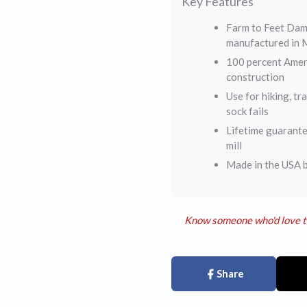
Key Features
Farm to Feet Dam
manufactured in M
100 percent Ameri
construction
Use for hiking, tr
sock fails
Lifetime guarante
mill
Made in the USA b
Know someone who'd love t
Share