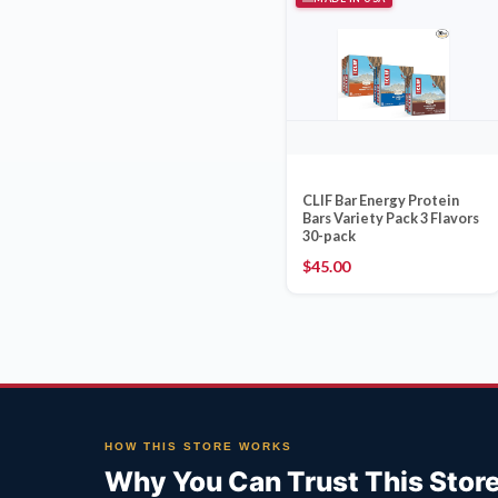
CLIF Bar Energy Protein
Bars Variety Pack 3 Flavors
30-pack
$
45.00
HOW THIS STORE WORKS
Why You Can Trust This Stor