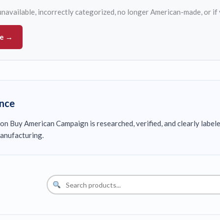
s unavailable, incorrectly categorized, no longer American-made, or if
ue →
ence
on Buy American Campaign is researched, verified, and clearly label
anufacturing.