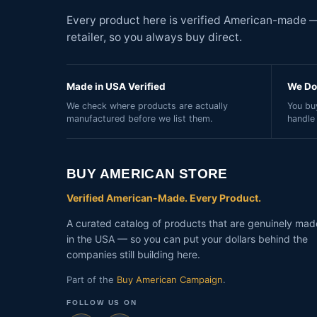
Every product here is verified American-made — 
retailer, so you always buy direct.
Made in USA Verified
We Do 
We check where products are actually
You buy
manufactured before we list them.
handle
BUY AMERICAN STORE
Verified American-Made. Every Product.
A curated catalog of products that are genuinely mad
in the USA — so you can put your dollars behind the
companies still building here.
Part of the
Buy American Campaign
.
FOLLOW US ON