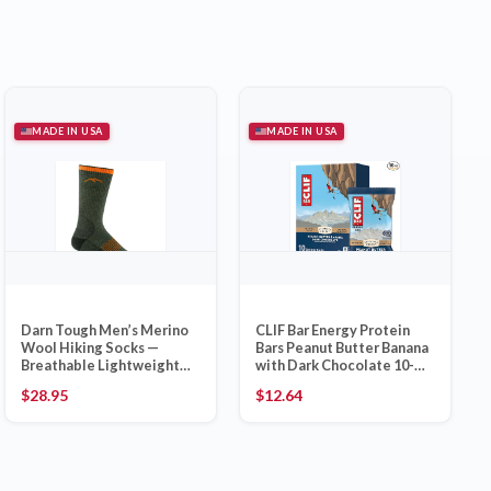
MADE IN USA
MADE IN USA
Darn Tough Men’s Merino
CLIF Bar Energy Protein
Wool Hiking Socks —
Bars Peanut Butter Banana
Breathable Lightweight
with Dark Chocolate 10-
Thick
Pack
$
28.95
$
12.64