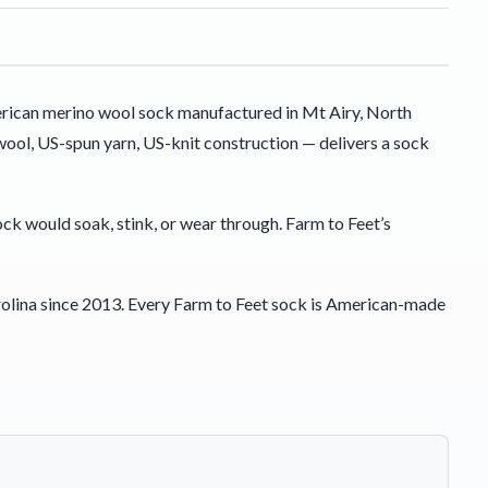
rican merino wool sock manufactured in Mt Airy, North
ool, US-spun yarn, US-knit construction — delivers a sock
sock would soak, stink, or wear through. Farm to Feet’s
olina since 2013. Every Farm to Feet sock is American-made