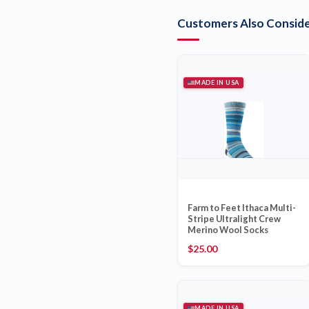
Customers Also Conside
MADE IN USA
Farm to Feet Ithaca Multi-
Stripe Ultralight Crew
Merino Wool Socks
$
25.00
MADE IN USA