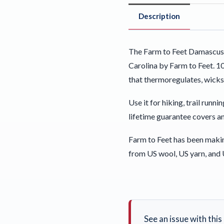
Description
The Farm to Feet Damascus 
Carolina by Farm to Feet. 1
that thermoregulates, wicks
Use it for hiking, trail run
lifetime guarantee covers an
Farm to Feet has been maki
from US wool, US yarn, and 
See an issue with thi