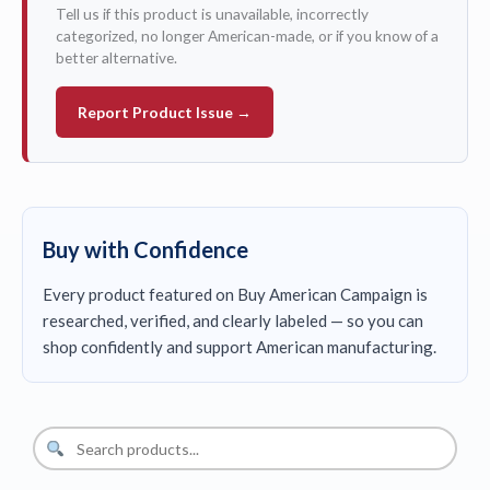
Tell us if this product is unavailable, incorrectly
categorized, no longer American-made, or if you know of a
better alternative.
Report Product Issue →
Buy with Confidence
Every product featured on Buy American Campaign is
researched, verified, and clearly labeled — so you can
shop confidently and support American manufacturing.