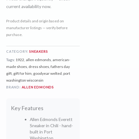
current availability now.
Product details and origin based on
manufacturer listings — verify before
purchase.
CATEGORY:
SNEAKERS
Tags:
1922
,
allen edmonds
,
american-
made shoes
,
dress shoes
,
fathers day
gift
,
gift for him
,
goodyear welted
,
port
washington wisconsin
BRAND:
ALLEN EDMONDS
Key Features
Allen Edmonds Everett
Sneaker in Chili - hand-
built in Port
Washington,