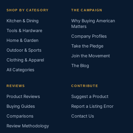
SHOP BY CATEGORY
THE CAMPAIGN
Kitchen & Dining
Why Buying American
Matters
Tools & Hardware
Company Profiles
Home & Garden
Take the Pledge
Outdoor & Sports
Join the Movement
Clothing & Apparel
The Blog
All Categories
REVIEWS
CONTRIBUTE
Product Reviews
Suggest a Product
Buying Guides
Report a Listing Error
Comparisons
Contact Us
Review Methodology