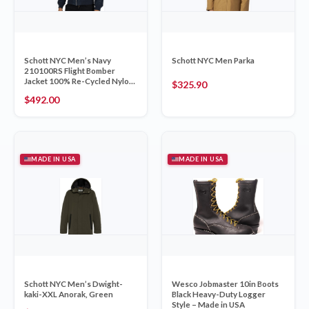
Schott NYC Men’s Navy
Schott NYC Men Parka
210100RS Flight Bomber
Jacket 100% Re-Cycled Nylon
$
325.90
XXL
$
492.00
MADE IN USA
MADE IN USA
Schott NYC Men’s Dwight-
Wesco Jobmaster 10in Boots
kaki-XXL Anorak, Green
Black Heavy-Duty Logger
Style – Made in USA