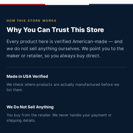
HOW THIS STORE WORKS
Why You Can Trust This Store
Every product here is verified American-made — and
we do not sell anything ourselves. We point you to the
maker or retailer, so you always buy direct.
Made in USA Verified
We check where products are actually manufactured before we
list them.
We Do Not Sell Anything
You buy from the retailer. We never handle your payment or
shipping details.