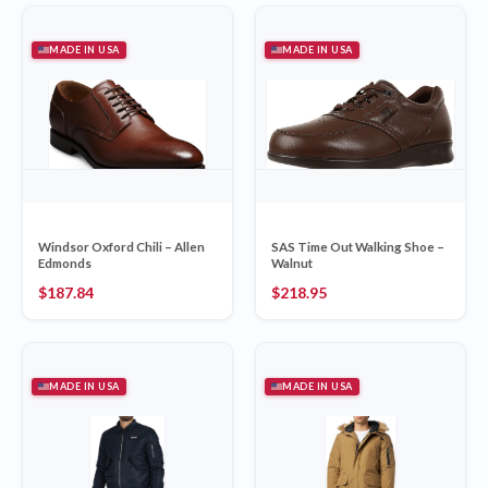
MADE IN USA
MADE IN USA
Windsor Oxford Chili – Allen
SAS Time Out Walking Shoe –
Edmonds
Walnut
$
187.84
$
218.95
MADE IN USA
MADE IN USA