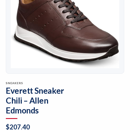
SNEAKERS
Everett Sneaker
Chili – Allen
Edmonds
$
207.40