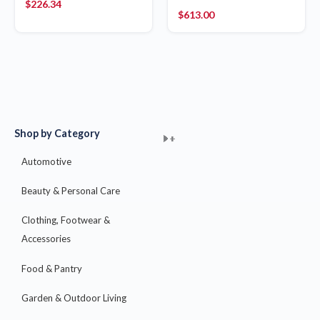
$
226.34
$
613.00
Shop by Category
+
+
+
+
+
+
+
+
+
+
+
+
+
+
+
Automotive
Beauty & Personal Care
Clothing, Footwear &
Accessories
Food & Pantry
Garden & Outdoor Living