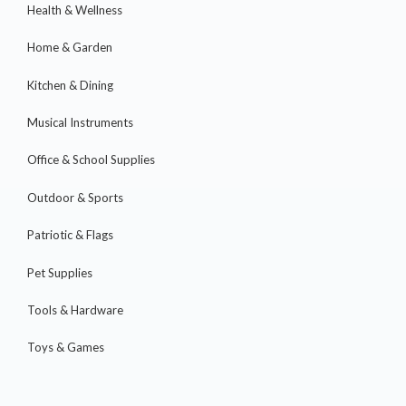
Health & Wellness
Home & Garden
Kitchen & Dining
Musical Instruments
Office & School Supplies
Outdoor & Sports
Patriotic & Flags
Pet Supplies
Tools & Hardware
Toys & Games