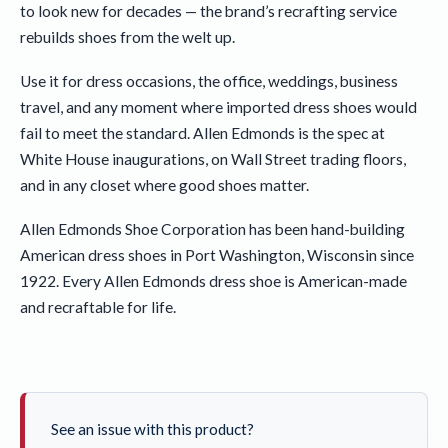
to look new for decades — the brand’s recrafting service
rebuilds shoes from the welt up.
Use it for dress occasions, the office, weddings, business
travel, and any moment where imported dress shoes would
fail to meet the standard. Allen Edmonds is the spec at
White House inaugurations, on Wall Street trading floors,
and in any closet where good shoes matter.
Allen Edmonds Shoe Corporation has been hand-building
American dress shoes in Port Washington, Wisconsin since
1922. Every Allen Edmonds dress shoe is American-made
and recraftable for life.
See an issue with this product?