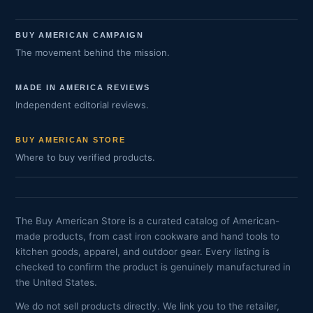
BUY AMERICAN CAMPAIGN
The movement behind the mission.
MADE IN AMERICA REVIEWS
Independent editorial reviews.
BUY AMERICAN STORE
Where to buy verified products.
The Buy American Store is a curated catalog of American-
made products, from cast iron cookware and hand tools to
kitchen goods, apparel, and outdoor gear. Every listing is
checked to confirm the product is genuinely manufactured in
the United States.
We do not sell products directly. We link you to the retailer,