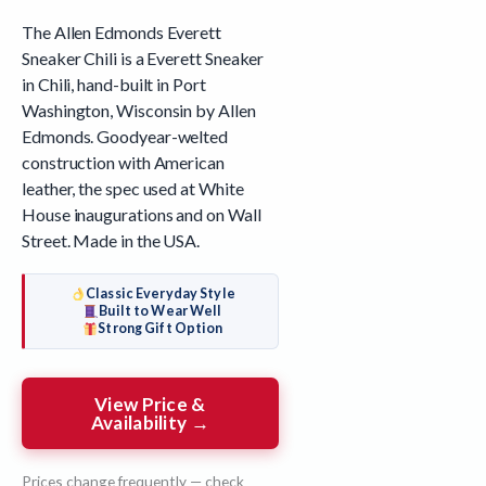
The Allen Edmonds Everett
Sneaker Chili is a Everett Sneaker
in Chili, hand-built in Port
Washington, Wisconsin by Allen
Edmonds. Goodyear-welted
construction with American
leather, the spec used at White
House inaugurations and on Wall
Street. Made in the USA.
Classic Everyday Style
Built to Wear Well
Strong Gift Option
View Price &
Availability →
Prices change frequently — check