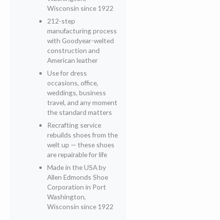
Wisconsin since 1922
212-step
manufacturing process
with Goodyear-welted
construction and
American leather
Use for dress
occasions, office,
weddings, business
travel, and any moment
the standard matters
Recrafting service
rebuilds shoes from the
welt up — these shoes
are repairable for life
Made in the USA by
Allen Edmonds Shoe
Corporation in Port
Washington,
Wisconsin since 1922