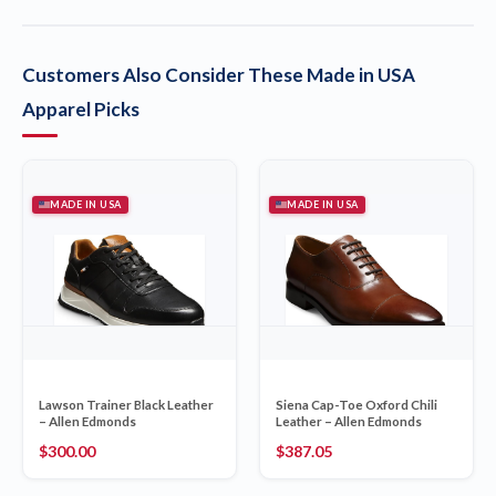
Customers Also Consider These Made in USA
Apparel Picks
MADE IN USA
MADE IN USA
Lawson Trainer Black Leather
Siena Cap-Toe Oxford Chili
– Allen Edmonds
Leather – Allen Edmonds
$
300.00
$
387.05