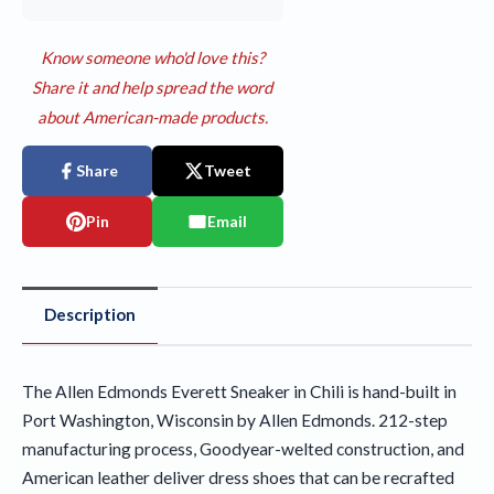
Know someone who'd love this?
Share it and help spread the word
about American-made products.
Share
Tweet
Pin
Email
Description
The Allen Edmonds Everett Sneaker in Chili is hand-built in
Port Washington, Wisconsin by Allen Edmonds. 212-step
manufacturing process, Goodyear-welted construction, and
American leather deliver dress shoes that can be recrafted