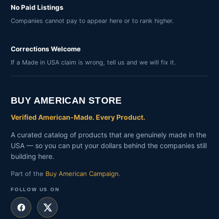
No Paid Listings
Companies cannot pay to appear here or to rank higher.
Corrections Welcome
If a Made in USA claim is wrong, tell us and we will fix it.
BUY AMERICAN STORE
Verified American-Made. Every Product.
A curated catalog of products that are genuinely made in the
USA — so you can put your dollars behind the companies still
building here.
Part of the
Buy American Campaign
.
FOLLOW US ON