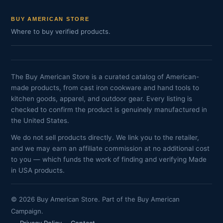
BUY AMERICAN STORE
Where to buy verified products.
The Buy American Store is a curated catalog of American-
made products, from cast iron cookware and hand tools to
kitchen goods, apparel, and outdoor gear. Every listing is
checked to confirm the product is genuinely manufactured in
the United States.
We do not sell products directly. We link you to the retailer,
and we may earn an affiliate commission at no additional cost
to you — which funds the work of finding and verifying Made
in USA products.
© 2026 Buy American Store. Part of the Buy American
Campaign.