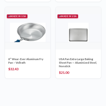
MADE IN USA
MADE IN USA
8″ Wear-Ever Aluminum Fry
USA Pan Extra Large Baking
Pan – Vollrath
Sheet Pan — Aluminized Steel,
Nonstick
$
32.43
$
21.00