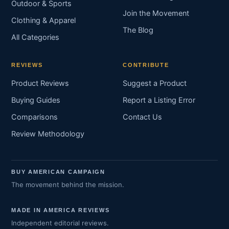
Outdoor & Sports
Join the Movement
Clothing & Apparel
The Blog
All Categories
REVIEWS
CONTRIBUTE
Product Reviews
Suggest a Product
Buying Guides
Report a Listing Error
Comparisons
Contact Us
Review Methodology
BUY AMERICAN CAMPAIGN
The movement behind the mission.
MADE IN AMERICA REVIEWS
Independent editorial reviews.