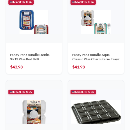
MADE IN USA
MADE IN USA
Fancy Panz Bundle Denim
Fancy Panz Bundle Aqua
9×13 Plus Red 8×8
Classic Plus Charcuterie Trayz
$
43.98
$
41.98
MADE IN USA
MADE IN USA