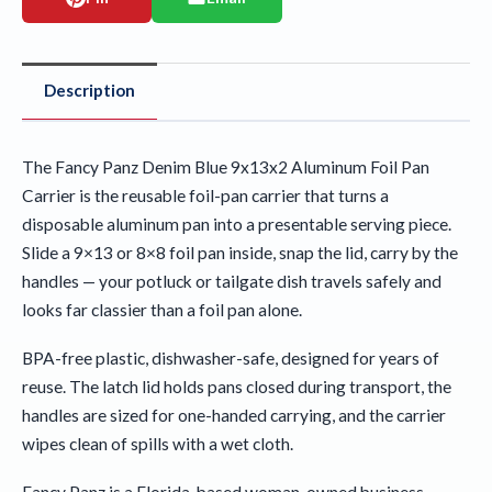
Description
The Fancy Panz Denim Blue 9x13x2 Aluminum Foil Pan
Carrier is the reusable foil-pan carrier that turns a
disposable aluminum pan into a presentable serving piece.
Slide a 9×13 or 8×8 foil pan inside, snap the lid, carry by the
handles — your potluck or tailgate dish travels safely and
looks far classier than a foil pan alone.
BPA-free plastic, dishwasher-safe, designed for years of
reuse. The latch lid holds pans closed during transport, the
handles are sized for one-handed carrying, and the carrier
wipes clean of spills with a wet cloth.
Fancy Panz is a Florida-based woman-owned business