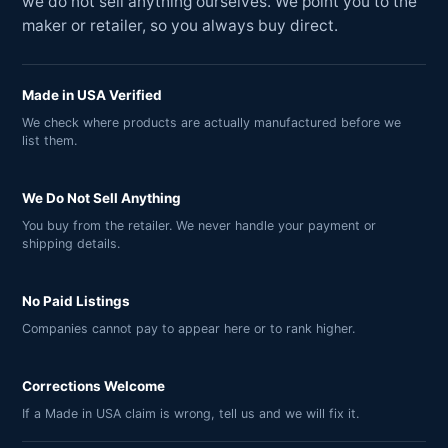
we do not sell anything ourselves. We point you to the
maker or retailer, so you always buy direct.
Made in USA Verified
We check where products are actually manufactured before we
list them.
We Do Not Sell Anything
You buy from the retailer. We never handle your payment or
shipping details.
No Paid Listings
Companies cannot pay to appear here or to rank higher.
Corrections Welcome
If a Made in USA claim is wrong, tell us and we will fix it.