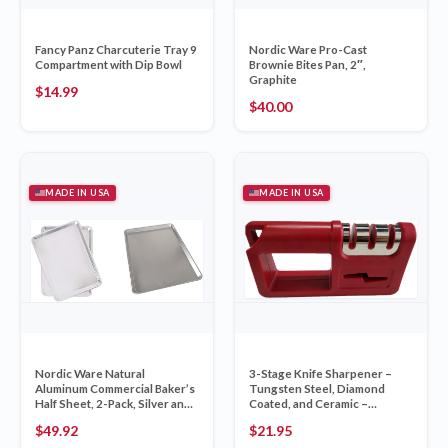
Fancy Panz Charcuterie Tray 9
Nordic Ware Pro-Cast
Compartment with Dip Bowl
Brownie Bites Pan, 2″,
Graphite
$
14.99
$
40.00
MADE IN USA
MADE IN USA
Nordic Ware Natural
3-Stage Knife Sharpener –
Aluminum Commercial Baker’s
Tungsten Steel, Diamond
Half Sheet, 2-Pack, Silver and
Coated, and Ceramic –
Nordic Ware Naturals Big
Includes Scissor Sharpe
$
49.92
$
21.95
Sheet, Silver