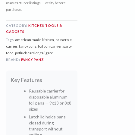
manufacturer listings — verify before
purchase.
CATEGORY:
KITCHEN TOOLS &
GADGETS
Tags:
american made kitchen
,
casserole
carrier
,
fancy panz
,
foil pan carrier
,
party
food
,
potluck carrier
,
tailgate
BRAND:
FANCY PANZ
Key Features
Reusable carrier for
disposable aluminum
foil pans — 9x13 or 8x8
sizes
Latch lid holds pans
closed during
transport without
spilling