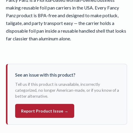
making reusable foil pan carriers in the USA. Every Fancy
Panz product is BPA-free and designed to make potluck,
tailgate, and party transport easy — the carrier holds a
disposable foil pan inside a reusable handled shell that looks
far classier than aluminum alone.
See an issue with this product?
Tell us if this product is unavailable, incorrectly
categorized, no longer American-made, or if you know of a
better alternative.
Report Product Issue →