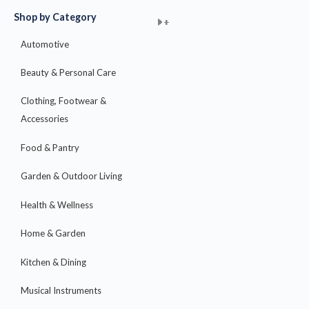
Shop by Category
+
+
+
+
+
+
+
+
+
+
+
+
+
+
+
Automotive
Beauty & Personal Care
Clothing, Footwear &
Accessories
Food & Pantry
Garden & Outdoor Living
Health & Wellness
Home & Garden
Kitchen & Dining
Musical Instruments