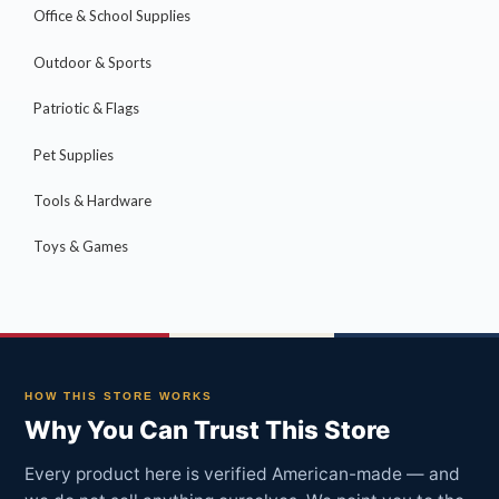
Office & School Supplies
Outdoor & Sports
Patriotic & Flags
Pet Supplies
Tools & Hardware
Toys & Games
HOW THIS STORE WORKS
Why You Can Trust This Store
Every product here is verified American-made — and