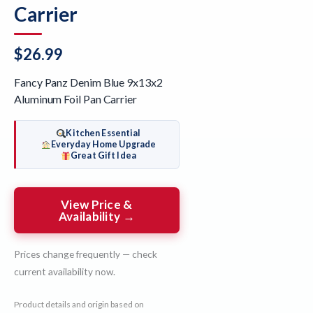
Carrier
$
26.99
Fancy Panz Denim Blue 9x13x2
Aluminum Foil Pan Carrier
Kitchen Essential
Everyday Home Upgrade
Great Gift Idea
View Price &
Availability →
Prices change frequently — check
current availability now.
Product details and origin based on