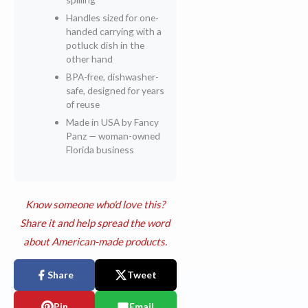
Handles sized for one-
handed carrying with a
potluck dish in the
other hand
BPA-free, dishwasher-
safe, designed for years
of reuse
Made in USA by Fancy
Panz — woman-owned
Florida business
Know someone who'd love this?
Share it and help spread the word
about American-made products.
Share
Tweet
Pin
Email