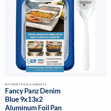
KITCHEN TOOLS & GADGETS
Fancy Panz Denim
Blue 9x13x2
Aluminum Foil Pan