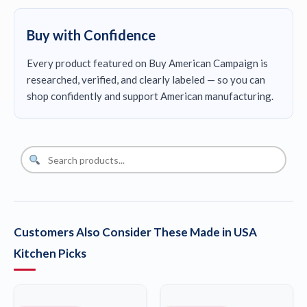
Buy with Confidence
Every product featured on Buy American Campaign is
researched, verified, and clearly labeled — so you can
shop confidently and support American manufacturing.
Customers Also Consider These Made in USA
Kitchen Picks