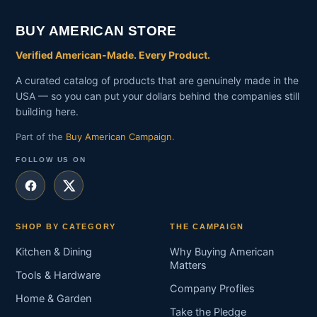
BUY AMERICAN STORE
Verified American-Made. Every Product.
A curated catalog of products that are genuinely made in the
USA — so you can put your dollars behind the companies still
building here.
Part of the
Buy American Campaign
.
FOLLOW US ON
SHOP BY CATEGORY
THE CAMPAIGN
Kitchen & Dining
Why Buying American
Matters
Tools & Hardware
Company Profiles
Home & Garden
Take the Pledge