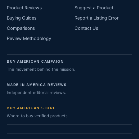
Product Reviews
Suggest a Product
Buying Guides
Report a Listing Error
Comparisons
Contact Us
Review Methodology
BUY AMERICAN CAMPAIGN
The movement behind the mission.
MADE IN AMERICA REVIEWS
Independent editorial reviews.
BUY AMERICAN STORE
Where to buy verified products.