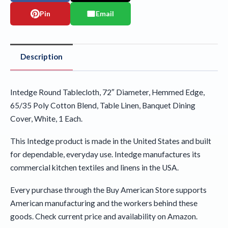
Pin
Email
Description
Intedge Round Tablecloth, 72″ Diameter, Hemmed Edge,
65/35 Poly Cotton Blend, Table Linen, Banquet Dining
Cover, White, 1 Each.
This Intedge product is made in the United States and built
for dependable, everyday use. Intedge manufactures its
commercial kitchen textiles and linens in the USA.
Every purchase through the Buy American Store supports
American manufacturing and the workers behind these
goods. Check current price and availability on Amazon.