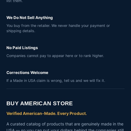
list them.
We Do Not Sell Anything
You buy from the retailer. We never handle your payment or
shipping details.
No Paid Listings
Companies cannot pay to appear here or to rank higher.
Corrections Welcome
If a Made in USA claim is wrong, tell us and we will fix it.
BUY AMERICAN STORE
Verified American-Made. Every Product.
A curated catalog of products that are genuinely made in the
USA — so you can put your dollars behind the companies still