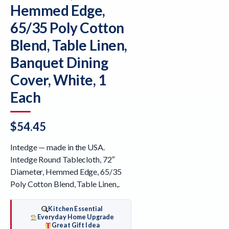
Hemmed Edge,
65/35 Poly Cotton
Blend, Table Linen,
Banquet Dining
Cover, White, 1
Each
$
54.45
Intedge — made in the USA.
Intedge Round Tablecloth, 72″
Diameter, Hemmed Edge, 65/35
Poly Cotton Blend, Table Linen,.
Kitchen Essential
Everyday Home Upgrade
Great Gift Idea