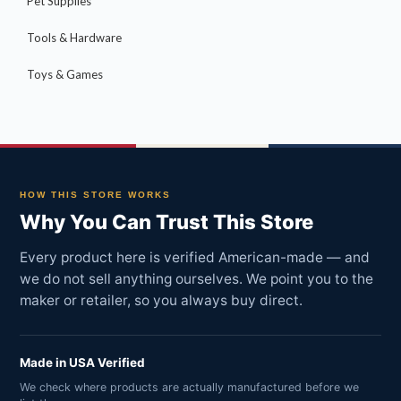
Pet Supplies
Tools & Hardware
Toys & Games
HOW THIS STORE WORKS
Why You Can Trust This Store
Every product here is verified American-made — and
we do not sell anything ourselves. We point you to the
maker or retailer, so you always buy direct.
Made in USA Verified
We check where products are actually manufactured before we