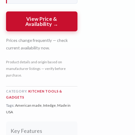
View Price &
Availability →
Prices change frequently — check
current availability now.
Product details and origin based on
manufacturer listings — verify before
purchase.
CATEGORY:
KITCHEN TOOLS &
GADGETS
Tags:
American made
,
Intedge
,
Made in
USA
Key Features