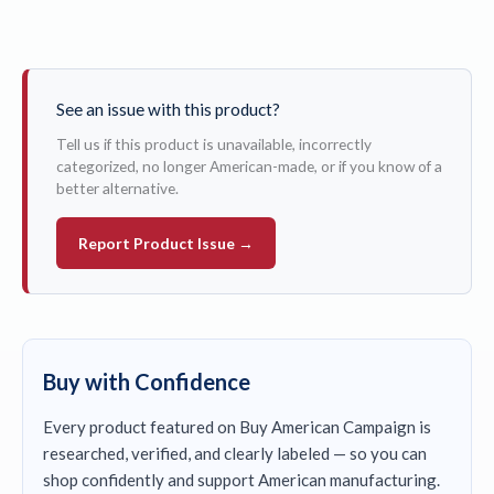
See an issue with this product?
Tell us if this product is unavailable, incorrectly
categorized, no longer American-made, or if you know of a
better alternative.
Report Product Issue →
Buy with Confidence
Every product featured on Buy American Campaign is
researched, verified, and clearly labeled — so you can
shop confidently and support American manufacturing.