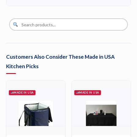
Customers Also Consider These Made in USA
Kitchen Picks
MADE IN USA
MADE IN USA