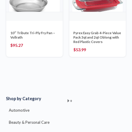
10″ Tribute Tri-Ply Fry Pan –
Pyrex Easy Grab 4-Piece Value
Vollrath
Pack 3qt and 2qt Oblong with
Red Plastic Covers
$
95.27
$
53.99
Shop by Category
+
+
+
+
+
+
+
+
+
+
+
+
+
+
+
Automotive
Beauty & Personal Care