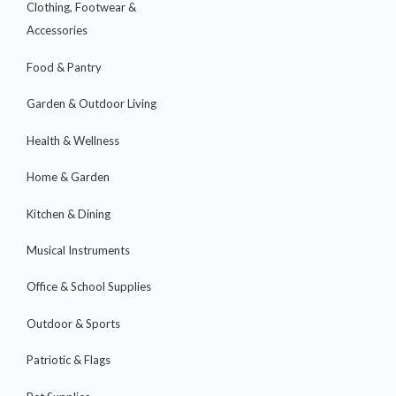
Clothing, Footwear &
Accessories
Food & Pantry
Garden & Outdoor Living
Health & Wellness
Home & Garden
Kitchen & Dining
Musical Instruments
Office & School Supplies
Outdoor & Sports
Patriotic & Flags