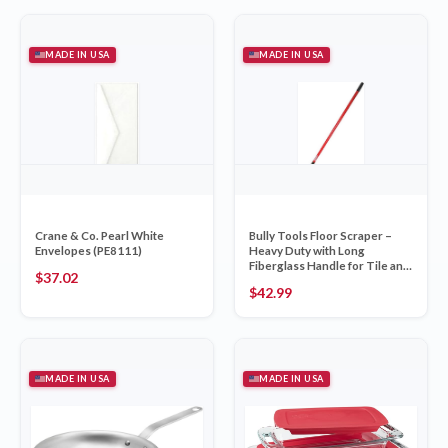
MADE IN USA
MADE IN USA
Crane & Co. Pearl White
Bully Tools Floor Scraper –
Envelopes (PE8111)
Heavy Duty with Long
Fiberglass Handle for Tile and
$
37.02
Carpet Removal
$
42.99
MADE IN USA
MADE IN USA