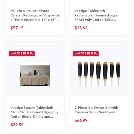
IFC-2BLK Insulated Food
Intedge Tablecloth,
Carrier, Rectangular Vinyl with
Rectangular Hemmed Edge,
1″ Foam Insulation, 11″ x 13″ x
65/35 Poly Cotton Table
12″, Made in USA, Perfect as
Cover, 54″ x 120″, Long Heavy
$
57.15
$
28.62
Food Delivery Bag, Black,
Duty Commercial Linen, Black,
Single Carrier
Made in USA, 1 Each
MADE IN USA
MADE IN USA
Intedge Square Tablecloth,
7-Piece Nut Driver Set with
64″ x 64″, Hemmed Edge, Poly
Cushion Grip – Southwire
Cotton Blend, Dining and
$
66.99
Kitchen Cloth Table Cover,
$
39.55
Beige, Washable Reusable
Fabric, 1 Each, Made in USA