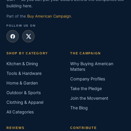
building here.
Part of the
Buy American Campaign
.
FOLLOW US ON
SHOP BY CATEGORY
THE CAMPAIGN
Kitchen & Dining
Why Buying American
Matters
Tools & Hardware
Company Profiles
Home & Garden
Take the Pledge
Outdoor & Sports
Join the Movement
Clothing & Apparel
The Blog
All Categories
REVIEWS
CONTRIBUTE