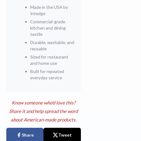
Made in the USA by
Intedge
Commercial-grade
kitchen and dining
textile
Durable, washable, and
reusable
Sized for restaurant
and home use
Built for repeated
everyday service
Know someone who'd love this?
Share it and help spread the word
about American-made products.
Share
Tweet