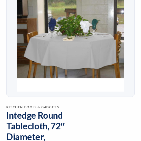
KITCHEN TOOLS & GADGETS
Intedge Round
Tablecloth, 72″
Diameter,