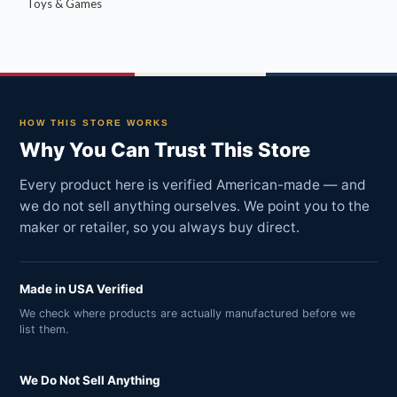
Toys & Games
HOW THIS STORE WORKS
Why You Can Trust This Store
Every product here is verified American-made — and
we do not sell anything ourselves. We point you to the
maker or retailer, so you always buy direct.
Made in USA Verified
We check where products are actually manufactured before we
list them.
We Do Not Sell Anything