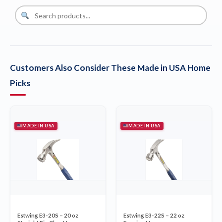
Customers Also Consider These Made in USA Home
Picks
MADE IN USA
MADE IN USA
Estwing E3-20S – 20 oz
Estwing E3-22S – 22 oz