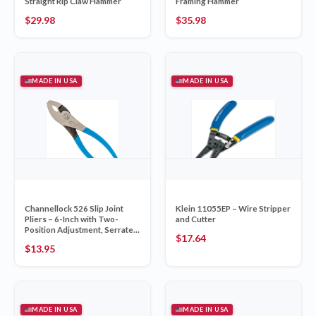
Straight Rip Claw Hammer
Framing Hammer
$
29.98
$
35.98
MADE IN USA
MADE IN USA
Channellock 526 Slip Joint
Klein 11055EP – Wire Stripper
Pliers – 6-Inch with Two-
and Cutter
Position Adjustment, Serrated
$
17.64
Jaw, Integrated Wire Cutter
$
13.95
and Forged High Carbon U.S.
Steel, Made in USA
MADE IN USA
MADE IN USA