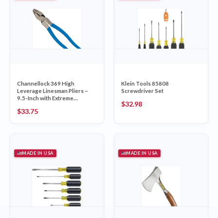
Channellock 369 High
Klein Tools 85808
Leverage Linesman Pliers –
Screwdriver Set
9.5-Inch with Extreme
$
32.98
Leverage Technology, Round
$
33.75
Nose, Arc Cutting Edge and
High Carbon Steel, Made in
USA
MADE IN USA
MADE IN USA