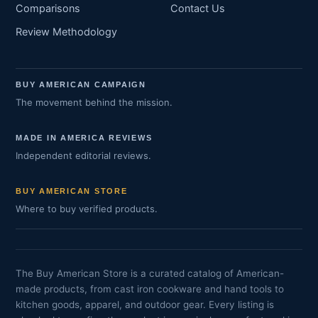
Comparisons
Contact Us
Review Methodology
BUY AMERICAN CAMPAIGN
The movement behind the mission.
MADE IN AMERICA REVIEWS
Independent editorial reviews.
BUY AMERICAN STORE
Where to buy verified products.
The Buy American Store is a curated catalog of American-
made products, from cast iron cookware and hand tools to
kitchen goods, apparel, and outdoor gear. Every listing is