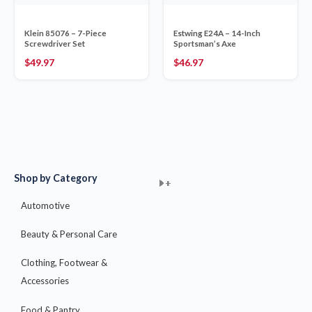
Klein 85076 – 7-Piece
Estwing E24A – 14-Inch
Screwdriver Set
Sportsman’s Axe
$
49.97
$
46.97
Shop by Category
+
+
+
+
+
+
+
+
+
+
+
+
+
+
+
Automotive
Beauty & Personal Care
Clothing, Footwear &
Accessories
Food & Pantry