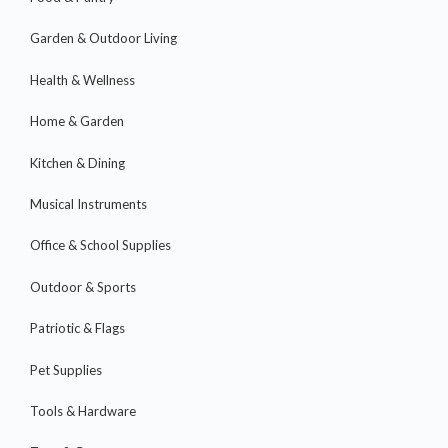
Garden & Outdoor Living
Health & Wellness
Home & Garden
Kitchen & Dining
Musical Instruments
Office & School Supplies
Outdoor & Sports
Patriotic & Flags
Pet Supplies
Tools & Hardware