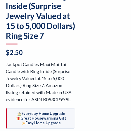
Inside (Surprise
Jewelry Valued at
15 to 5,000 Dollars)
Ring Size 7
$
2.50
Jackpot Candles Maui Mai Tai
Candle with Ring Inside (Surprise
Jewelry Valued at 15 to 5,000
Dollars) Ring Size 7. Amazon
listing retained with Made in USA
evidence for ASIN B093CP9Y9L.
Everyday Home Upgrade
Great Housewarming Gift
Easy Home Upgrade