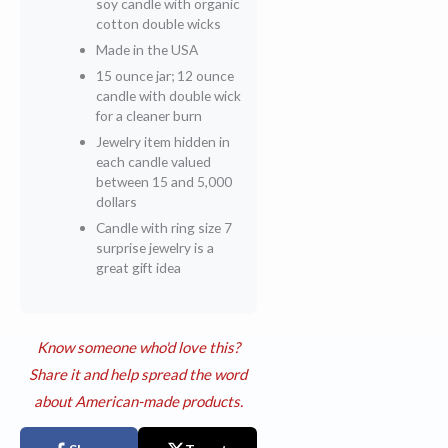
soy candle with organic
cotton double wicks
Made in the USA
15 ounce jar; 12 ounce
candle with double wick
for a cleaner burn
Jewelry item hidden in
each candle valued
between 15 and 5,000
dollars
Candle with ring size 7
surprise jewelry is a
great gift idea
Know someone who'd love this?
Share it and help spread the word
about American-made products.