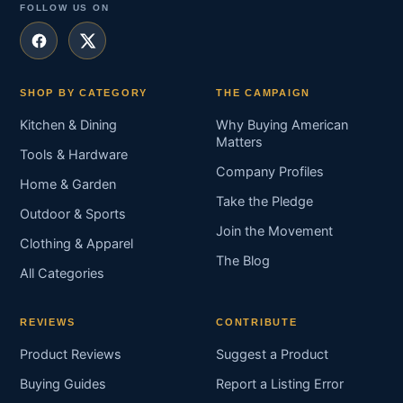
FOLLOW US ON
SHOP BY CATEGORY
THE CAMPAIGN
Kitchen & Dining
Why Buying American
Matters
Tools & Hardware
Company Profiles
Home & Garden
Take the Pledge
Outdoor & Sports
Join the Movement
Clothing & Apparel
The Blog
All Categories
REVIEWS
CONTRIBUTE
Product Reviews
Suggest a Product
Buying Guides
Report a Listing Error