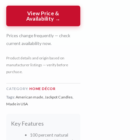
View Price &
Availability →
Prices change frequently — check
current availability now.
Product details and origin based on
manufacturer listings — verify before
purchase.
CATEGORY:
HOME DÉCOR
Tags:
American made
,
Jackpot Candles
,
Made in USA
Key Features
100 percent natural