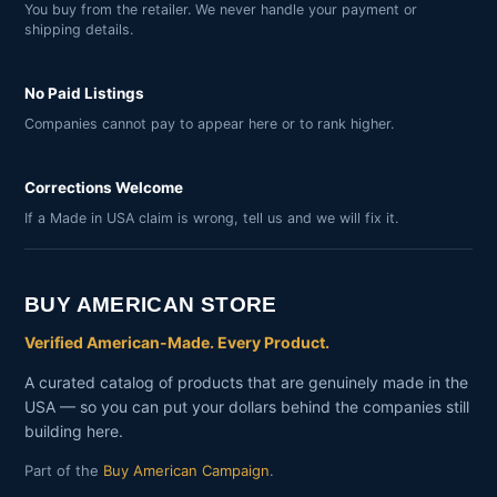
You buy from the retailer. We never handle your payment or
shipping details.
No Paid Listings
Companies cannot pay to appear here or to rank higher.
Corrections Welcome
If a Made in USA claim is wrong, tell us and we will fix it.
BUY AMERICAN STORE
Verified American-Made. Every Product.
A curated catalog of products that are genuinely made in the
USA — so you can put your dollars behind the companies still
building here.
Part of the
Buy American Campaign
.