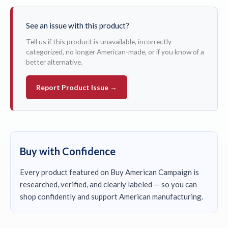
See an issue with this product?
Tell us if this product is unavailable, incorrectly
categorized, no longer American-made, or if you know of a
better alternative.
Report Product Issue →
Buy with Confidence
Every product featured on Buy American Campaign is
researched, verified, and clearly labeled — so you can
shop confidently and support American manufacturing.