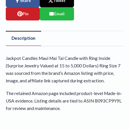
Share
Tweet
Pin
Email
Description
Jackpot Candles Maui Mai Tai Candle with Ring Inside
(Surprise Jewelry Valued at 15 to 5,000 Dollars) Ring Size 7
was sourced from the brand’s Amazon listing with price,
image, and affiliate link captured during extraction.
The retained Amazon page included product-level Made-in-
USA evidence. Listing details are tied to ASIN B093CP9Y9L
for review and maintenance.