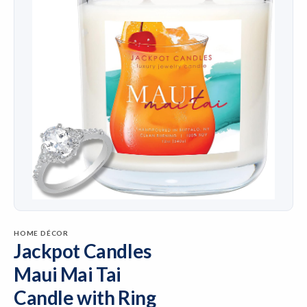
HOME DÉCOR
Jackpot Candles
Maui Mai Tai
Candle with Ring