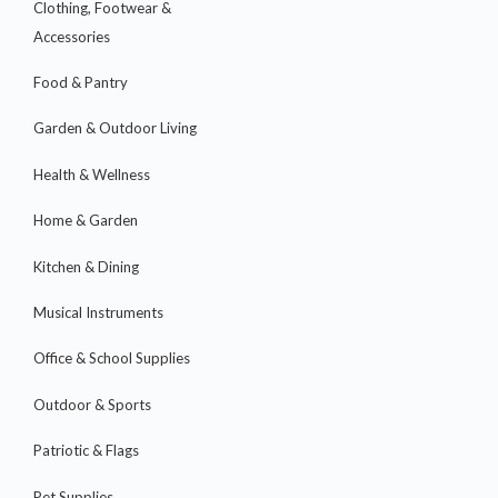
Clothing, Footwear &
Accessories
Food & Pantry
Garden & Outdoor Living
Health & Wellness
Home & Garden
Kitchen & Dining
Musical Instruments
Office & School Supplies
Outdoor & Sports
Patriotic & Flags
Pet Supplies