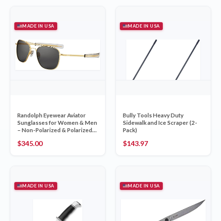
MADE IN USA
MADE IN USA
Randolph Eyewear Aviator
Bully Tools Heavy Duty
Sunglasses for Women & Men
Sidewalk and Ice Scraper (2-
– Non-Polarized & Polarized
Pack)
Lenses, 23k Gold UV
$
345.00
$
143.97
Protection Sunglasses
MADE IN USA
MADE IN USA