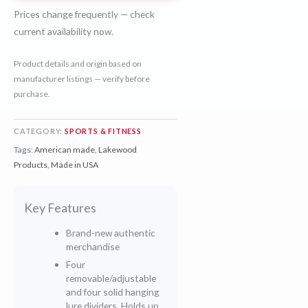
Prices change frequently — check
current availability now.
Product details and origin based on
manufacturer listings — verify before
purchase.
CATEGORY:
SPORTS & FITNESS
Tags:
American made
,
Lakewood
Products
,
Made in USA
Key Features
Brand-new authentic
merchandise
Four
removable/adjustable
and four solid hanging
lure dividers, Holds up