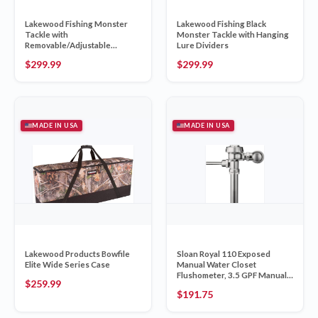
Lakewood Fishing Monster
Lakewood Fishing Black
Tackle with
Monster Tackle with Hanging
Removable/Adjustable
Lure Dividers
Hanging Lure Dividers
$
299.99
$
299.99
MADE IN USA
MADE IN USA
Lakewood Products Bowfile
Sloan Royal 110 Exposed
Elite Wide Series Case
Manual Water Closet
Flushometer, 3.5 GPF Manual
$
259.99
Fl
$
191.75