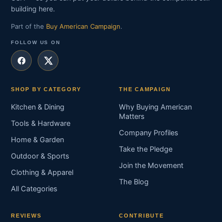
building here.
Part of the
Buy American Campaign
.
FOLLOW US ON
SHOP BY CATEGORY
THE CAMPAIGN
Kitchen & Dining
Why Buying American
Matters
Tools & Hardware
Company Profiles
Home & Garden
Take the Pledge
Outdoor & Sports
Join the Movement
Clothing & Apparel
The Blog
All Categories
REVIEWS
CONTRIBUTE