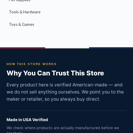
Tools & Hardware
Toys & Games
HOW THIS STORE WORKS
Why You Can Trust This Store
Every product here is verified American-made — and
we do not sell anything ourselves. We point you to the
maker or retailer, so you always buy direct.
Made in USA Verified
We check where products are actually manufactured before we