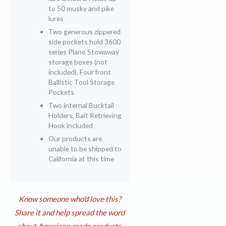
to 50 musky and pike
lures
Two generous zippered
side pockets hold 3600
series Plano Stowaway
storage boxes (not
included), Four front
Ballistic Tool Storage
Pockets
Two internal Bucktail
Holders, Bait Retrieving
Hook included
Our products are
unable to be shipped to
California at this time
Know someone who'd love this?
Share it and help spread the word
about American-made products.