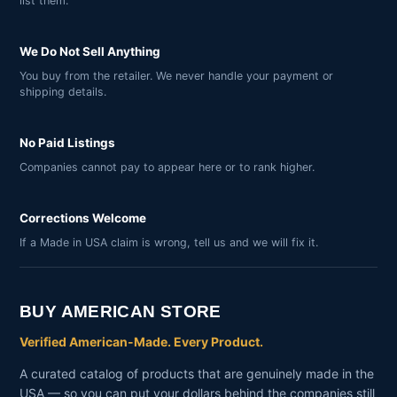
list them.
We Do Not Sell Anything
You buy from the retailer. We never handle your payment or
shipping details.
No Paid Listings
Companies cannot pay to appear here or to rank higher.
Corrections Welcome
If a Made in USA claim is wrong, tell us and we will fix it.
BUY AMERICAN STORE
Verified American-Made. Every Product.
A curated catalog of products that are genuinely made in the
USA — so you can put your dollars behind the companies still