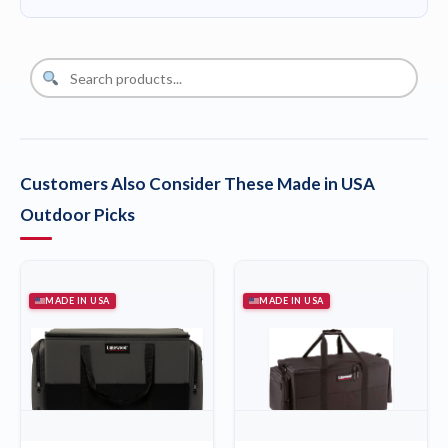
Customers Also Consider These Made in USA
Outdoor Picks
MADE IN USA
MADE IN USA