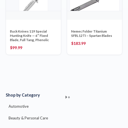
Buck Knives 119 Special
Nemec Folder Titanium
Hunting Knife — 6″ Fixed
SFBL12TI – Spartan Blades
Blade, Full Tang, Phenolic
$
183.99
$
99.99
Shop by Category
+
+
+
+
+
+
+
+
+
+
+
+
+
+
+
Automotive
Beauty & Personal Care