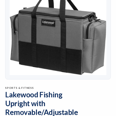
SPORTS & FITNESS
Lakewood Fishing
Upright with
Removable/Adjustable