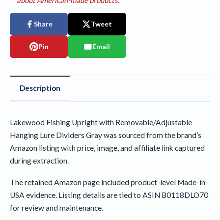
Share
Tweet
Pin
Email
Description
Lakewood Fishing Upright with Removable/Adjustable
Hanging Lure Dividers Gray was sourced from the brand’s
Amazon listing with price, image, and affiliate link captured
during extraction.
The retained Amazon page included product-level Made-in-
USA evidence. Listing details are tied to ASIN B0118DLO70
for review and maintenance.