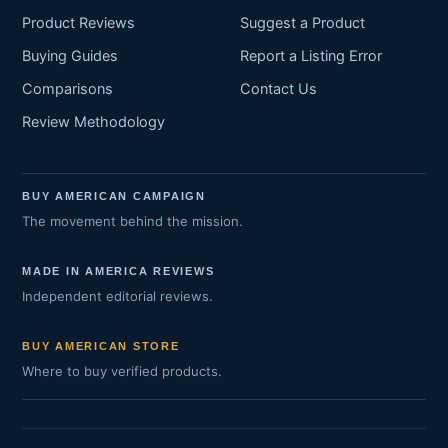
Product Reviews
Suggest a Product
Buying Guides
Report a Listing Error
Comparisons
Contact Us
Review Methodology
BUY AMERICAN CAMPAIGN
The movement behind the mission.
MADE IN AMERICA REVIEWS
Independent editorial reviews.
BUY AMERICAN STORE
Where to buy verified products.