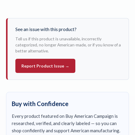
See an issue with this product?
Tell us if this product is unavailable, incorrectly
categorized, no longer American-made, or if you know of a
better alternative.
Report Product Issue →
Buy with Confidence
Every product featured on Buy American Campaign is
researched, verified, and clearly labeled — so you can
shop confidently and support American manufacturing.