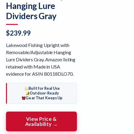
Hanging Lure
Dividers Gray
$
239.99
Lakewood Fishing Upright with
Removable/Adjustable Hanging
Lure Dividers Gray. Amazon listing
retained with Made in USA
evidence for ASIN B0118DLO70.
Built for Real Use
Outdoor-Ready
Gear That Keeps Up
View Price &
Availability →