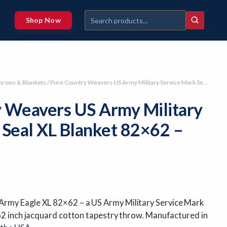
Shop Now
hrows & Blankets
/ Pure Country Weavers US Army Military Service Mark Seal XL Blanket 82×62 – Made in USA
 Weavers US Army Military
 Seal XL Blanket 82×62 –
rmy Eagle XL 82×62 – a US Army Military Service Mark
 62 inch jacquard cotton tapestry throw. Manufactured in