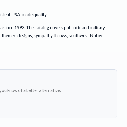
istent USA-made quality.
since 1993. The catalog covers patriotic and military
y-themed designs, sympathy throws, southwest Native
 you know of a better alternative.