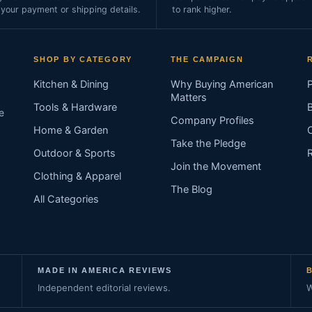
 your payment or shipping details.
to rank higher.
SHOP BY CATEGORY
THE CAMPAIGN
Kitchen & Dining
Why Buying American
Matters
Tools & Hardware
e
Company Profiles
Home & Garden
Take the Pledge
Outdoor & Sports
Join the Movement
Clothing & Apparel
The Blog
All Categories
MADE IN AMERICA REVIEWS
Independent editorial reviews.
W