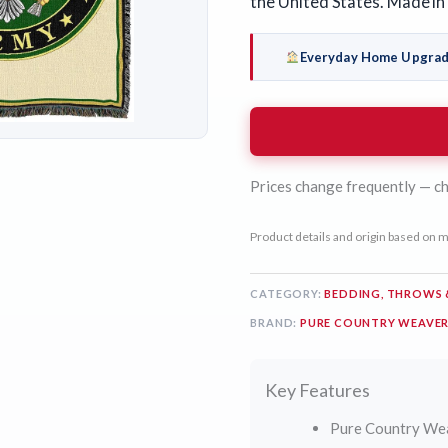
the United States. Made in
Everyday Home Upgra
Prices change frequently — ch
Product details and origin based on m
CATEGORY:
BEDDING, THROWS 
BRAND:
PURE COUNTRY WEAVE
Key Features
Pure Country We