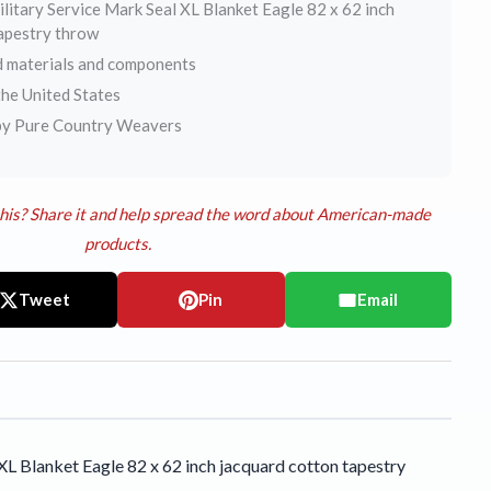
litary Service Mark Seal XL Blanket Eagle 82 x 62 inch
tapestry throw
 materials and components
he United States
by Pure Country Weavers
his? Share it and help spread the word about American-made
products.
Tweet
Pin
Email
L Blanket Eagle 82 x 62 inch jacquard cotton tapestry