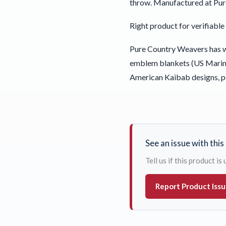
throw. Manufactured at Pur
Right product for verifiab
Pure Country Weavers has wo
emblem blankets (US Marine
American Kaibab designs, p
See an issue with thi
Tell us if this product i
Report Product Iss