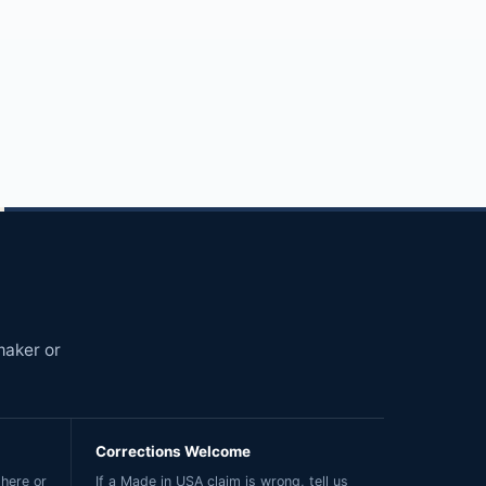
maker or
Corrections Welcome
here or
If a Made in USA claim is wrong, tell us