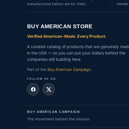
manufactured before we list them.
handle
BUY AMERICAN STORE
Verified American-Made. Every Product.
A curated catalog of products that are genuinely mad
in the USA — so you can put your dollars behind the
companies still building here.
Part of the
Buy American Campaign
.
FOLLOW US ON
BUY AMERICAN CAMPAIGN
The movement behind the mission.