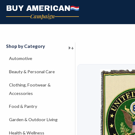
Skip
BUY AMERICAN
to
Campaign
content
Shop by Category
+
+
+
+
+
+
+
+
+
+
+
+
+
+
+
Automotive
Beauty & Personal Care
Clothing, Footwear &
Accessories
Food & Pantry
Garden & Outdoor Living
Health & Wellness