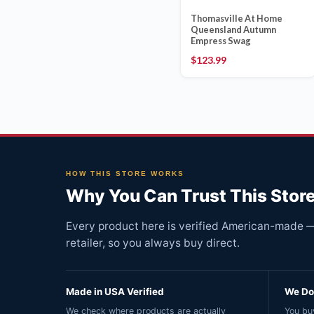
Thomasville At Home
Queensland Autumn
Empress Swag
$
123.99
HOW THIS STORE WORKS
Why You Can Trust This Stor
Every product here is verified American-made — 
retailer, so you always buy direct.
Made in USA Verified
We Do 
We check where products are actually
You buy