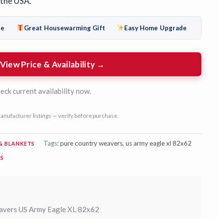
 the USA.
de
Great Housewarming Gift
Easy Home Upgrade
View Price & Availability →
eck current availability now.
anufacturer listings — verify before purchase.
Tags:
pure country weavers
,
us army eagle xl 82x62
& BLANKETS
RS
avers US Army Eagle XL 82x62