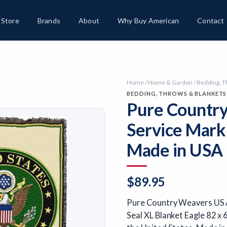
Store
Brands
About
Why Buy American
Contact
Home
/
Home & Garden
/
Bedding, T
BEDDING, THROWS & BLANKETS
Pure Country
Service Mark
Made in USA
$
89.95
Pure Country Weavers US A
Seal XL Blanket Eagle 82 x