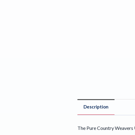
Description
The Pure Country Weavers U