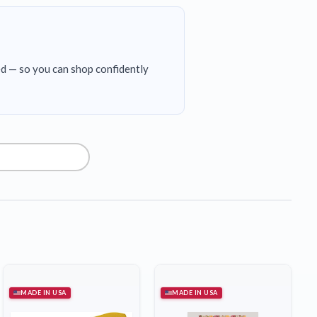
ed — so you can shop confidently
MADE IN USA
MADE IN USA