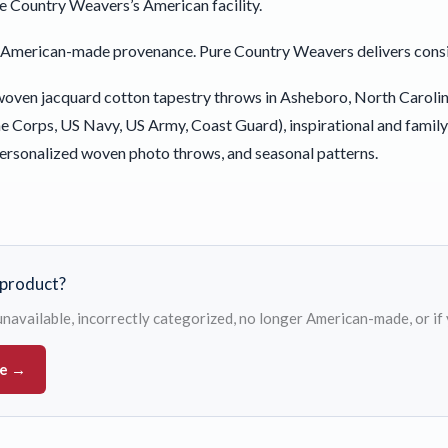
e Country Weavers’s American facility.
le American-made provenance. Pure Country Weavers delivers cons
ven jacquard cotton tapestry throws in Asheboro, North Carolina 
 Corps, US Navy, US Army, Coast Guard), inspirational and famil
ersonalized woven photo throws, and seasonal patterns.
s product?
s unavailable, incorrectly categorized, no longer American-made, or if
ue →