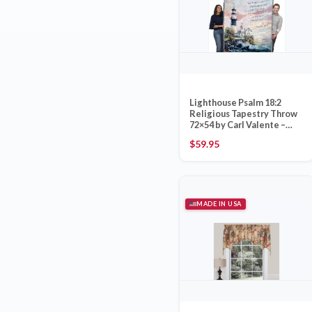
Lighthouse Psalm 18:2
Religious Tapestry Throw
72×54 by Carl Valente –
Pure Country Weavers
$
59.95
Made in USA
MADE IN USA