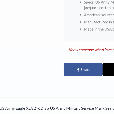
Specs: US Army Mi
jacquard cotton 
American-sourced
Manufactured in t
Made in the USA 
Know someone who'd love t
Share
S Army Eagle XL 82×62 is a US Army Military Service Mark Seal X