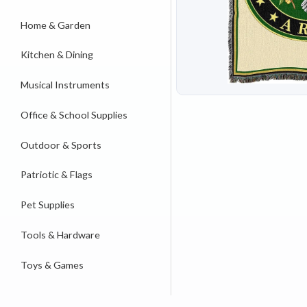
Home & Garden
Kitchen & Dining
Musical Instruments
Office & School Supplies
Outdoor & Sports
Patriotic & Flags
Pet Supplies
Tools & Hardware
Toys & Games