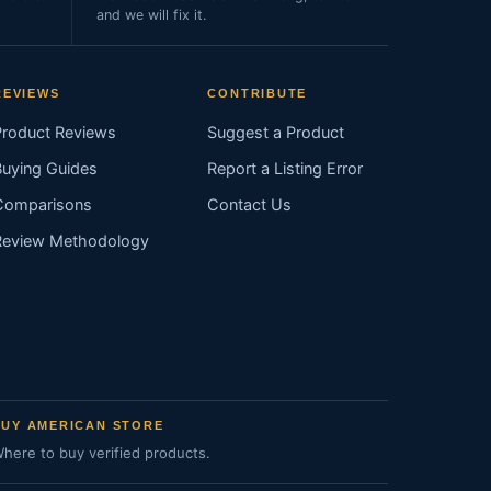
and we will fix it.
REVIEWS
CONTRIBUTE
Product Reviews
Suggest a Product
Buying Guides
Report a Listing Error
Comparisons
Contact Us
Review Methodology
BUY AMERICAN STORE
here to buy verified products.