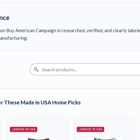
ence
on Buy American Campaign is researched, verified, and clearly label
anufacturing.
r These Made in USA Home Picks
MADE IN USA
MADE IN USA