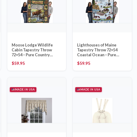
Moose Lodge Wildlife
Lighthouses of Maine
Cabin Tapestry Throw
Tapestry Throw 72×54
72×54 – Pure Country
Coastal Ocean – Pure
Weavers Made in USA
Country Weavers Made in
$
59.95
$
59.95
USA
MADE IN USA
MADE IN USA