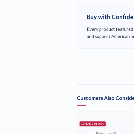
Buy with Confid
Every product featured 
and support American m
Customers Also Conside
MADE IN USA