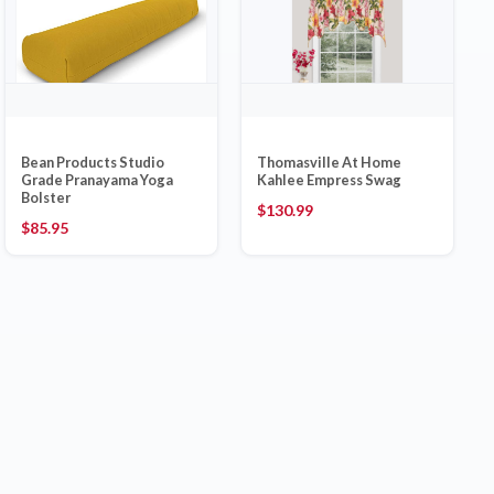
Bean Products Studio
Thomasville At Home
Grade Pranayama Yoga
Kahlee Empress Swag
Bolster
$
130.99
$
85.95