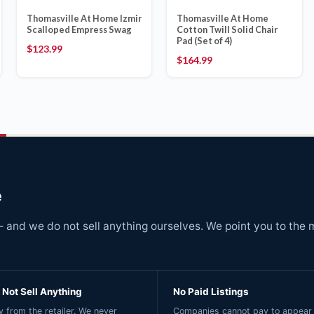
Thomasville At Home Izmir
Thomasville At Home
Scalloped Empress Swag
Cotton Twill Solid Chair
Pad (Set of 4)
$
123.99
$
164.99
e
and we do not sell anything ourselves. We point you to the 
Not Sell Anything
No Paid Listings
 from the retailer. We never
Companies cannot pay to appear 