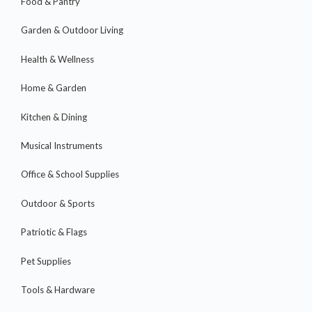
Food & Pantry
Garden & Outdoor Living
Health & Wellness
Home & Garden
Kitchen & Dining
Musical Instruments
Office & School Supplies
Outdoor & Sports
Patriotic & Flags
Pet Supplies
Tools & Hardware