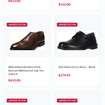
$
450.00
$
550.00
MADE IN USA
MADE IN USA
Allen Edmonds Mens Park
SAS Aden Dress Shoe – Black
Avenue Waterproof Cap-toe
Oxford
$
274.95
$
450.00
MADE IN USA
MADE IN USA