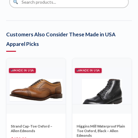
Customers Also Consider These Made in USA
Apparel Picks
MADE IN USA
MADE IN USA
Strand Cap-Toe Oxford –
Higgins Mill Waterproof Plain
Allen Edmonds
Toe Oxford, Black – Allen
Edmonds