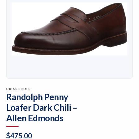
DRESS SHOES
Randolph Penny
Loafer Dark Chili –
Allen Edmonds
$
475.00