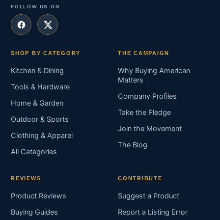
FOLLOW US ON
SHOP BY CATEGORY
THE CAMPAIGN
Kitchen & Dining
Why Buying American
Matters
Tools & Hardware
Company Profiles
Home & Garden
Take the Pledge
Outdoor & Sports
Join the Movement
Clothing & Apparel
The Blog
All Categories
REVIEWS
CONTRIBUTE
Product Reviews
Suggest a Product
Buying Guides
Report a Listing Error