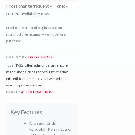
Prices change frequently — check
current availability now.
Product details and origin based on
manufacturer listings — verify before
purchase.
CATEGORY:
DRESS SHOES
Tags:
1922
,
allen edmonds
,
american-
made shoes
,
dress shoes
,
fathers day
gift
,
gift for him
,
goodyear welted
,
port
washington wisconsin
BRAND:
ALLEN EDMONDS
Key Features
Allen Edmonds
Randolph Penny Loafer