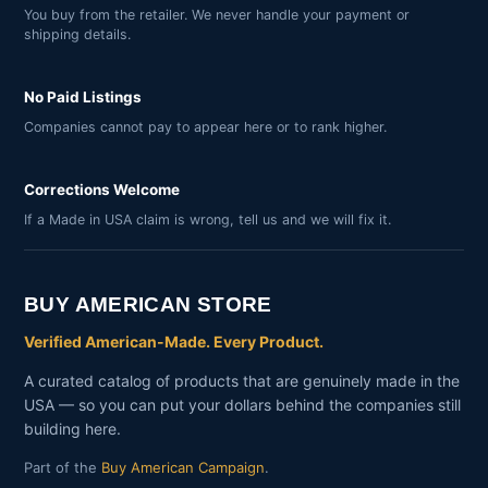
You buy from the retailer. We never handle your payment or
shipping details.
No Paid Listings
Companies cannot pay to appear here or to rank higher.
Corrections Welcome
If a Made in USA claim is wrong, tell us and we will fix it.
BUY AMERICAN STORE
Verified American-Made. Every Product.
A curated catalog of products that are genuinely made in the
USA — so you can put your dollars behind the companies still
building here.
Part of the
Buy American Campaign
.