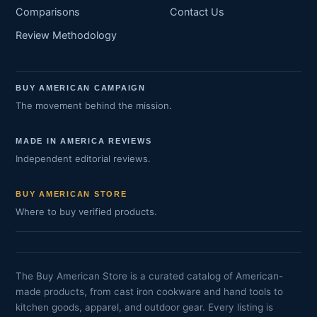
Comparisons
Contact Us
Review Methodology
BUY AMERICAN CAMPAIGN
The movement behind the mission.
MADE IN AMERICA REVIEWS
Independent editorial reviews.
BUY AMERICAN STORE
Where to buy verified products.
The Buy American Store is a curated catalog of American-
made products, from cast iron cookware and hand tools to
kitchen goods, apparel, and outdoor gear. Every listing is