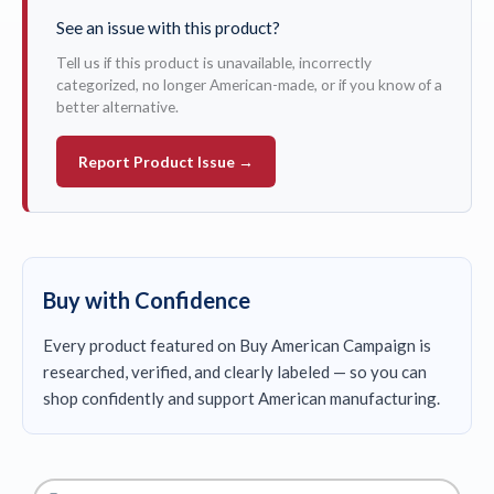
See an issue with this product?
Tell us if this product is unavailable, incorrectly
categorized, no longer American-made, or if you know of a
better alternative.
Report Product Issue →
Buy with Confidence
Every product featured on Buy American Campaign is
researched, verified, and clearly labeled — so you can
shop confidently and support American manufacturing.