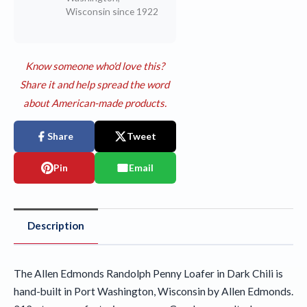
Wisconsin since 1922
Know someone who'd love this?
Share it and help spread the word
about American-made products.
Share
Tweet
Pin
Email
Description
The Allen Edmonds Randolph Penny Loafer in Dark Chili is
hand-built in Port Washington, Wisconsin by Allen Edmonds.