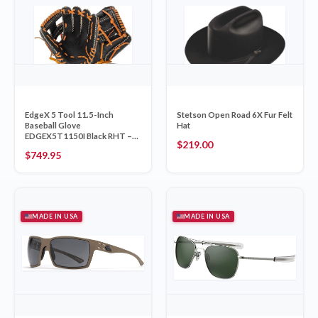
EdgeX 5 Tool 11.5-Inch
Stetson Open Road 6X Fur Felt
Baseball Glove
Hat
EDGEX5T1150I Black RHT –
$
219.00
Nokona Made in USA
$
749.95
MADE IN USA
MADE IN USA