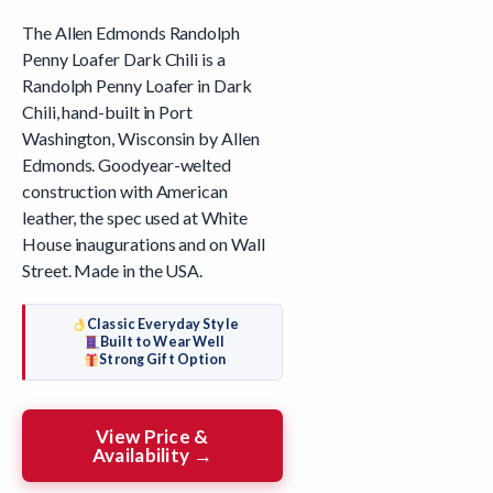
The Allen Edmonds Randolph
Penny Loafer Dark Chili is a
Randolph Penny Loafer in Dark
Chili, hand-built in Port
Washington, Wisconsin by Allen
Edmonds. Goodyear-welted
construction with American
leather, the spec used at White
House inaugurations and on Wall
Street. Made in the USA.
Classic Everyday Style
Built to Wear Well
Strong Gift Option
View Price &
Availability →