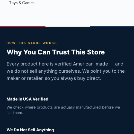
Toys & Games
HOW THIS STORE WORKS
Why You Can Trust This Store
Every product here is verified American-made — and
we do not sell anything ourselves. We point you to the
maker or retailer, so you always buy direct.
Made in USA Verified
We check where products are actually manufactured before we
list them.
We Do Not Sell Anything