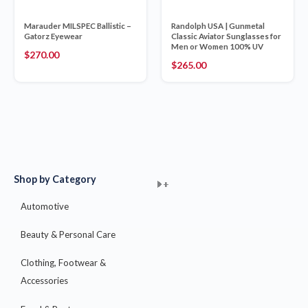
Marauder MILSPEC Ballistic –
Randolph USA | Gunmetal
Gatorz Eyewear
Classic Aviator Sunglasses for
Men or Women 100% UV
$
270.00
$
265.00
Shop by Category
+
+
+
+
+
+
+
+
+
+
+
+
+
+
+
Automotive
Beauty & Personal Care
Clothing, Footwear &
Accessories