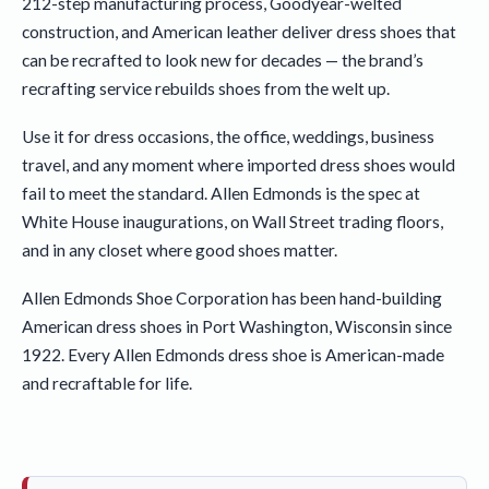
212-step manufacturing process, Goodyear-welted
construction, and American leather deliver dress shoes that
can be recrafted to look new for decades — the brand’s
recrafting service rebuilds shoes from the welt up.
Use it for dress occasions, the office, weddings, business
travel, and any moment where imported dress shoes would
fail to meet the standard. Allen Edmonds is the spec at
White House inaugurations, on Wall Street trading floors,
and in any closet where good shoes matter.
Allen Edmonds Shoe Corporation has been hand-building
American dress shoes in Port Washington, Wisconsin since
1922. Every Allen Edmonds dress shoe is American-made
and recraftable for life.