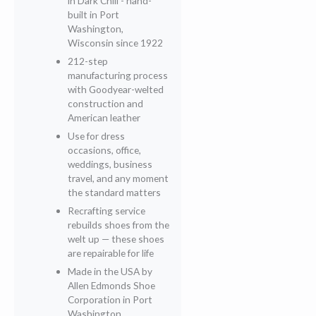
in Dark Chili - hand-
built in Port
Washington,
Wisconsin since 1922
212-step
manufacturing process
with Goodyear-welted
construction and
American leather
Use for dress
occasions, office,
weddings, business
travel, and any moment
the standard matters
Recrafting service
rebuilds shoes from the
welt up — these shoes
are repairable for life
Made in the USA by
Allen Edmonds Shoe
Corporation in Port
Washington,