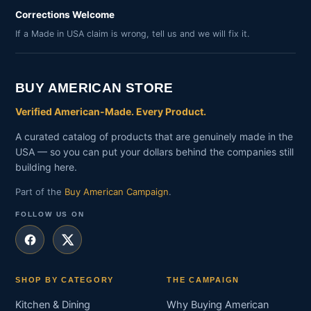
Corrections Welcome
If a Made in USA claim is wrong, tell us and we will fix it.
BUY AMERICAN STORE
Verified American-Made. Every Product.
A curated catalog of products that are genuinely made in the
USA — so you can put your dollars behind the companies still
building here.
Part of the
Buy American Campaign
.
FOLLOW US ON
SHOP BY CATEGORY
THE CAMPAIGN
Kitchen & Dining
Why Buying American