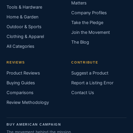
Matters
Tools & Hardware
Company Profiles
Home & Garden
Take the Pledge
Outdoor & Sports
Join the Movement
Clothing & Apparel
The Blog
All Categories
REVIEWS
CONTRIBUTE
Product Reviews
Suggest a Product
Buying Guides
Report a Listing Error
Comparisons
Contact Us
Review Methodology
BUY AMERICAN CAMPAIGN
The movement behind the mission.