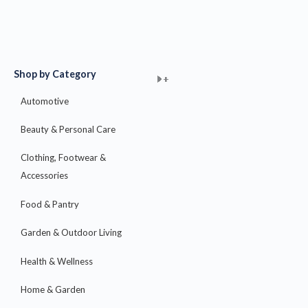
Shop by Category
+
+
+
+
+
+
+
+
+
+
+
+
+
+
+
Automotive
Beauty & Personal Care
Clothing, Footwear &
Accessories
Food & Pantry
Garden & Outdoor Living
Health & Wellness
Home & Garden