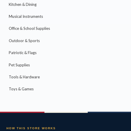
Kitchen & Dining
Musical Instruments
Office & School Supplies
Outdoor & Sports
Patriotic & Flags
Pet Supplies
Tools & Hardware
Toys & Games
HOW THIS STORE WORKS