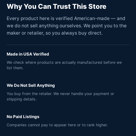
Why You Can Trust This Store
Every product here is verified American-made — and
we do not sell anything ourselves. We point you to the
maker or retailer, so you always buy direct.
Made in USA Verified
We check where products are actually manufactured before we
list them.
We Do Not Sell Anything
You buy from the retailer. We never handle your payment or
shipping details.
No Paid Listings
Companies cannot pay to appear here or to rank higher.