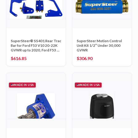
SuperSteer® SS401 Rear Trac
SuperSteer Motion Control
Bar for Ford F53 V10 20-22K
Unit Kit 1/2″ Under 30,000
GVWR up to 2020, Ford F53 V8
GVWR
16-22K GVWR 2021+, &
$
616.85
$
306.90
Kodiak C4500/5500 18-22k
GVWR
MADE IN USA
MADE IN USA