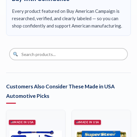
Every product featured on Buy American Campaign is
researched, verified, and clearly labeled — so you can
shop confidently and support American manufacturing.
Customers Also Consider These Made in USA
Automotive Picks
MADE IN USA
MADE IN USA