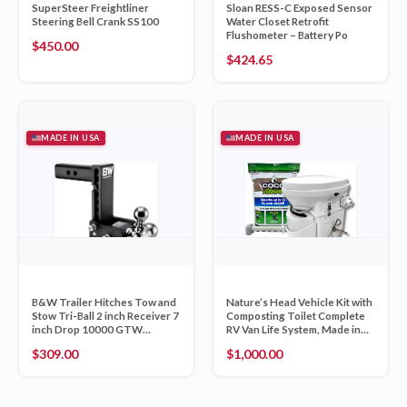
SuperSteer Freightliner
Sloan RESS-C Exposed Sensor
Steering Bell Crank SS100
Water Closet Retrofit
Flushometer – Battery Po
$
450.00
$
424.65
MADE IN USA
MADE IN USA
B&W Trailer Hitches Tow and
Nature’s Head Vehicle Kit with
Stow Tri-Ball 2 inch Receiver 7
Composting Toilet Complete
inch Drop 10000 GTW
RV Van Life System, Made in
TS10049B
USA
$
309.00
$
1,000.00