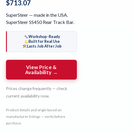
$
713.07
SuperSteer — made in the USA.
SuperSteer SS450 Rear Track Bar.
Workshop-Ready
Built for Real Use
Lasts Job After Job
View Price &
Availability →
Prices change frequently — check
current availability now.
Product details and origin based on
manufacturer listings — verify before
purchase.