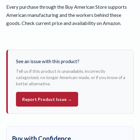
Every purchase through the Buy American Store supports
American manufacturing and the workers behind these
goods. Check current price and availability on Amazon.
See an issue with this product?
Tell us if this product is unavailable, incorrectly
categorized, no longer American-made, or if you know of a
better alternative.
Report Product Issue →
Buy with Confidence