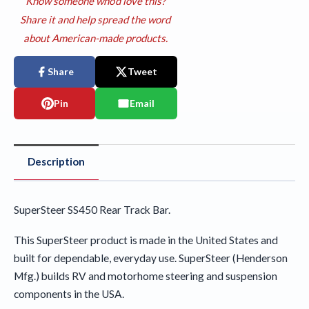
Know someone who'd love this?
Share it and help spread the word
about American-made products.
Share
Tweet
Pin
Email
Description
SuperSteer SS450 Rear Track Bar.
This SuperSteer product is made in the United States and
built for dependable, everyday use. SuperSteer (Henderson
Mfg.) builds RV and motorhome steering and suspension
components in the USA.