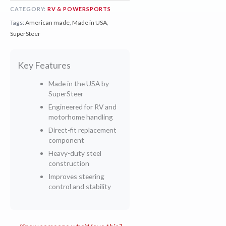
CATEGORY:
RV & POWERSPORTS
Tags:
American made
,
Made in USA
,
SuperSteer
Key Features
Made in the USA by
SuperSteer
Engineered for RV and
motorhome handling
Direct-fit replacement
component
Heavy-duty steel
construction
Improves steering
control and stability