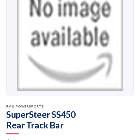
RV & POWERSPORTS
SuperSteer SS450
Rear Track Bar