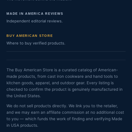
MADE IN AMERICA REVIEWS
Independent editorial reviews.
BUY AMERICAN STORE
Where to buy verified products.
The Buy American Store is a curated catalog of American-
made products, from cast iron cookware and hand tools to
kitchen goods, apparel, and outdoor gear. Every listing is
checked to confirm the product is genuinely manufactured in
the United States.
We do not sell products directly. We link you to the retailer,
and we may earn an affiliate commission at no additional cost
to you — which funds the work of finding and verifying Made
in USA products.