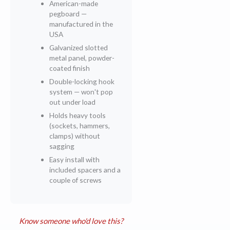
American-made
pegboard —
manufactured in the
USA
Galvanized slotted
metal panel, powder-
coated finish
Double-locking hook
system — won't pop
out under load
Holds heavy tools
(sockets, hammers,
clamps) without
sagging
Easy install with
included spacers and a
couple of screws
Know someone who'd love this?