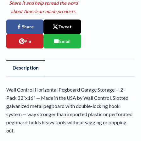
Share it and help spread the word
about American-made products.
Share
Tweet
Pin
Email
Description
Wall Control Horizontal Pegboard Garage Storage — 2-
Pack 32″x16″ — Made in the USA by Wall Control. Slotted
galvanized metal pegboard with double-locking hook
system — way stronger than imported plastic or perforated
pegboard, holds heavy tools without sagging or popping
out.