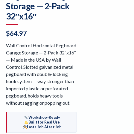
Storage — 2-Pack
32″x16″
$
64.97
Wall Control Horizontal Pegboard
Garage Storage — 2-Pack 32″x16″
— Made in the USA by Wall
Control. Slotted galvanized metal
pegboard with double-locking
hook system — way stronger than
imported plastic or perforated
pegboard, holds heavy tools
without sagging or popping out.
Workshop-Ready
Built for Real Use
Lasts Job After Job