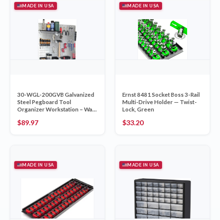
MADE IN USA
MADE IN USA
30-WGL-200GVB Galvanized
Ernst 8481 Socket Boss 3-Rail
Steel Pegboard Tool
Multi-Drive Holder — Twist-
Organizer Workstation – Wall
Lock, Green
Control Made in USA
$
89.97
$
33.20
MADE IN USA
MADE IN USA