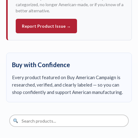
categorized, no longer American-made, or if you know of a
better alternative.
Report Product Issue →
Buy with Confidence
Every product featured on Buy American Campaign is
researched, verified, and clearly labeled — so you can
shop confidently and support American manufacturing.