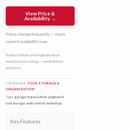
View Price &
Availability →
Prices change frequently — check
current availability now.
Product details and origin based on
manufacturer listings — verify before
purchase.
CATEGORY:
TOOL STORAGE &
ORGANIZATION
Tags:
garage organization
,
pegboard
,
tool storage
,
wall control
,
workshop
Key Features