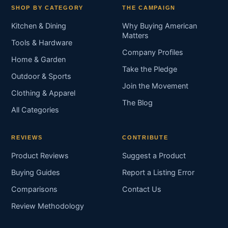
SHOP BY CATEGORY
THE CAMPAIGN
Kitchen & Dining
Why Buying American
Matters
Tools & Hardware
Company Profiles
Home & Garden
Take the Pledge
Outdoor & Sports
Join the Movement
Clothing & Apparel
The Blog
All Categories
REVIEWS
CONTRIBUTE
Product Reviews
Suggest a Product
Buying Guides
Report a Listing Error
Comparisons
Contact Us
Review Methodology