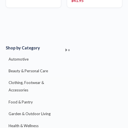
$
41.95
Shop by Category
+
+
+
+
+
+
+
+
+
+
+
+
+
+
+
Automotive
Beauty & Personal Care
Clothing, Footwear &
Accessories
Food & Pantry
Garden & Outdoor Living
Health & Wellness