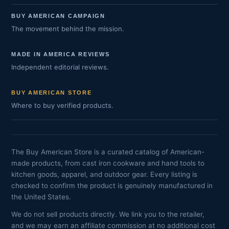
BUY AMERICAN CAMPAIGN
The movement behind the mission.
MADE IN AMERICA REVIEWS
Independent editorial reviews.
BUY AMERICAN STORE
Where to buy verified products.
The Buy American Store is a curated catalog of American-
made products, from cast iron cookware and hand tools to
kitchen goods, apparel, and outdoor gear. Every listing is
checked to confirm the product is genuinely manufactured in
the United States.
We do not sell products directly. We link you to the retailer,
and we may earn an affiliate commission at no additional cost