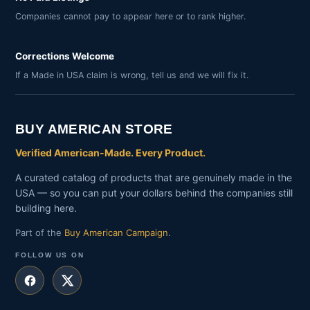
Companies cannot pay to appear here or to rank higher.
Corrections Welcome
If a Made in USA claim is wrong, tell us and we will fix it.
BUY AMERICAN STORE
Verified American-Made. Every Product.
A curated catalog of products that are genuinely made in the
USA — so you can put your dollars behind the companies still
building here.
Part of the
Buy American Campaign
.
FOLLOW US ON