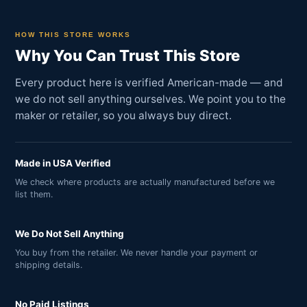
HOW THIS STORE WORKS
Why You Can Trust This Store
Every product here is verified American-made — and
we do not sell anything ourselves. We point you to the
maker or retailer, so you always buy direct.
Made in USA Verified
We check where products are actually manufactured before we
list them.
We Do Not Sell Anything
You buy from the retailer. We never handle your payment or
shipping details.
No Paid Listings