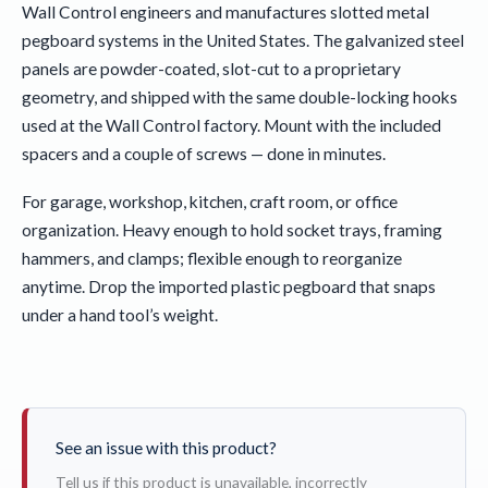
Wall Control engineers and manufactures slotted metal
pegboard systems in the United States. The galvanized steel
panels are powder-coated, slot-cut to a proprietary
geometry, and shipped with the same double-locking hooks
used at the Wall Control factory. Mount with the included
spacers and a couple of screws — done in minutes.
For garage, workshop, kitchen, craft room, or office
organization. Heavy enough to hold socket trays, framing
hammers, and clamps; flexible enough to reorganize
anytime. Drop the imported plastic pegboard that snaps
under a hand tool’s weight.
See an issue with this product?
Tell us if this product is unavailable, incorrectly