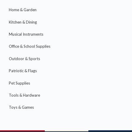
Home & Garden
Kitchen & Dining
Musical Instruments
Office & School Supplies
Outdoor & Sports
Patriotic & Flags
Pet Supplies
Tools & Hardware
Toys & Games