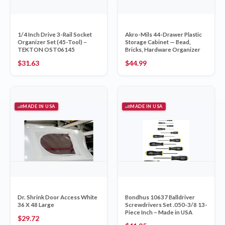
1/4 Inch Drive 3-Rail Socket
Akro-Mils 44-Drawer Plastic
Organizer Set (45-Tool) –
Storage Cabinet — Bead,
TEKTON OST06145
Bricks, Hardware Organizer
$
31.63
$
44.99
MADE IN USA
MADE IN USA
Dr. Shrink Door Access White
Bondhus 10637 Balldriver
36 X 48 Large
Screwdrivers Set .050-3/8 13-
Piece Inch – Made in USA
$
29.72