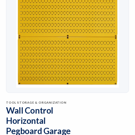
TOOL STORAGE & ORGANIZATION
Wall Control
Horizontal
Pegboard Garage