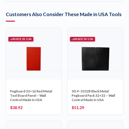
Customers Also Consider These Made in USA Tools
MADE IN USA
MADE IN USA
Pegboard 32×16 Red Metal
30-P-3232B Black Metal
Tool Board Panel – Wall
Pegboard Pack 32×32 – Wall
Control Made in USA
Control Made in USA
$
38.92
$
51.29