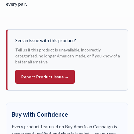
every pair.
See an issue with this product?
Tell us if this product is unavailable, incorrectly
categorized, no longer American-made, or if you know of a
better alternative.
Report Product Issue →
Buy with Confidence
Every product featured on Buy American Campaign is
researched, verified, and clearly labeled — so you can