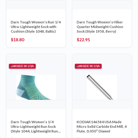
Darn Tough Women’s Run 1/4
Darn Tough Women’s Hiker
Ultra-Lightweight Sock with
Quarter Midweight Cushion
Cushion (Style 1048, Baltic)
Sock (Style 1958, Berry)
$
18.80
$
22.95
MADE IN USA
MADE IN USA
Darn Tough Women’s 1/4
KODIAK146584 USA Made
Ultra-Lightweight Run Sock
Micro Solid Carbide End Mill, 4
(Style 1044, Lightweight Run
Flute, 0.050″ Diamet
Sock – Aqua)