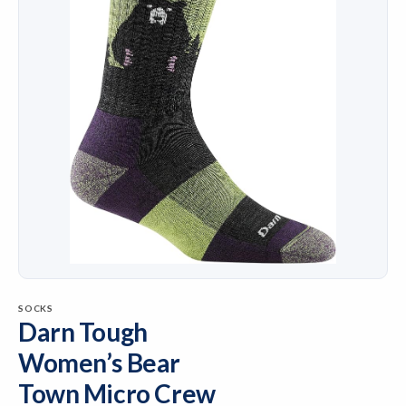
SOCKS
Darn Tough
Women’s Bear
Town Micro Crew