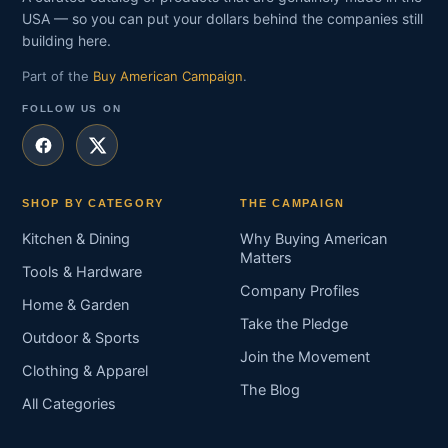
USA — so you can put your dollars behind the companies still
building here.
Part of the
Buy American Campaign
.
FOLLOW US ON
SHOP BY CATEGORY
THE CAMPAIGN
Kitchen & Dining
Why Buying American
Matters
Tools & Hardware
Company Profiles
Home & Garden
Take the Pledge
Outdoor & Sports
Join the Movement
Clothing & Apparel
The Blog
All Categories