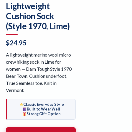
Lightweight
Cushion Sock
(Style 1970, Lime)
$
24.95
A lightweight merino wool micro
crew hiking sock in Lime for
women — Darn Tough Style 1970
Bear Town. Cushion underfoot,
True Seamless toe. Knit in
Vermont.
Classic Everyday Style
Built to Wear Well
Strong Gift Option