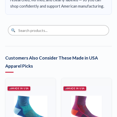
shop confidently and support American manufacturing.
Customers Also Consider These Made in USA
Apparel Picks
MADE IN USA
MADE IN USA