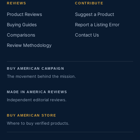
REVIEWS
CONTRIBUTE
Product Reviews
Suggest a Product
Buying Guides
Report a Listing Error
Comparisons
Contact Us
Review Methodology
BUY AMERICAN CAMPAIGN
The movement behind the mission.
MADE IN AMERICA REVIEWS
Independent editorial reviews.
BUY AMERICAN STORE
Where to buy verified products.