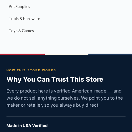
Pet Supplies
Tools & Hardware
Toys & Games
HOW THIS STORE WORKS
Why You Can Trust This Store
Every product here is verified American-made — and
we do not sell anything ourselves. We point you to the
maker or retailer, so you always buy direct.
Made in USA Verified