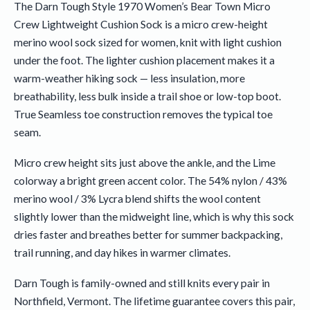
The Darn Tough Style 1970 Women’s Bear Town Micro
Crew Lightweight Cushion Sock is a micro crew-height
merino wool sock sized for women, knit with light cushion
under the foot. The lighter cushion placement makes it a
warm-weather hiking sock — less insulation, more
breathability, less bulk inside a trail shoe or low-top boot.
True Seamless toe construction removes the typical toe
seam.
Micro crew height sits just above the ankle, and the Lime
colorway a bright green accent color. The 54% nylon / 43%
merino wool / 3% Lycra blend shifts the wool content
slightly lower than the midweight line, which is why this sock
dries faster and breathes better for summer backpacking,
trail running, and day hikes in warmer climates.
Darn Tough is family-owned and still knits every pair in
Northfield, Vermont. The lifetime guarantee covers this pair,