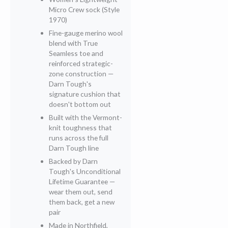
Micro Crew sock (Style
1970)
Fine-gauge merino wool
blend with True
Seamless toe and
reinforced strategic-
zone construction —
Darn Tough's
signature cushion that
doesn't bottom out
Built with the Vermont-
knit toughness that
runs across the full
Darn Tough line
Backed by Darn
Tough's Unconditional
Lifetime Guarantee —
wear them out, send
them back, get a new
pair
Made in Northfield,