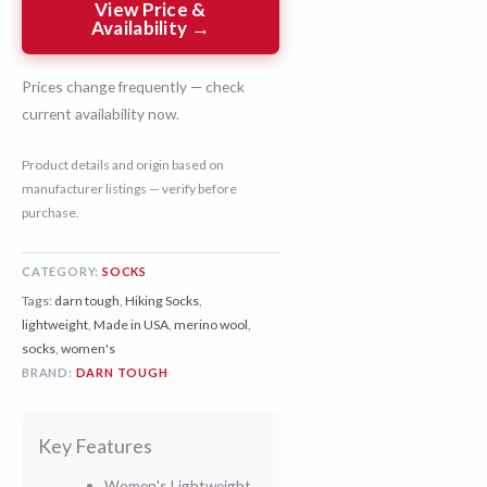
View Price &
Availability →
Prices change frequently — check
current availability now.
Product details and origin based on
manufacturer listings — verify before
purchase.
CATEGORY:
SOCKS
Tags:
darn tough
,
Hiking Socks
,
lightweight
,
Made in USA
,
merino wool
,
socks
,
women's
BRAND:
DARN TOUGH
Key Features
Women's Lightweight