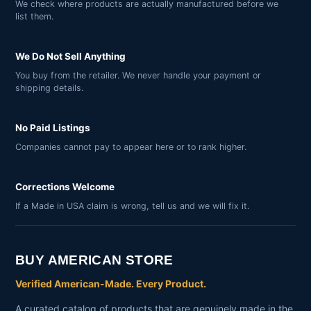
We check where products are actually manufactured before we
list them.
We Do Not Sell Anything
You buy from the retailer. We never handle your payment or
shipping details.
No Paid Listings
Companies cannot pay to appear here or to rank higher.
Corrections Welcome
If a Made in USA claim is wrong, tell us and we will fix it.
BUY AMERICAN STORE
Verified American-Made. Every Product.
A curated catalog of products that are genuinely made in the