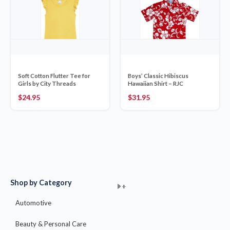
Soft Cotton Flutter Tee for
Boys’ Classic Hibiscus
Girls by City Threads
Hawaiian Shirt – RJC
$
24.95
$
31.95
Shop by Category
+
+
+
+
+
+
+
+
+
+
+
+
+
+
+
Automotive
Beauty & Personal Care