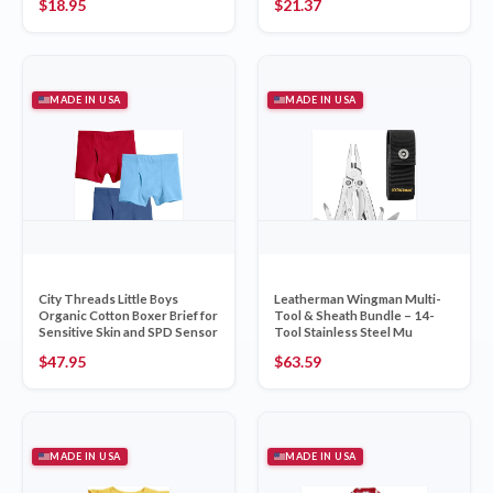
$
18.95
$
21.37
MADE IN USA
MADE IN USA
City Threads Little Boys
Leatherman Wingman Multi-
Organic Cotton Boxer Brief for
Tool & Sheath Bundle – 14-
Sensitive Skin and SPD Sensor
Tool Stainless Steel Mu
$
47.95
$
63.59
MADE IN USA
MADE IN USA