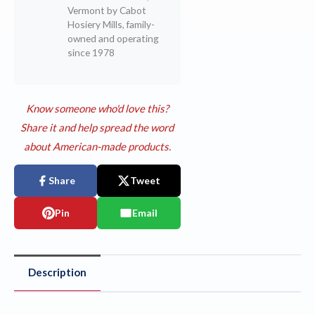
Vermont by Cabot
Hosiery Mills, family-
owned and operating
since 1978
Know someone who'd love this?
Share it and help spread the word
about American-made products.
Share
Tweet
Pin
Email
Description