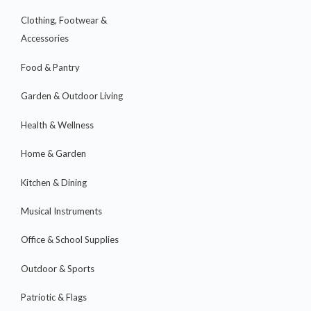
Clothing, Footwear &
Accessories
Food & Pantry
Garden & Outdoor Living
Health & Wellness
Home & Garden
Kitchen & Dining
Musical Instruments
Office & School Supplies
Outdoor & Sports
Patriotic & Flags