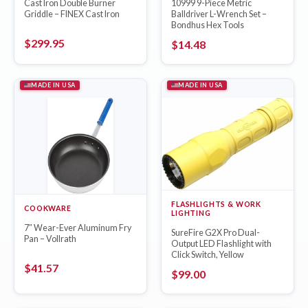
Cast Iron Double Burner
10999 9-Piece Metric
Griddle – FINEX Cast Iron
Balldriver L-Wrench Set –
Bondhus Hex Tools
$
299.95
$
14.48
MADE IN USA
MADE IN USA
FLASHLIGHTS & WORK
COOKWARE
LIGHTING
7″ Wear-Ever Aluminum Fry
SureFire G2X Pro Dual-
Pan – Vollrath
Output LED Flashlight with
Click Switch, Yellow
$
41.57
$
99.00