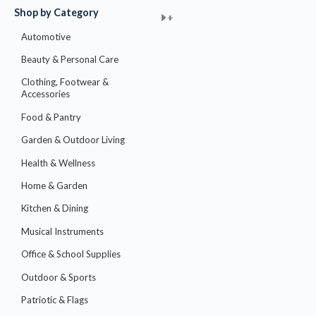
Shop by Category
M
M
+
+
+
+
+
+
+
+
+
+
+
+
+
+
+
i
a
Automotive
n
x
Beauty & Personal Care
p
p
Clothing, Footwear &
r
r
Accessories
i
i
Food & Pantry
c
c
Garden & Outdoor Living
e
e
Health & Wellness
Home & Garden
Kitchen & Dining
Musical Instruments
Office & School Supplies
Outdoor & Sports
Patriotic & Flags