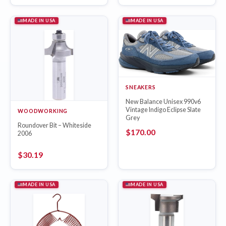
MADE IN USA
MADE IN USA
SNEAKERS
New Balance Unisex 990v6
Vintage Indigo Eclipse Slate
WOODWORKING
Grey
Roundover Bit – Whiteside
$
170.00
2006
$
30.19
MADE IN USA
MADE IN USA