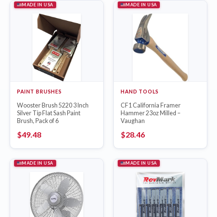
MADE IN USA
MADE IN USA
PAINT BRUSHES
HAND TOOLS
Wooster Brush 5220 3 Inch
CF1 California Framer
Silver Tip Flat Sash Paint
Hammer 23oz Milled –
Brush, Pack of 6
Vaughan
$
49.48
$
28.46
MADE IN USA
MADE IN USA