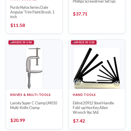
Phillips Screwdriver Set 5pc
Purdy Nylox Series Dale
Angular Trim Paint Brush, 1
$
37.71
inch
$
11.58
MADE IN USA
MADE IN USA
KNIVES & MULTI-TOOLS
HAND TOOLS
Lansky Super C Clamp LM010
Eklind 20912 Steel Handle
Multi-Knife Clamp
Fold-up Hex Key Allen
Wrench 9pc SAE
$
20.99
$
7.42