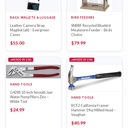
BAGS, WALLETS & LUGGAGE
BIRD FEEDERS
Leather Camera Strap
SNBBF Recycled Bluebird
Maglink (alt) – Evergreen
Mealworm Feeder – Birds
Cases
Choice
$
55.00
$
79.99
MADE IN USA
MADE IN USA
HAND TOOLS
G428S 10-Inch Smooth Jaw
Water Pump Pliers Zinc –
HAND TOOLS
Wilde Tool
RCF2 California Framer
$
24.99
Hammer 19oz Milled Head –
Vaughan
$
40.99