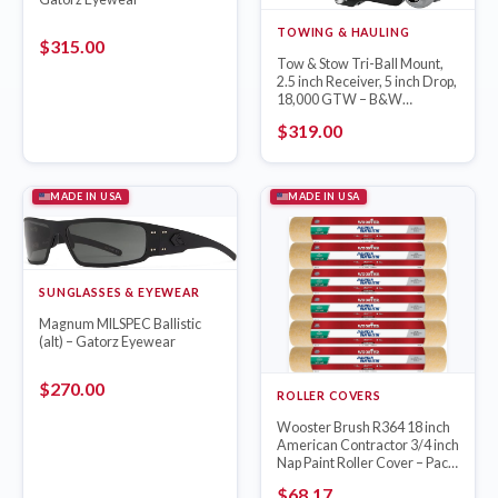
TOWING & HAULING
$
315.00
Tow & Stow Tri-Ball Mount,
2.5 inch Receiver, 5 inch Drop,
18,000 GTW – B&W
TS20048B
$
319.00
MADE IN USA
MADE IN USA
SUNGLASSES & EYEWEAR
Magnum MILSPEC Ballistic
(alt) – Gatorz Eyewear
$
270.00
ROLLER COVERS
Wooster Brush R364 18 inch
American Contractor 3/4 inch
Nap Paint Roller Cover – Pack
of 6
$
68.17