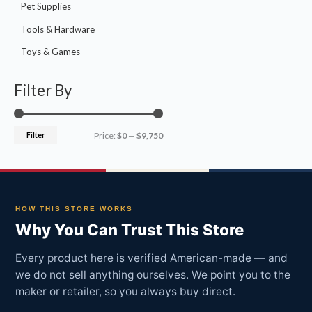
Pet Supplies
Tools & Hardware
Toys & Games
Filter By
Filter
Price:
$0
—
$9,750
HOW THIS STORE WORKS
Why You Can Trust This Store
Every product here is verified American-made — and
we do not sell anything ourselves. We point you to the
maker or retailer, so you always buy direct.