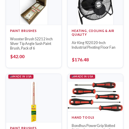
PAINT BRUSHES
HEATING, COOLING & AIR
QUALITY
Wooster Brush 5221 2 inch
Air King 9220 20-Inch
Silver Tip Angle Sash Paint
Industrial Pivoting Floor Fan
Brush, Pack of 6
$
42.00
$
176.48
MADE IN USA
MADE IN USA
HAND TOOLS
Bondhus PowerGrip Slotted
PAINT BRUSHES