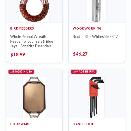
BIRD FEEDERS
WOODWORKING
Whole Peanut Wreath
Router Bit – Whiteside 3347
Feeder for Squirrels & Blue
Jays – Songbird Essentials
$
46.27
$
18.99
MADE IN USA
MADE IN USA
COOKWARE
HAND TOOLS