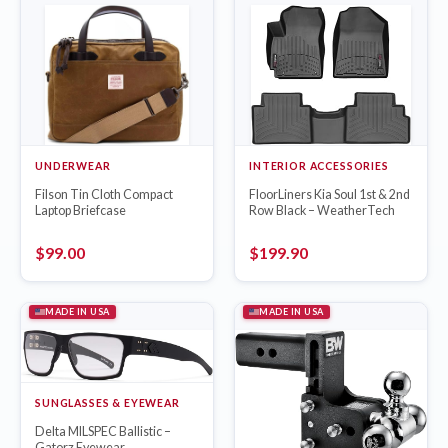
UNDERWEAR
INTERIOR ACCESSORIES
Filson Tin Cloth Compact
FloorLiners Kia Soul 1st & 2nd
Laptop Briefcase
Row Black – WeatherTech
$
99.00
$
199.90
MADE IN USA
MADE IN USA
SUNGLASSES & EYEWEAR
Delta MILSPEC Ballistic –
Gatorz Eyewear