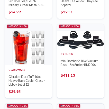
Scrubber Soap Pouch —
Sleeve Tee Yellow – Bayside
Military-Grade Mesh, 550
Apparel
Paracord
$
24.99
$
12.51
MADE IN USA
MADE IN USA
CYCLING
Mini Bomber 2-Bike Vacuum
Rack – SeaSucker BM2006
GLASSWARE
$
411.13
Gibraltar DuraTuff 16 oz
Heavy-Base Cooler Glass –
Libbey, Set of 12
$
39.95
MADE IN USA
MADE IN USA