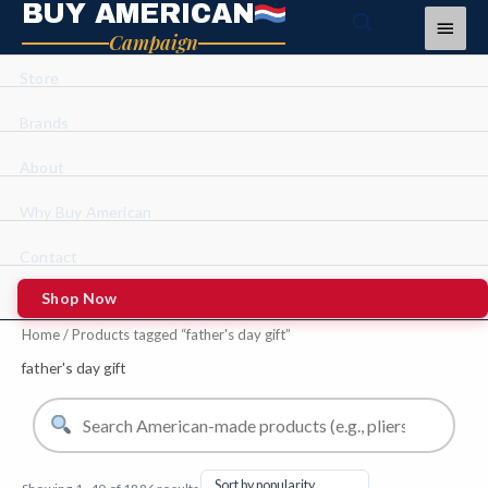
BUY AMERICAN
Skip
Main
Campaign
to
Menu
content
Store
Brands
About
Why Buy American
Contact
Shop Now
Sorted
Home
/ Products tagged “father's day gift”
by
average
rating
father's day gift