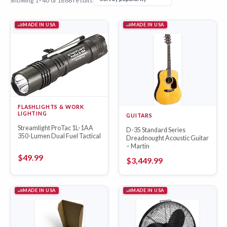
Showing 1–40 of 1886 results
MADE IN USA
MADE IN USA
FLASHLIGHTS & WORK
LIGHTING
GUITARS
Streamlight ProTac 1L-1AA
D-35 Standard Series
350-Lumen Dual Fuel Tactical
Dreadnought Acoustic Guitar
– Martin
$
49.99
$
3,449.99
MADE IN USA
MADE IN USA