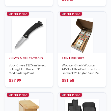
MADE IN USA
MADE IN USA
KNIVES & MULTI-TOOLS
PAINT BRUSHES
Buck Knives 112 Slim Select
Wooster 6 Pack Wooster
Folding EDC Knife — 3″
4153-2 Ultra/Pro Extra-Firm
Modified Clip Point
Lindbeck 2″ Angled Sash Paint
Brush
$
37.99
$
81.68
MADE IN USA
MADE IN USA