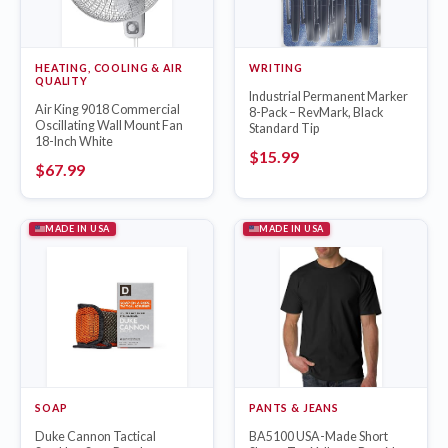
HEATING, COOLING & AIR
WRITING
QUALITY
Industrial Permanent Marker
Air King 9018 Commercial
8-Pack – RevMark, Black
Oscillating Wall Mount Fan
Standard Tip
18-Inch White
$
15.99
$
67.99
MADE IN USA
MADE IN USA
SOAP
PANTS & JEANS
Duke Cannon Tactical
BA5100 USA-Made Short