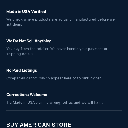
Made in USA Verified
We check where products are actually manufactured before we
list them.
We Do Not Sell Anything
You buy from the retailer. We never handle your payment or
shipping details.
No Paid Listings
Companies cannot pay to appear here or to rank higher.
Corrections Welcome
If a Made in USA claim is wrong, tell us and we will fix it.
BUY AMERICAN STORE