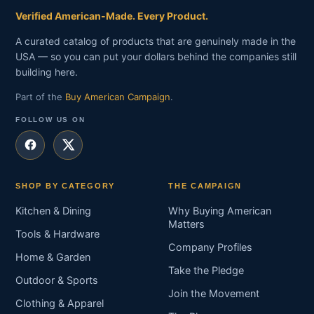
Verified American-Made. Every Product.
A curated catalog of products that are genuinely made in the
USA — so you can put your dollars behind the companies still
building here.
Part of the
Buy American Campaign
.
FOLLOW US ON
SHOP BY CATEGORY
THE CAMPAIGN
Kitchen & Dining
Why Buying American
Matters
Tools & Hardware
Company Profiles
Home & Garden
Take the Pledge
Outdoor & Sports
Join the Movement
Clothing & Apparel