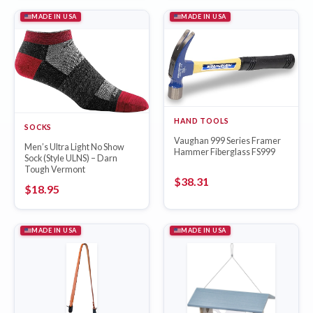
MADE IN USA
MADE IN USA
HAND TOOLS
SOCKS
Vaughan 999 Series Framer
Men’s Ultra Light No Show
Hammer Fiberglass FS999
Sock (Style ULNS) – Darn
Tough Vermont
$
38.31
$
18.95
MADE IN USA
MADE IN USA