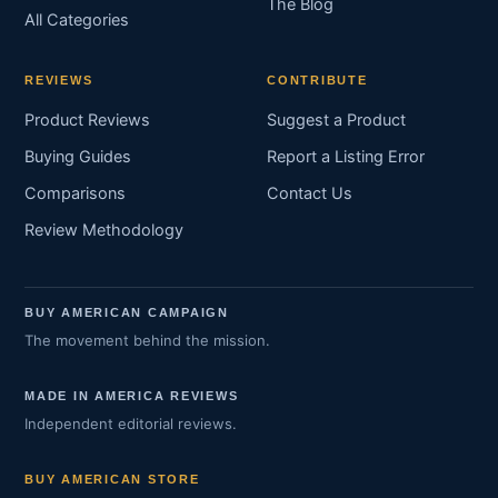
The Blog
All Categories
REVIEWS
CONTRIBUTE
Product Reviews
Suggest a Product
Buying Guides
Report a Listing Error
Comparisons
Contact Us
Review Methodology
BUY AMERICAN CAMPAIGN
The movement behind the mission.
MADE IN AMERICA REVIEWS
Independent editorial reviews.
BUY AMERICAN STORE