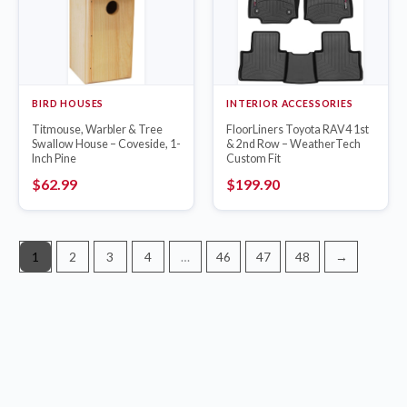
BIRD HOUSES
INTERIOR ACCESSORIES
Titmouse, Warbler & Tree
FloorLiners Toyota RAV4 1st
Swallow House – Coveside, 1-
& 2nd Row – WeatherTech
Inch Pine
Custom Fit
$
62.99
$
199.90
1
2
3
4
…
46
47
48
→