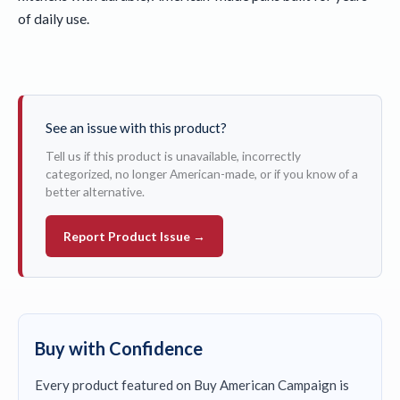
of daily use.
See an issue with this product?
Tell us if this product is unavailable, incorrectly
categorized, no longer American-made, or if you know of a
better alternative.
Report Product Issue →
Buy with Confidence
Every product featured on Buy American Campaign is