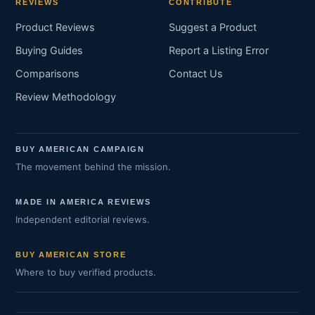
REVIEWS
CONTRIBUTE
Product Reviews
Suggest a Product
Buying Guides
Report a Listing Error
Comparisons
Contact Us
Review Methodology
BUY AMERICAN CAMPAIGN
The movement behind the mission.
MADE IN AMERICA REVIEWS
Independent editorial reviews.
BUY AMERICAN STORE
Where to buy verified products.