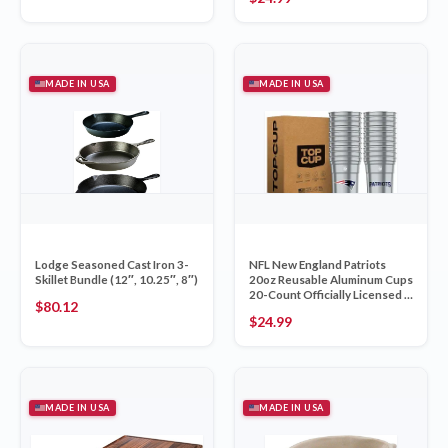
MADE IN USA
MADE IN USA
Lodge Seasoned Cast Iron 3-
NFL New England Patriots
Skillet Bundle (12″, 10.25″, 8″)
20oz Reusable Aluminum Cups
20-Count Officially Licensed –
$
80.12
Top Cup Made in USA
$
24.99
MADE IN USA
MADE IN USA