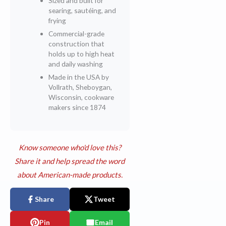
Sized and built for
searing, sautéing, and
frying
Commercial-grade
construction that
holds up to high heat
and daily washing
Made in the USA by
Vollrath, Sheboygan,
Wisconsin, cookware
makers since 1874
Know someone who'd love this?
Share it and help spread the word
about American-made products.
Share
Tweet
Pin
Email