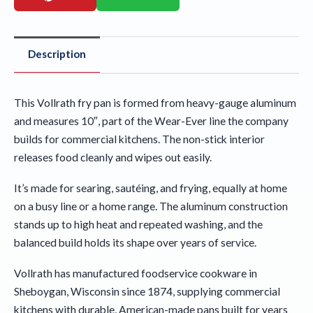
Description
This Vollrath fry pan is formed from heavy-gauge aluminum
and measures 10″, part of the Wear-Ever line the company
builds for commercial kitchens. The non-stick interior
releases food cleanly and wipes out easily.
It’s made for searing, sautéing, and frying, equally at home
on a busy line or a home range. The aluminum construction
stands up to high heat and repeated washing, and the
balanced build holds its shape over years of service.
Vollrath has manufactured foodservice cookware in
Sheboygan, Wisconsin since 1874, supplying commercial
kitchens with durable, American-made pans built for years