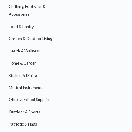
Clothing, Footwear &
Accessories
Food & Pantry
Garden & Outdoor Living
Health & Wellness
Home & Garden
Kitchen & Dining
Musical Instruments
Office & School Supplies
Outdoor & Sports
Patriotic & Flags