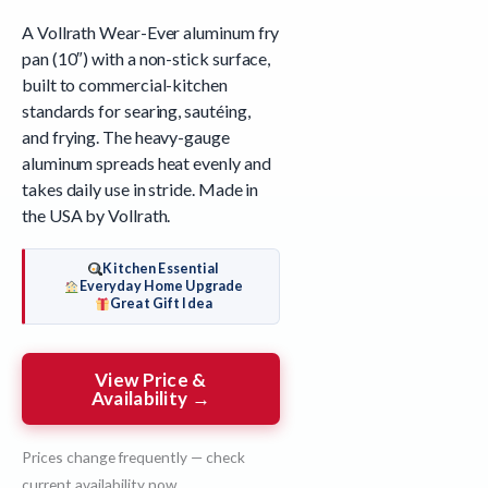
A Vollrath Wear-Ever aluminum fry
pan (10″) with a non-stick surface,
built to commercial-kitchen
standards for searing, sautéing,
and frying. The heavy-gauge
aluminum spreads heat evenly and
takes daily use in stride. Made in
the USA by Vollrath.
Kitchen Essential
Everyday Home Upgrade
Great Gift Idea
View Price &
Availability →
Prices change frequently — check
current availability now.