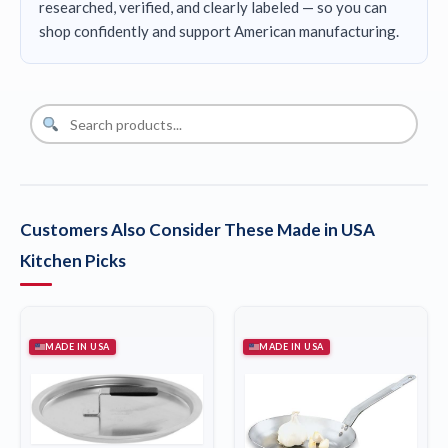
researched, verified, and clearly labeled — so you can
shop confidently and support American manufacturing.
Customers Also Consider These Made in USA
Kitchen Picks
MADE IN USA
MADE IN USA