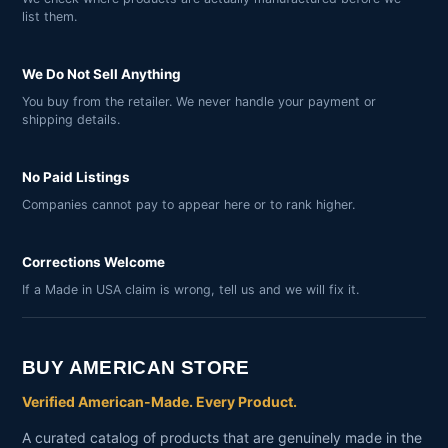
list them.
We Do Not Sell Anything
You buy from the retailer. We never handle your payment or
shipping details.
No Paid Listings
Companies cannot pay to appear here or to rank higher.
Corrections Welcome
If a Made in USA claim is wrong, tell us and we will fix it.
BUY AMERICAN STORE
Verified American-Made. Every Product.
A curated catalog of products that are genuinely made in the