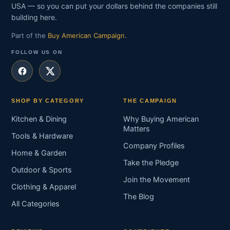
USA — so you can put your dollars behind the companies still
building here.
Part of the
Buy American Campaign
.
FOLLOW US ON
SHOP BY CATEGORY
THE CAMPAIGN
Kitchen & Dining
Why Buying American
Matters
Tools & Hardware
Company Profiles
Home & Garden
Take the Pledge
Outdoor & Sports
Join the Movement
Clothing & Apparel
The Blog
All Categories