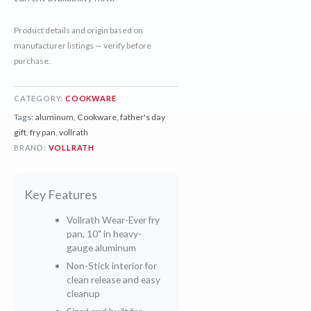
Product details and origin based on
manufacturer listings — verify before
purchase.
CATEGORY:
COOKWARE
Tags:
aluminum
,
Cookware
,
father's day
gift
,
fry pan
,
vollrath
BRAND:
VOLLRATH
Key Features
Vollrath Wear-Ever fry
pan, 10" in heavy-
gauge aluminum
Non-Stick interior for
clean release and easy
cleanup