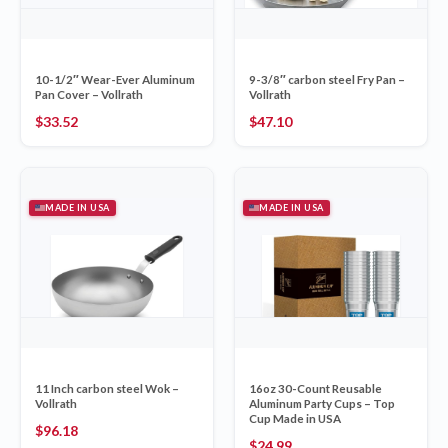
10-1/2″ Wear-Ever Aluminum
9-3/8″ carbon steel Fry Pan –
Pan Cover – Vollrath
Vollrath
$
33.52
$
47.10
MADE IN USA
MADE IN USA
11 Inch carbon steel Wok –
16oz 30-Count Reusable
Vollrath
Aluminum Party Cups – Top
Cup Made in USA
$
96.18
$
24.99