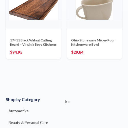
17×11 Black Walnut Cutting
Ohio Stoneware Mix-n-Pour
Board – Virginia Boys Kitchens
Kitchenware Bowl
$
94.95
$
29.84
Shop by Category
+
+
+
+
+
+
+
+
+
+
+
+
+
+
+
Automotive
Beauty & Personal Care