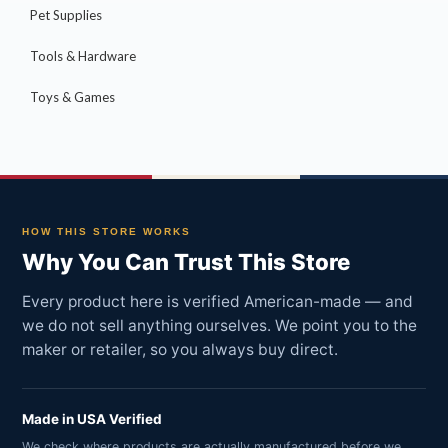
Pet Supplies
Tools & Hardware
Toys & Games
HOW THIS STORE WORKS
Why You Can Trust This Store
Every product here is verified American-made — and
we do not sell anything ourselves. We point you to the
maker or retailer, so you always buy direct.
Made in USA Verified
We check where products are actually manufactured before we