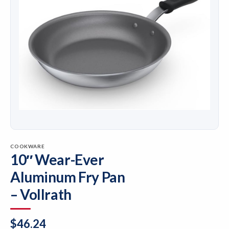
COOKWARE
10″ Wear-Ever
Aluminum Fry Pan
– Vollrath
$
46.24