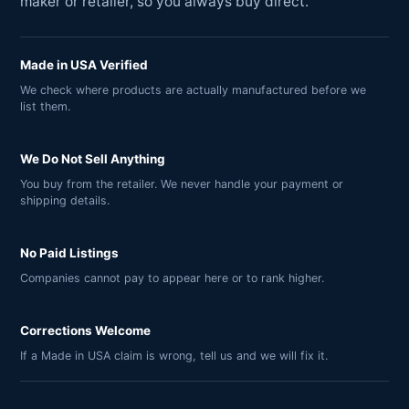
maker or retailer, so you always buy direct.
Made in USA Verified
We check where products are actually manufactured before we
list them.
We Do Not Sell Anything
You buy from the retailer. We never handle your payment or
shipping details.
No Paid Listings
Companies cannot pay to appear here or to rank higher.
Corrections Welcome
If a Made in USA claim is wrong, tell us and we will fix it.