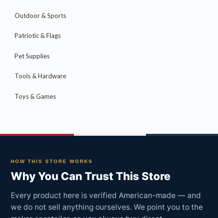
Outdoor & Sports
Patriotic & Flags
Pet Supplies
Tools & Hardware
Toys & Games
HOW THIS STORE WORKS
Why You Can Trust This Store
Every product here is verified American-made — and
we do not sell anything ourselves. We point you to the