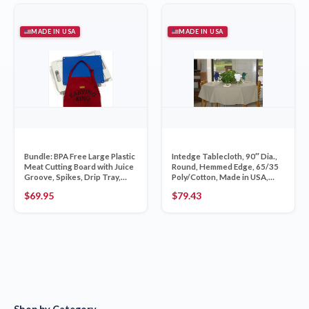
MADE IN USA
MADE IN USA
Bundle: BPA Free Large Plastic
Intedge Tablecloth, 90″ Dia.,
Meat Cutting Board with Juice
Round, Hemmed Edge, 65/35
Groove, Spikes, Drip Tray,
Poly/Cotton, Made in USA,
Removab
Ivory, 1 Each
$
69.95
$
79.43