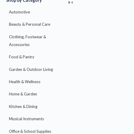
Shop by Category
+
+
+
+
+
+
+
+
+
+
+
+
+
+
+
Automotive
Beauty & Personal Care
Clothing, Footwear &
Accessories
Food & Pantry
Garden & Outdoor Living
Health & Wellness
Home & Garden
Kitchen & Dining
Musical Instruments
Office & School Supplies