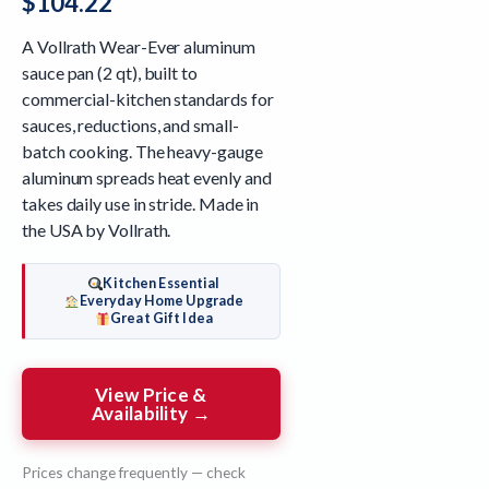
$
104.22
A Vollrath Wear-Ever aluminum
sauce pan (2 qt), built to
commercial-kitchen standards for
sauces, reductions, and small-
batch cooking. The heavy-gauge
aluminum spreads heat evenly and
takes daily use in stride. Made in
the USA by Vollrath.
Kitchen Essential
Everyday Home Upgrade
Great Gift Idea
View Price &
Availability →
Prices change frequently — check