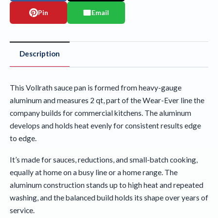
Pin
Email
Description
This Vollrath sauce pan is formed from heavy-gauge
aluminum and measures 2 qt, part of the Wear-Ever line the
company builds for commercial kitchens. The aluminum
develops and holds heat evenly for consistent results edge
to edge.
It’s made for sauces, reductions, and small-batch cooking,
equally at home on a busy line or a home range. The
aluminum construction stands up to high heat and repeated
washing, and the balanced build holds its shape over years of
service.