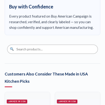
Buy with Confidence
Every product featured on Buy American Campaign is
researched, verified, and clearly labeled — so you can
shop confidently and support American manufacturing.
Customers Also Consider These Made in USA
Kitchen Picks
MADE IN USA
MADE IN USA