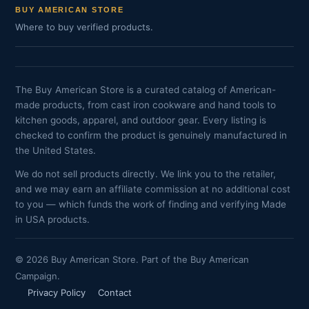
BUY AMERICAN STORE
Where to buy verified products.
The Buy American Store is a curated catalog of American-
made products, from cast iron cookware and hand tools to
kitchen goods, apparel, and outdoor gear. Every listing is
checked to confirm the product is genuinely manufactured in
the United States.
We do not sell products directly. We link you to the retailer,
and we may earn an affiliate commission at no additional cost
to you — which funds the work of finding and verifying Made
in USA products.
© 2026 Buy American Store. Part of the Buy American
Campaign.
Privacy Policy
Contact