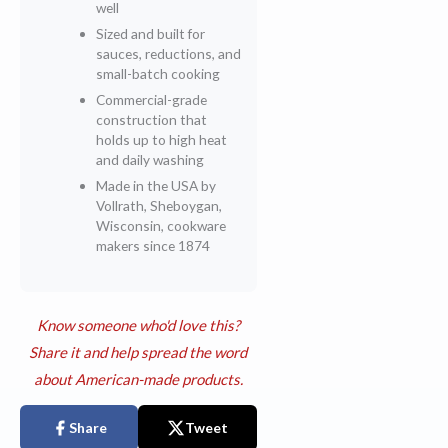
well
Sized and built for
sauces, reductions, and
small-batch cooking
Commercial-grade
construction that
holds up to high heat
and daily washing
Made in the USA by
Vollrath, Sheboygan,
Wisconsin, cookware
makers since 1874
Know someone who'd love this?
Share it and help spread the word
about American-made products.
Share
Tweet