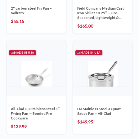
2″ carbon steel Fry Pan –
Field Company Medium Cast
Vollrath
Iron Skillet 10.25″ — Pre-
Seasoned, Lightweight &
$
55.15
Smooth
$
165.00
MADE IN USA
MADE IN USA
All-Clad D3 Stainless Steel 8″
D3 Stainless Steel 3 Quart
Frying Pan — Bonded Pro
Sauce Pan – All-Clad
Cookware
$
149.95
$
139.99