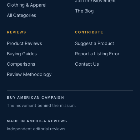
Join the Movement
Clothing & Apparel
The Blog
All Categories
REVIEWS
CONTRIBUTE
Product Reviews
Suggest a Product
Buying Guides
Report a Listing Error
Comparisons
Contact Us
Review Methodology
BUY AMERICAN CAMPAIGN
The movement behind the mission.
MADE IN AMERICA REVIEWS
Independent editorial reviews.