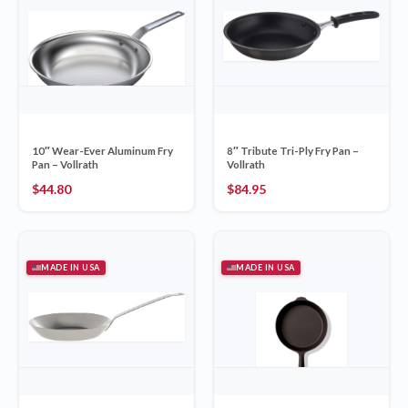
10″ Wear-Ever Aluminum Fry
8″ Tribute Tri-Ply Fry Pan –
Pan – Vollrath
Vollrath
$
44.80
$
84.95
MADE IN USA
MADE IN USA