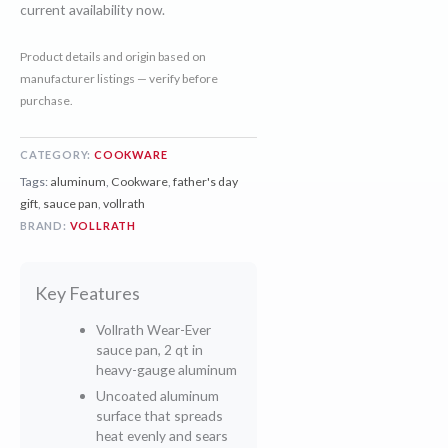
current availability now.
Product details and origin based on
manufacturer listings — verify before
purchase.
CATEGORY:
COOKWARE
Tags:
aluminum
,
Cookware
,
father's day
gift
,
sauce pan
,
vollrath
BRAND:
VOLLRATH
Key Features
Vollrath Wear-Ever
sauce pan, 2 qt in
heavy-gauge aluminum
Uncoated aluminum
surface that spreads
heat evenly and sears