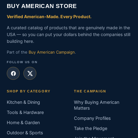
BUY AMERICAN STORE
Verified American-Made. Every Product.
A curated catalog of products that are genuinely made in the
USA — so you can put your dollars behind the companies still
building here.
Part of the
Buy American Campaign
.
FOLLOW US ON
SHOP BY CATEGORY
THE CAMPAIGN
Kitchen & Dining
Why Buying American
Matters
Tools & Hardware
Company Profiles
Home & Garden
Take the Pledge
Outdoor & Sports