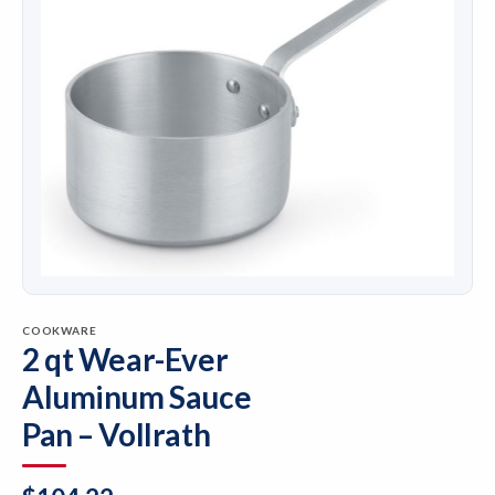
COOKWARE
2 qt Wear-Ever
Aluminum Sauce
Pan – Vollrath