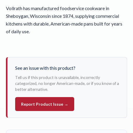
Vollrath has manufactured foodservice cookware in
Sheboygan, Wisconsin since 1874, supplying commercial
kitchens with durable, American-made pans built for years
of daily use.
See an issue with this product?
Tell us if this product is unavailable, incorrectly
categorized, no longer American-made, or if you know of a
better alternative.
Report Product Issue →