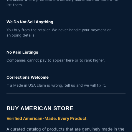
list them.
We Do Not Sell Anything
You buy from the retailer. We never handle your payment or
shipping details.
No Paid Listings
Companies cannot pay to appear here or to rank higher.
Corrections Welcome
If a Made in USA claim is wrong, tell us and we will fix it.
BUY AMERICAN STORE
Verified American-Made. Every Product.
A curated catalog of products that are genuinely made in the