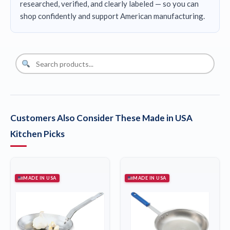
researched, verified, and clearly labeled — so you can
shop confidently and support American manufacturing.
Customers Also Consider These Made in USA
Kitchen Picks
MADE IN USA
MADE IN USA