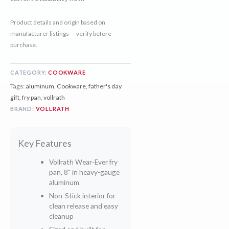
Product details and origin based on
manufacturer listings — verify before
purchase.
CATEGORY:
COOKWARE
Tags:
aluminum
,
Cookware
,
father's day
gift
,
fry pan
,
vollrath
BRAND:
VOLLRATH
Key Features
Vollrath Wear-Ever fry
pan, 8" in heavy-gauge
aluminum
Non-Stick interior for
clean release and easy
cleanup