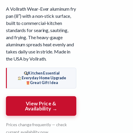
A Vollrath Wear-Ever aluminum fry
pan (8″) with a non-stick surface,
built to commercial-kitchen
standards for searing, sautéing,
and frying. The heavy-gauge
aluminum spreads heat evenly and
takes daily use in stride. Made in
the USA by Vollrath.
Kitchen Essential
Everyday Home Upgrade
Great Gift Idea
View Price &
Availability →
Prices change frequently — check
current availability now.