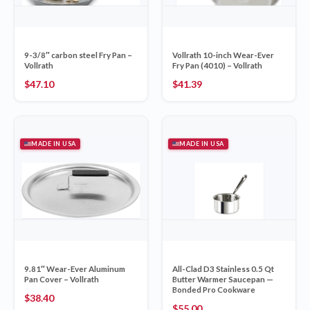
9-3/8″ carbon steel Fry Pan –
Vollrath 10-inch Wear-Ever
Vollrath
Fry Pan (4010) – Vollrath
$
47.10
$
41.39
MADE IN USA
MADE IN USA
9.81″ Wear-Ever Aluminum
All-Clad D3 Stainless 0.5 Qt
Pan Cover – Vollrath
Butter Warmer Saucepan —
Bonded Pro Cookware
$
38.40
$
55.00