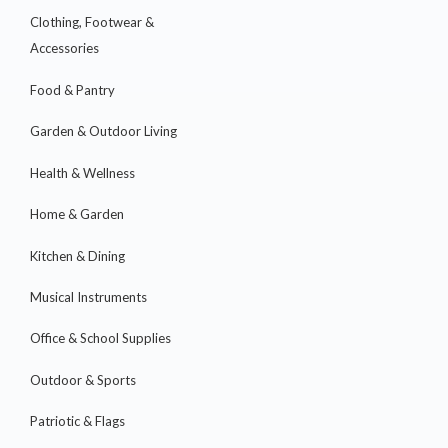
Clothing, Footwear &
Accessories
Food & Pantry
Garden & Outdoor Living
Health & Wellness
Home & Garden
Kitchen & Dining
Musical Instruments
Office & School Supplies
Outdoor & Sports
Patriotic & Flags