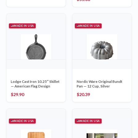
MADE IN USA
MADE IN USA
Lodge Cast Iron 10.25″ Skillet
Nordic Ware Original Bundt
— American Flag Design
Pan — 12 Cup, Silver
$
29.90
$
20.39
MADE IN USA
MADE IN USA