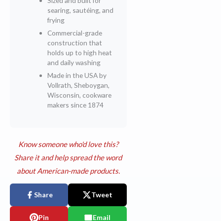
Sized and built for
searing, sautéing, and
frying
Commercial-grade
construction that
holds up to high heat
and daily washing
Made in the USA by
Vollrath, Sheboygan,
Wisconsin, cookware
makers since 1874
Know someone who'd love this?
Share it and help spread the word
about American-made products.
Share
Tweet
Pin
Email