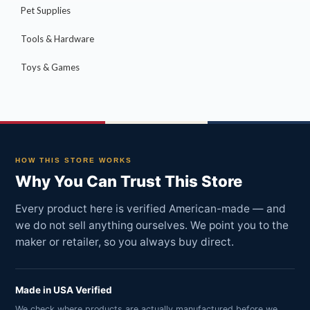
Pet Supplies
Tools & Hardware
Toys & Games
HOW THIS STORE WORKS
Why You Can Trust This Store
Every product here is verified American-made — and
we do not sell anything ourselves. We point you to the
maker or retailer, so you always buy direct.
Made in USA Verified
We check where products are actually manufactured before we