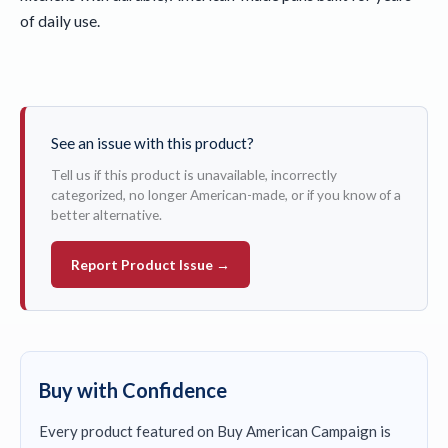
of daily use.
See an issue with this product?
Tell us if this product is unavailable, incorrectly
categorized, no longer American-made, or if you know of a
better alternative.
Report Product Issue →
Buy with Confidence
Every product featured on Buy American Campaign is