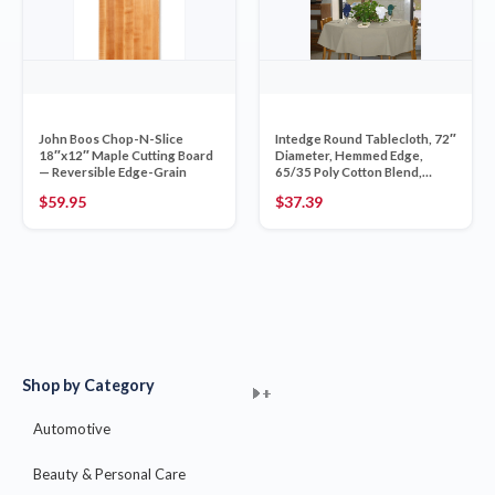
John Boos Chop-N-Slice
Intedge Round Tablecloth, 72″
18″x12″ Maple Cutting Board
Diameter, Hemmed Edge,
— Reversible Edge-Grain
65/35 Poly Cotton Blend,
Table Linen, Banquet Dining
$
59.95
$
37.39
Cover, Ivory, 1 Each
Shop by Category
+
+
+
+
+
+
+
+
+
+
+
+
+
+
+
Automotive
Beauty & Personal Care