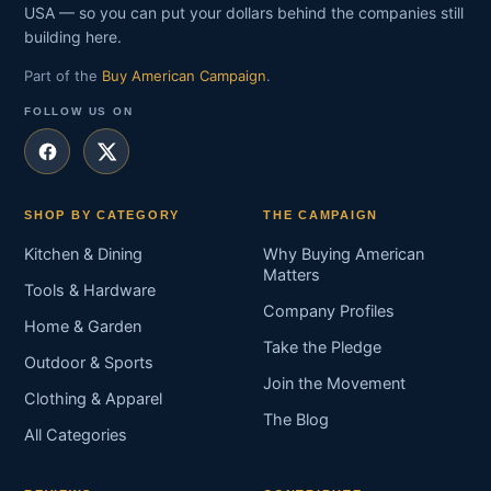
USA — so you can put your dollars behind the companies still
building here.
Part of the
Buy American Campaign
.
FOLLOW US ON
SHOP BY CATEGORY
THE CAMPAIGN
Kitchen & Dining
Why Buying American
Matters
Tools & Hardware
Company Profiles
Home & Garden
Take the Pledge
Outdoor & Sports
Join the Movement
Clothing & Apparel
The Blog
All Categories