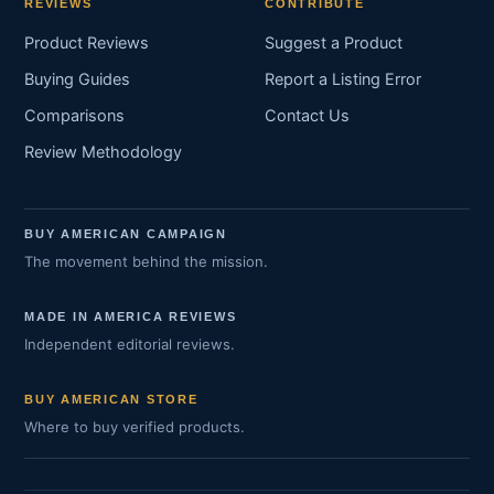
REVIEWS
CONTRIBUTE
Product Reviews
Suggest a Product
Buying Guides
Report a Listing Error
Comparisons
Contact Us
Review Methodology
BUY AMERICAN CAMPAIGN
The movement behind the mission.
MADE IN AMERICA REVIEWS
Independent editorial reviews.
BUY AMERICAN STORE
Where to buy verified products.