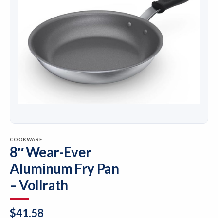
COOKWARE
8″ Wear-Ever
Aluminum Fry Pan
– Vollrath
$
41.58