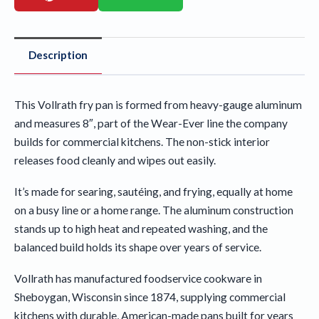
Description
This Vollrath fry pan is formed from heavy-gauge aluminum
and measures 8″, part of the Wear-Ever line the company
builds for commercial kitchens. The non-stick interior
releases food cleanly and wipes out easily.
It’s made for searing, sautéing, and frying, equally at home
on a busy line or a home range. The aluminum construction
stands up to high heat and repeated washing, and the
balanced build holds its shape over years of service.
Vollrath has manufactured foodservice cookware in
Sheboygan, Wisconsin since 1874, supplying commercial
kitchens with durable, American-made pans built for years