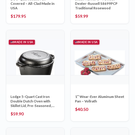
Covered – All-Clad Made in
Dexter-Russell S8699PCP
USA
Traditional Rosewood
$
179.95
$
59.99
MADE IN USA
MADE IN USA
Lodge 5-Quart Cast Iron
1″ Wear-Ever Aluminum Sheet
Double Dutch Oven with
Pan – Vollrath
Skillet Lid, Pre-Seasoned,
$
40.50
Made in USA
$
59.90