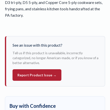
D3 tri-ply, D5 5-ply, and Copper Core 5-ply cookware sets,
frying pans, and stainless kitchen tools handcrafted at the
PA factory.
See an issue with this product?
Tell us if this product is unavailable, incorrectly
categorized, no longer American-made, or if you know of a
better alternative.
Report Product Issue →
Buy with Confidence