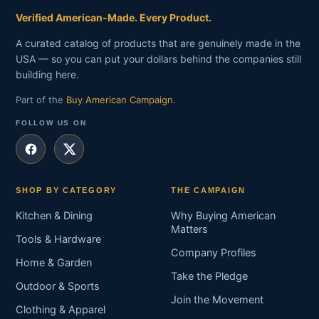
Verified American-Made. Every Product.
A curated catalog of products that are genuinely made in the
USA — so you can put your dollars behind the companies still
building here.
Part of the
Buy American Campaign
.
FOLLOW US ON
SHOP BY CATEGORY
THE CAMPAIGN
Kitchen & Dining
Why Buying American
Matters
Tools & Hardware
Company Profiles
Home & Garden
Take the Pledge
Outdoor & Sports
Join the Movement
Clothing & Apparel