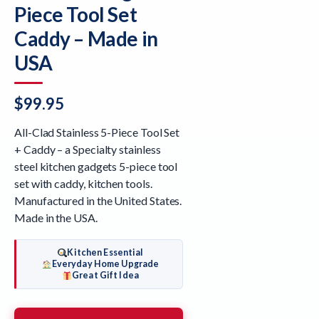
Piece Tool Set
Caddy – Made in
USA
$
99.95
All-Clad Stainless 5-Piece Tool Set
+ Caddy – a Specialty stainless
steel kitchen gadgets 5-piece tool
set with caddy, kitchen tools.
Manufactured in the United States.
Made in the USA.
Kitchen Essential
Everyday Home Upgrade
Great Gift Idea