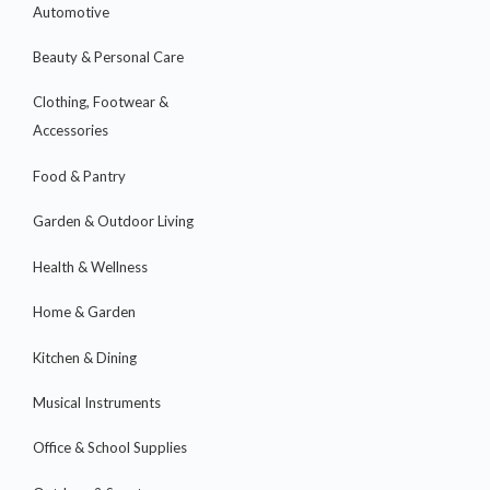
Automotive
Beauty & Personal Care
Clothing, Footwear &
Accessories
Food & Pantry
Garden & Outdoor Living
Health & Wellness
Home & Garden
Kitchen & Dining
Musical Instruments
Office & School Supplies