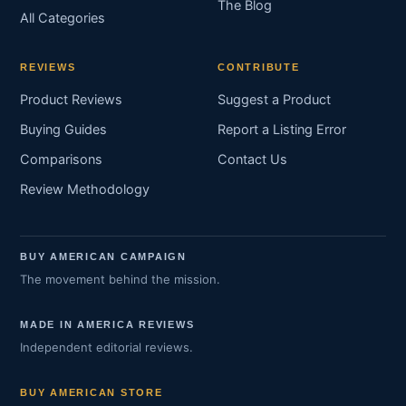
The Blog
All Categories
REVIEWS
CONTRIBUTE
Product Reviews
Suggest a Product
Buying Guides
Report a Listing Error
Comparisons
Contact Us
Review Methodology
BUY AMERICAN CAMPAIGN
The movement behind the mission.
MADE IN AMERICA REVIEWS
Independent editorial reviews.
BUY AMERICAN STORE