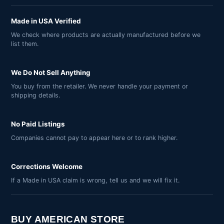
Made in USA Verified
We check where products are actually manufactured before we
list them.
We Do Not Sell Anything
You buy from the retailer. We never handle your payment or
shipping details.
No Paid Listings
Companies cannot pay to appear here or to rank higher.
Corrections Welcome
If a Made in USA claim is wrong, tell us and we will fix it.
BUY AMERICAN STORE