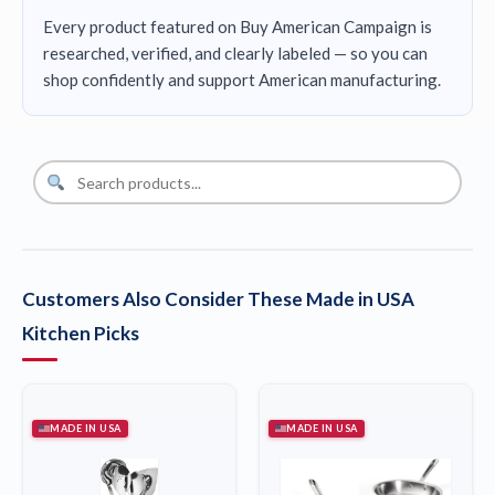
Every product featured on Buy American Campaign is
researched, verified, and clearly labeled — so you can
shop confidently and support American manufacturing.
Customers Also Consider These Made in USA
Kitchen Picks
MADE IN USA
MADE IN USA