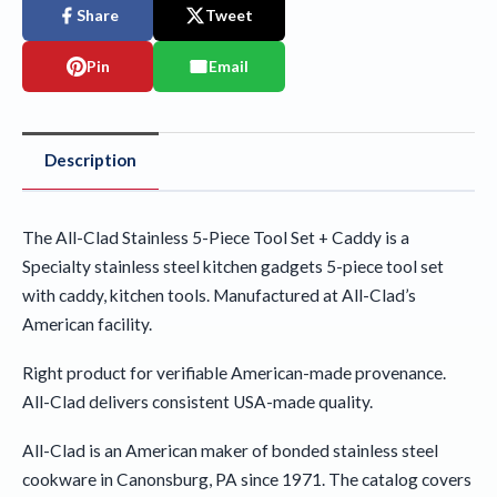
Share
Tweet
Pin
Email
Description
The All-Clad Stainless 5-Piece Tool Set + Caddy is a
Specialty stainless steel kitchen gadgets 5-piece tool set
with caddy, kitchen tools. Manufactured at All-Clad’s
American facility.
Right product for verifiable American-made provenance.
All-Clad delivers consistent USA-made quality.
All-Clad is an American maker of bonded stainless steel
cookware in Canonsburg, PA since 1971. The catalog covers