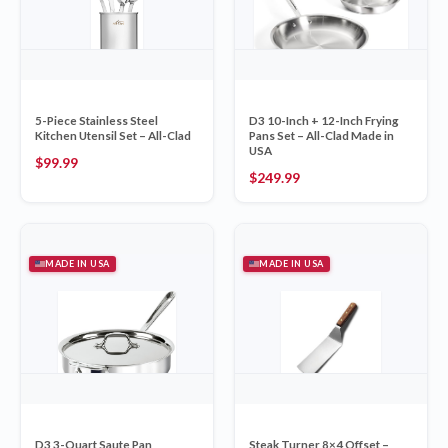
5-Piece Stainless Steel
D3 10-Inch + 12-Inch Frying
Kitchen Utensil Set – All-Clad
Pans Set – All-Clad Made in
USA
$
99.99
$
249.99
MADE IN USA
MADE IN USA
D3 3-Quart Saute Pan
Steak Turner 8×4 Offset –