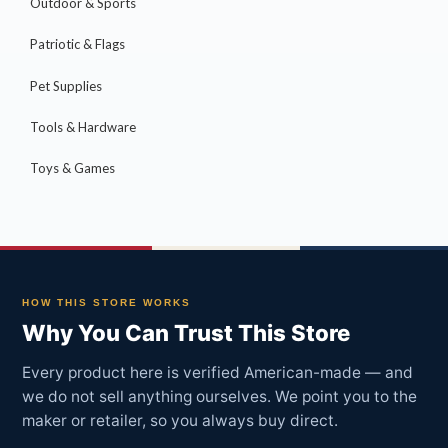
Outdoor & Sports
Patriotic & Flags
Pet Supplies
Tools & Hardware
Toys & Games
HOW THIS STORE WORKS
Why You Can Trust This Store
Every product here is verified American-made — and
we do not sell anything ourselves. We point you to the
maker or retailer, so you always buy direct.