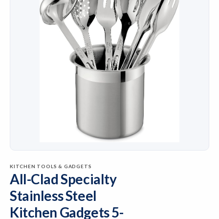
KITCHEN TOOLS & GADGETS
All-Clad Specialty
Stainless Steel
Kitchen Gadgets 5-