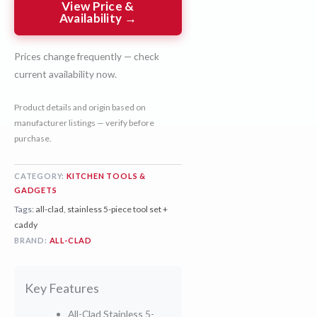
View Price &
Availability →
Prices change frequently — check
current availability now.
Product details and origin based on
manufacturer listings — verify before
purchase.
CATEGORY:
KITCHEN TOOLS &
GADGETS
Tags:
all-clad
,
stainless 5-piece tool set +
caddy
BRAND:
ALL-CLAD
Key Features
All-Clad Stainless 5-