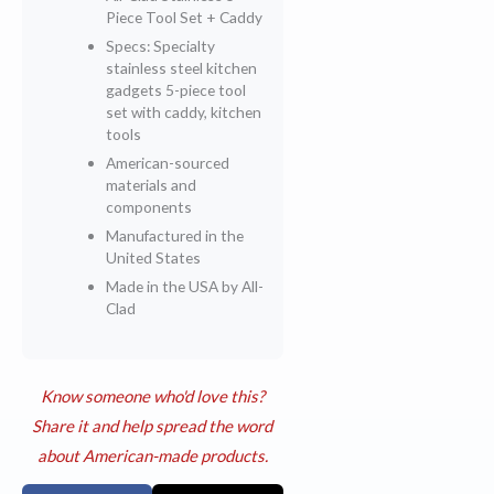
Piece Tool Set + Caddy
Specs: Specialty
stainless steel kitchen
gadgets 5-piece tool
set with caddy, kitchen
tools
American-sourced
materials and
components
Manufactured in the
United States
Made in the USA by All-
Clad
Know someone who'd love this?
Share it and help spread the word
about American-made products.