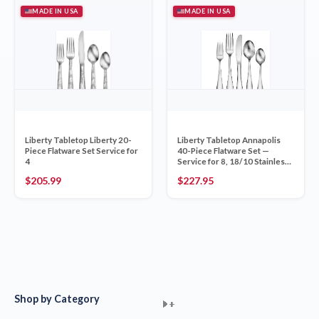
MADE IN USA
MADE IN USA
Liberty Tabletop Liberty 20-
Liberty Tabletop Annapolis
Piece Flatware Set Service for
40-Piece Flatware Set —
4
Service for 8, 18/10 Stainless
Mirror, Made in USA
$
205.99
$
227.95
Shop by Category
+
+
+
+
+
+
+
+
+
+
+
+
+
+
+