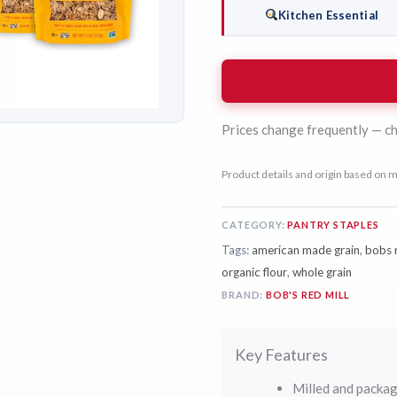
Kitchen Essential
Prices change frequently — ch
Product details and origin based on m
CATEGORY:
PANTRY STAPLES
Tags:
american made grain
,
bobs r
organic flour
,
whole grain
BRAND:
BOB'S RED MILL
Key Features
Milled and packag