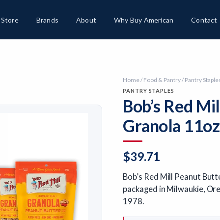
Store
Brands
About
Why Buy American
Contact
Home
/
Food & Pantry
/
Pantry Staple
PANTRY STAPLES
Bob’s Red Mi
Granola 11oz
$
39.71
Bob’s Red Mill Peanut Butt
packaged in Milwaukie, Ore
1978.