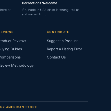
Corrections Welcome
here or
If a Made in USA claim is wrong, tell us
and we will fix it.
REVIEWS
CONTRIBUTE
Product Reviews
Suggest a Product
Buying Guides
Report a Listing Error
Comparisons
Contact Us
Review Methodology
BUY AMERICAN STORE