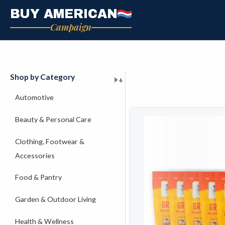
Skip
BUY AMERICAN
to
Campaign
content
Shop by Category
+
+
+
+
+
+
+
+
+
+
+
+
+
+
+
Automotive
Beauty & Personal Care
Clothing, Footwear &
Accessories
Food & Pantry
Garden & Outdoor Living
Health & Wellness