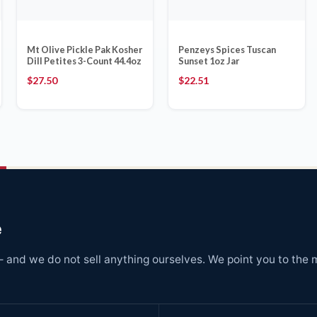
Mt Olive Pickle Pak Kosher
Penzeys Spices Tuscan
Dill Petites 3-Count 44.4oz
Sunset 1oz Jar
$
27.50
$
22.51
e
and we do not sell anything ourselves. We point you to the 