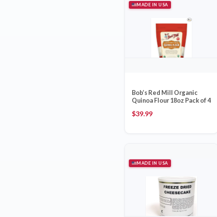
MADE IN USA
Bob’s Red Mill Organic
Quinoa Flour 18oz Pack of 4
$
39.99
MADE IN USA