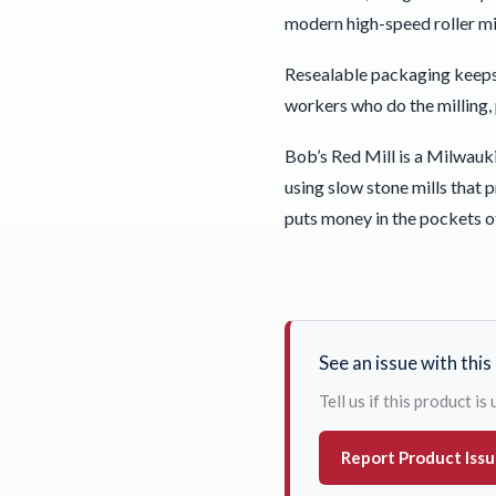
modern high-speed roller mil
Resealable packaging keeps
workers who do the milling,
Bob’s Red Mill is a Milwauki
using slow stone mills that
puts money in the pockets o
See an issue with thi
Tell us if this product i
Report Product Iss