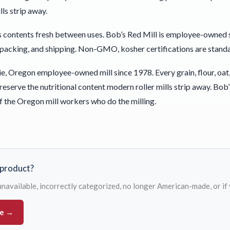
ls strip away.
 contents fresh between uses. Bob’s Red Mill is employee-owned 
 packing, and shipping. Non-GMO, kosher certifications are standar
e, Oregon employee-owned mill since 1978. Every grain, flour, oat,
 preserve the nutritional content modern roller mills strip away.
f the Oregon mill workers who do the milling.
s product?
s unavailable, incorrectly categorized, no longer American-made, or if
ue →