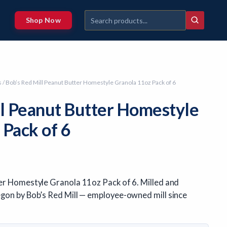
Shop Now
s
/ Bob’s Red Mill Peanut Butter Homestyle Granola 11oz Pack of 6
ll Peanut Butter Homestyle
 Pack of 6
er Homestyle Granola 11oz Pack of 6. Milled and
gon by Bob’s Red Mill — employee-owned mill since