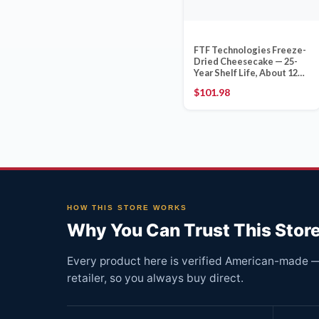
FTF Technologies Freeze-
Dried Cheesecake — 25-
Year Shelf Life, About 12
Slices, 25 oz Can
$
101.98
HOW THIS STORE WORKS
Why You Can Trust This Stor
Every product here is verified American-made — 
retailer, so you always buy direct.