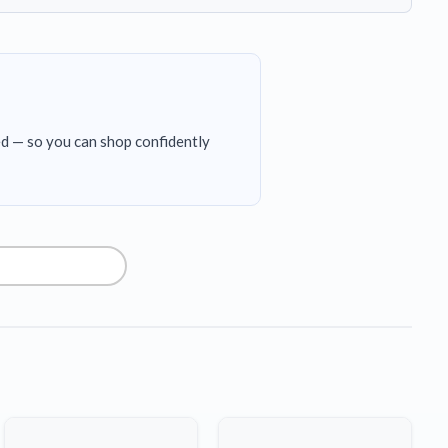
ed — so you can shop confidently