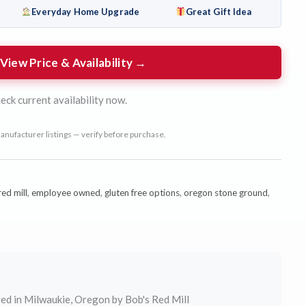
Everyday Home Upgrade
Great Gift Idea
View Price & Availability →
eck current availability now.
anufacturer listings — verify before purchase.
ed mill
,
employee owned
,
gluten free options
,
oregon stone ground
,
ed in Milwaukie, Oregon by Bob's Red Mill