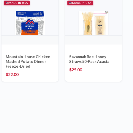
MADE IN USA
MADE IN USA
Mountain House Chicken
Savannah Bee Honey
Mashed Potato Dinner
Straws 50-Pack Acacia
Freeze-Dried
$
25.00
$
22.00