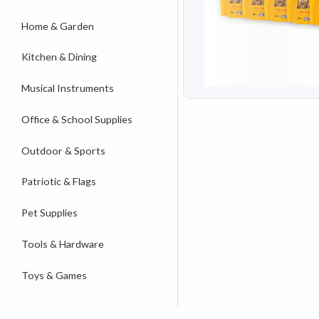
Home & Garden
Kitchen & Dining
Musical Instruments
Office & School Supplies
Outdoor & Sports
Patriotic & Flags
Pet Supplies
Tools & Hardware
Toys & Games