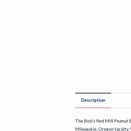
Description
The Bob’s Red Mill Peanut B
Milwaukie, Oregon facility. 