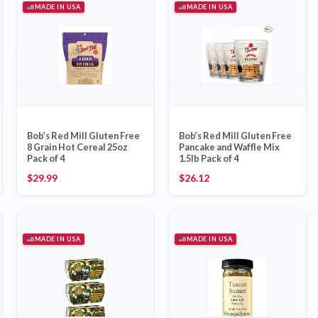
MADE IN USA
MADE IN USA
Bob’s Red Mill Gluten Free
Bob’s Red Mill Gluten Free
8 Grain Hot Cereal 25oz
Pancake and Waffle Mix
Pack of 4
1.5lb Pack of 4
$
29.99
$
26.12
MADE IN USA
MADE IN USA