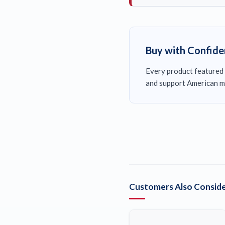
Buy with Confid
Every product featured 
and support American m
Customers Also Conside