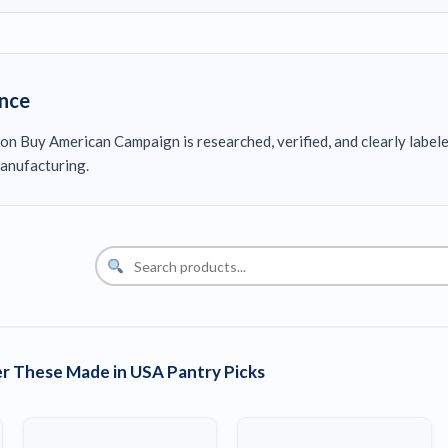
ence
on Buy American Campaign is researched, verified, and clearly label
anufacturing.
r These Made in USA Pantry Picks