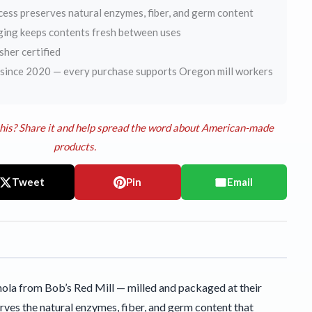
cess preserves natural enzymes, fiber, and germ content
ging keeps contents fresh between uses
er certified
ince 2020 — every purchase supports Oregon mill workers
his? Share it and help spread the word about American-made
products.
Tweet
Pin
Email
ola from Bob’s Red Mill — milled and packaged at their
rves the natural enzymes, fiber, and germ content that