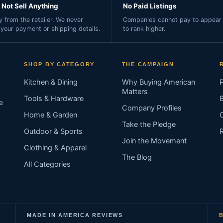
Not Sell Anything
No Paid Listings
 from the retailer. We never
Companies cannot pay to appear 
 your payment or shipping details.
to rank higher.
SHOP BY CATEGORY
THE CAMPAIGN
Kitchen & Dining
Why Buying American
Matters
Tools & Hardware
e
Company Profiles
Home & Garden
Take the Pledge
Outdoor & Sports
Join the Movement
Clothing & Apparel
The Blog
All Categories
MADE IN AMERICA REVIEWS