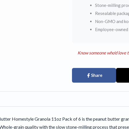
Stone-milling pro
Resealable packa
Non-GMO and kosh
Employee-owned s
Know someone who'd love t
Share
utter Homestyle Granola 11oz Pack of 6 is the peanut butter gran
Whole-grain quality with the slow stone-milling process that prese