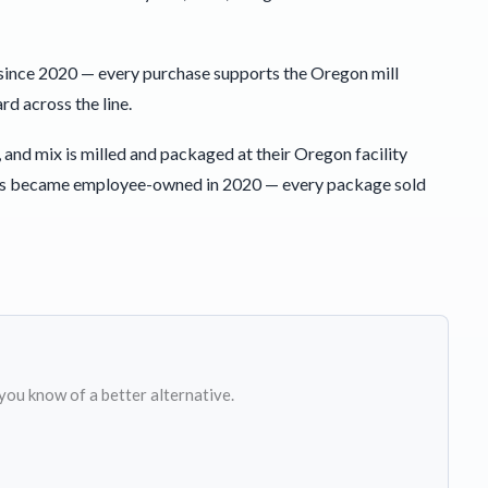
since 2020 — every purchase supports the Oregon mill
d across the line.
 and mix is milled and packaged at their Oregon facility
 Bob’s became employee-owned in 2020 — every package sold
 you know of a better alternative.