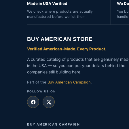
Made in USA Verified
We Do 
We check where products are actually
You buy
manufactured before we list them.
handle
BUY AMERICAN STORE
Verified American-Made. Every Product.
A curated catalog of products that are genuinely mad
in the USA — so you can put your dollars behind the
companies still building here.
Part of the
Buy American Campaign
.
FOLLOW US ON
BUY AMERICAN CAMPAIGN