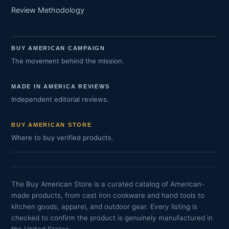
Review Methodology
BUY AMERICAN CAMPAIGN
The movement behind the mission.
MADE IN AMERICA REVIEWS
Independent editorial reviews.
BUY AMERICAN STORE
Where to buy verified products.
The Buy American Store is a curated catalog of American-
made products, from cast iron cookware and hand tools to
kitchen goods, apparel, and outdoor gear. Every listing is
checked to confirm the product is genuinely manufactured in