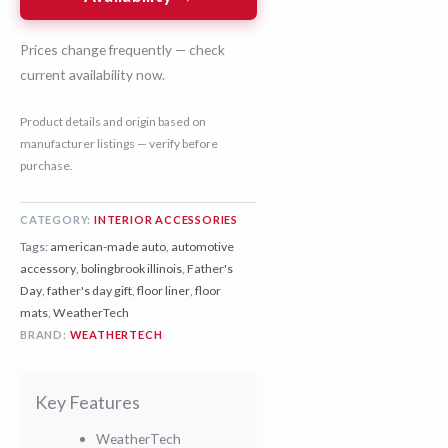
Prices change frequently — check
current availability now.
Product details and origin based on
manufacturer listings — verify before
purchase.
CATEGORY:
INTERIOR ACCESSORIES
Tags:
american-made auto
,
automotive
accessory
,
bolingbrook illinois
,
Father's
Day
,
father's day gift
,
floor liner
,
floor
mats
,
WeatherTech
BRAND:
WEATHERTECH
Key Features
WeatherTech