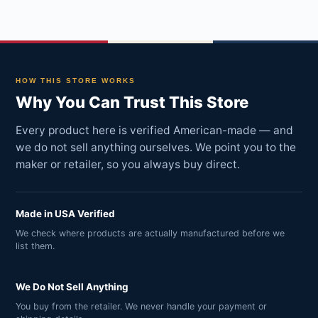
HOW THIS STORE WORKS
Why You Can Trust This Store
Every product here is verified American-made — and
we do not sell anything ourselves. We point you to the
maker or retailer, so you always buy direct.
Made in USA Verified
We check where products are actually manufactured before we
list them.
We Do Not Sell Anything
You buy from the retailer. We never handle your payment or