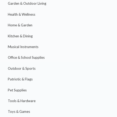
Garden & Outdoor Living
Health & Wellness
Home & Garden
Kitchen & Dining
Musical Instruments
Office & School Supplies
Outdoor & Sports
Patriotic & Flags
Pet Supplies
Tools & Hardware
Toys & Games