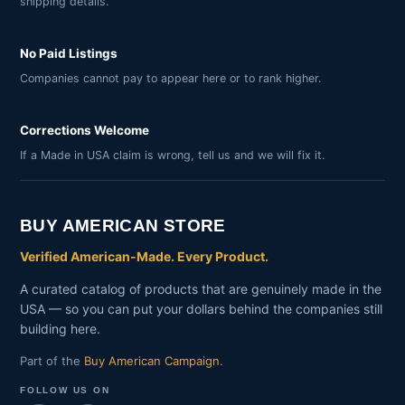
shipping details.
No Paid Listings
Companies cannot pay to appear here or to rank higher.
Corrections Welcome
If a Made in USA claim is wrong, tell us and we will fix it.
BUY AMERICAN STORE
Verified American-Made. Every Product.
A curated catalog of products that are genuinely made in the
USA — so you can put your dollars behind the companies still
building here.
Part of the
Buy American Campaign
.
FOLLOW US ON