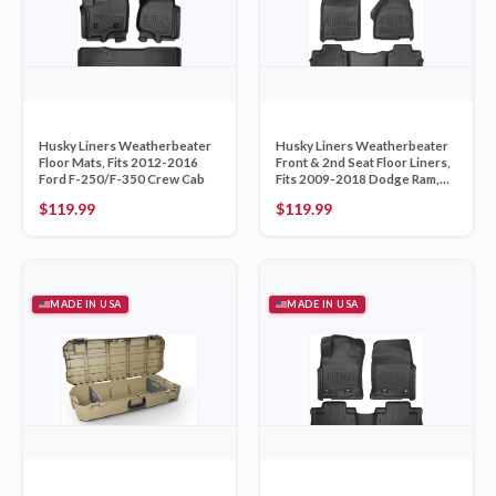
Husky Liners Weatherbeater
Husky Liners Weatherbeater
Floor Mats, Fits 2012-2016
Front & 2nd Seat Floor Liners,
Ford F-250/F-350 Crew Cab
Fits 2009-2018 Dodge Ram,
Black 99011
$
119.99
$
119.99
MADE IN USA
MADE IN USA