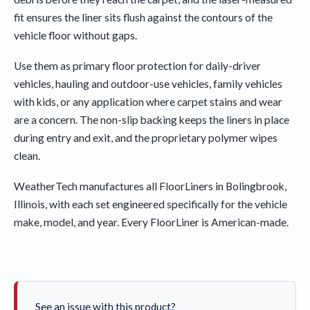
fit ensures the liner sits flush against the contours of the
vehicle floor without gaps.
Use them as primary floor protection for daily-driver
vehicles, hauling and outdoor-use vehicles, family vehicles
with kids, or any application where carpet stains and wear
are a concern. The non-slip backing keeps the liners in place
during entry and exit, and the proprietary polymer wipes
clean.
WeatherTech manufactures all FloorLiners in Bolingbrook,
Illinois, with each set engineered specifically for the vehicle
make, model, and year. Every FloorLiner is American-made.
See an issue with this product?