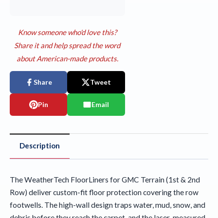
Know someone who'd love this?
Share it and help spread the word
about American-made products.
Share
Tweet
Pin
Email
Description
The WeatherTech FloorLiners for GMC Terrain (1st & 2nd
Row) deliver custom-fit floor protection covering the row
footwells. The high-wall design traps water, mud, snow, and
debris before they reach the carpet, and the laser-measured