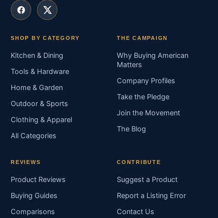
SHOP BY CATEGORY
THE CAMPAIGN
Kitchen & Dining
Why Buying American
Matters
Tools & Hardware
Company Profiles
Home & Garden
Take the Pledge
Outdoor & Sports
Join the Movement
Clothing & Apparel
The Blog
All Categories
REVIEWS
CONTRIBUTE
Product Reviews
Suggest a Product
Buying Guides
Report a Listing Error
Comparisons
Contact Us