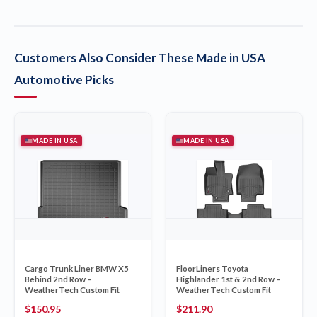
Customers Also Consider These Made in USA
Automotive Picks
MADE IN USA
MADE IN USA
Cargo Trunk Liner BMW X5
FloorLiners Toyota
Behind 2nd Row –
Highlander 1st & 2nd Row –
WeatherTech Custom Fit
WeatherTech Custom Fit
$
150.95
$
211.90