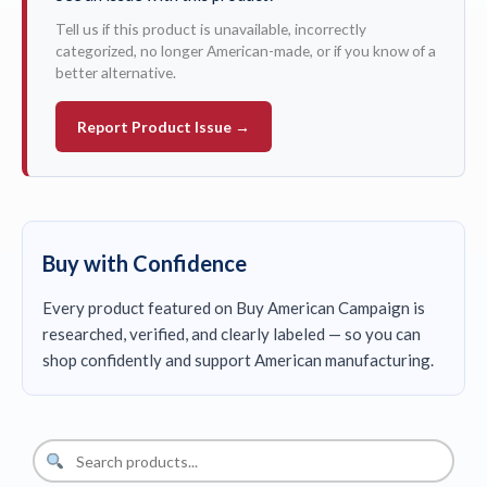
Tell us if this product is unavailable, incorrectly
categorized, no longer American-made, or if you know of a
better alternative.
Report Product Issue →
Buy with Confidence
Every product featured on Buy American Campaign is
researched, verified, and clearly labeled — so you can
shop confidently and support American manufacturing.