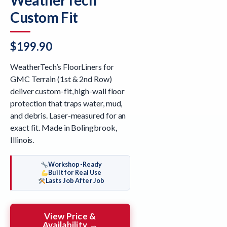
Custom Fit
$
199.90
WeatherTech’s FloorLiners for
GMC Terrain (1st & 2nd Row)
deliver custom-fit, high-wall floor
protection that traps water, mud,
and debris. Laser-measured for an
exact fit. Made in Bolingbrook,
Illinois.
Workshop-Ready
Built for Real Use
Lasts Job After Job
View Price &
Availability →