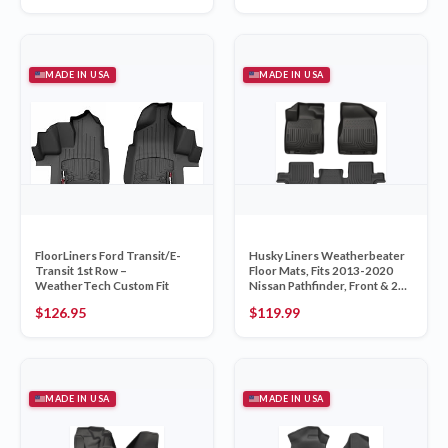
MADE IN USA
MADE IN USA
FloorLiners Ford Transit/E-
Husky Liners Weatherbeater
Transit 1st Row –
Floor Mats, Fits 2013-2020
WeatherTech Custom Fit
Nissan Pathfinder, Front & 2nd
Row, 3-pc Black
$
126.95
$
119.99
MADE IN USA
MADE IN USA