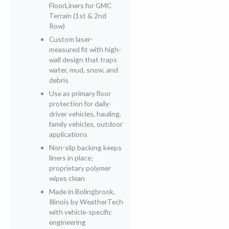
FloorLiners for GMC
Terrain (1st & 2nd
Row)
Custom laser-
measured fit with high-
wall design that traps
water, mud, snow, and
debris
Use as primary floor
protection for daily-
driver vehicles, hauling,
family vehicles, outdoor
applications
Non-slip backing keeps
liners in place;
proprietary polymer
wipes clean
Made in Bolingbrook,
Illinois by WeatherTech
with vehicle-specific
engineering