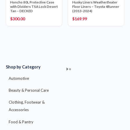
Honcho 80L Protective Case
Husky Liners WeatherBeater
with Dividers TSA Lock Desert
Floor Liners – Toyota 4Runner
Tan – DECKED
(2013-2024)
$
300.00
$
169.99
Shop by Category
+
+
+
+
+
+
+
+
+
+
+
+
+
+
+
Automotive
Beauty & Personal Care
Clothing, Footwear &
Accessories
Food & Pantry