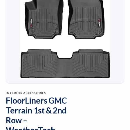
INTERIOR ACCESSORIES
FloorLiners GMC
Terrain 1st & 2nd
Row –
WeatherTech