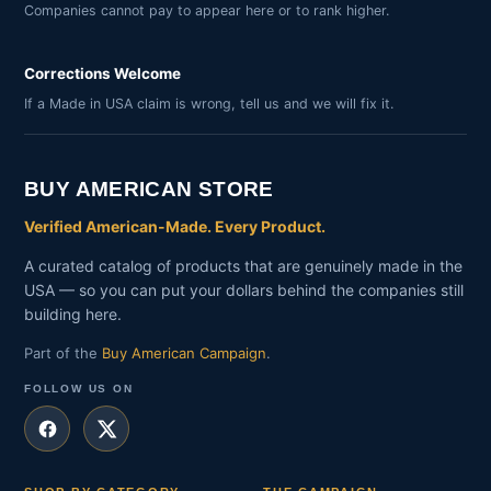
Companies cannot pay to appear here or to rank higher.
Corrections Welcome
If a Made in USA claim is wrong, tell us and we will fix it.
BUY AMERICAN STORE
Verified American-Made. Every Product.
A curated catalog of products that are genuinely made in the
USA — so you can put your dollars behind the companies still
building here.
Part of the
Buy American Campaign
.
FOLLOW US ON