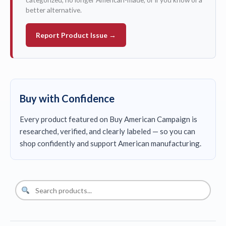
better alternative.
Report Product Issue →
Buy with Confidence
Every product featured on Buy American Campaign is
researched, verified, and clearly labeled — so you can
shop confidently and support American manufacturing.