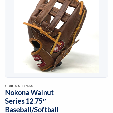
SPORTS & FITNESS
Nokona Walnut
Series 12.75″
Baseball/Softball