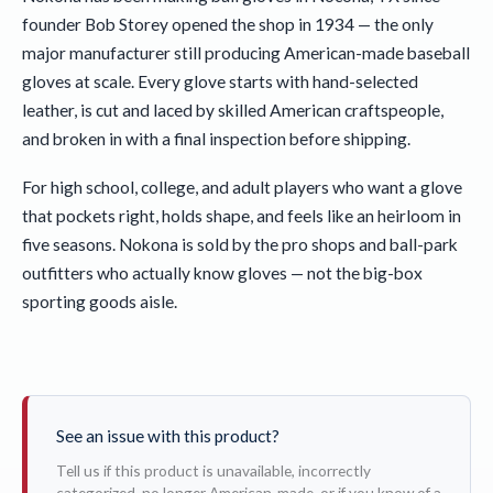
founder Bob Storey opened the shop in 1934 — the only
major manufacturer still producing American-made baseball
gloves at scale. Every glove starts with hand-selected
leather, is cut and laced by skilled American craftspeople,
and broken in with a final inspection before shipping.
For high school, college, and adult players who want a glove
that pockets right, holds shape, and feels like an heirloom in
five seasons. Nokona is sold by the pro shops and ball-park
outfitters who actually know gloves — not the big-box
sporting goods aisle.
See an issue with this product?
Tell us if this product is unavailable, incorrectly
categorized, no longer American-made, or if you know of a