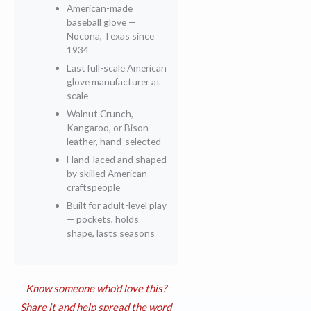
American-made
baseball glove —
Nocona, Texas since
1934
Last full-scale American
glove manufacturer at
scale
Walnut Crunch,
Kangaroo, or Bison
leather, hand-selected
Hand-laced and shaped
by skilled American
craftspeople
Built for adult-level play
— pockets, holds
shape, lasts seasons
Know someone who'd love this?
Share it and help spread the word