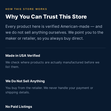
HOW THIS STORE WORKS
Why You Can Trust This Store
Every product here is verified American-made — and
we do not sell anything ourselves. We point you to the
maker or retailer, so you always buy direct.
Made in USA Verified
We check where products are actually manufactured before we
list them.
We Do Not Sell Anything
You buy from the retailer. We never handle your payment or
shipping details.
No Paid Listings