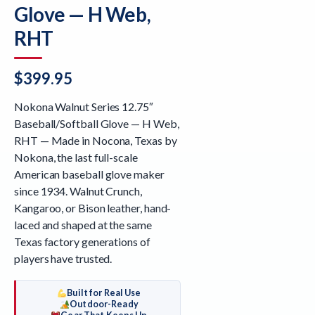
Glove — H Web,
RHT
$
399.95
Nokona Walnut Series 12.75″
Baseball/Softball Glove — H Web,
RHT — Made in Nocona, Texas by
Nokona, the last full-scale
American baseball glove maker
since 1934. Walnut Crunch,
Kangaroo, or Bison leather, hand-
laced and shaped at the same
Texas factory generations of
players have trusted.
Built for Real Use
Outdoor-Ready