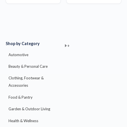
Shop by Category
+
+
+
+
+
+
+
+
+
+
+
+
+
+
+
Automotive
Beauty & Personal Care
Clothing, Footwear &
Accessories
Food & Pantry
Garden & Outdoor Living
Health & Wellness