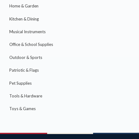
Home & Garden
Kitchen & Dining
Musical Instruments
Office & School Supplies
Outdoor & Sports
Patriotic & Flags
Pet Supplies
Tools & Hardware
Toys & Games