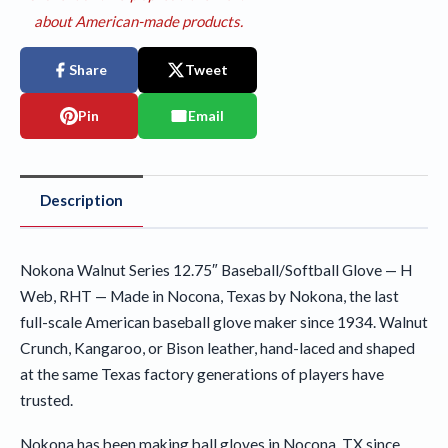
about American-made products.
Share
Tweet
Pin
Email
Description
Nokona Walnut Series 12.75″ Baseball/Softball Glove — H
Web, RHT — Made in Nocona, Texas by Nokona, the last
full-scale American baseball glove maker since 1934. Walnut
Crunch, Kangaroo, or Bison leather, hand-laced and shaped
at the same Texas factory generations of players have
trusted.
Nokona has been making ball gloves in Nocona, TX since