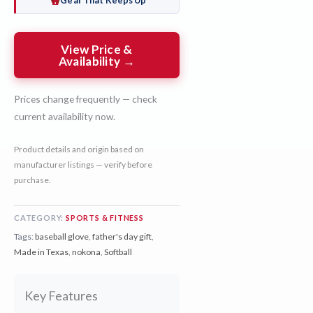
Gear That Keeps Up
View Price &
Availability →
Prices change frequently — check
current availability now.
Product details and origin based on
manufacturer listings — verify before
purchase.
CATEGORY:
SPORTS & FITNESS
Tags:
baseball glove
,
father's day gift
,
Made in Texas
,
nokona
,
Softball
Key Features