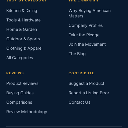
SHOP BY CATEGORY
THE CAMPAIGN
Kitchen & Dining
Why Buying American
Matters
Tools & Hardware
Company Profiles
Home & Garden
Take the Pledge
Outdoor & Sports
Join the Movement
Clothing & Apparel
The Blog
All Categories
REVIEWS
CONTRIBUTE
Product Reviews
Suggest a Product
Buying Guides
Report a Listing Error
Comparisons
Contact Us
Review Methodology