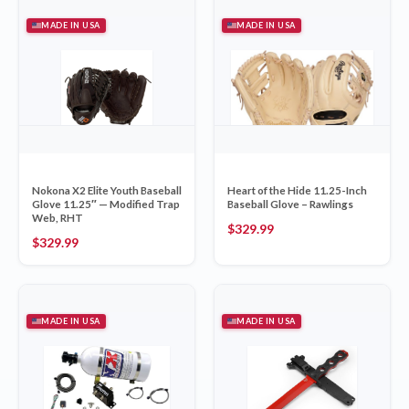
MADE IN USA
MADE IN USA
Nokona X2 Elite Youth Baseball
Heart of the Hide 11.25-Inch
Glove 11.25″ — Modified Trap
Baseball Glove – Rawlings
Web, RHT
$
329.99
$
329.99
MADE IN USA
MADE IN USA