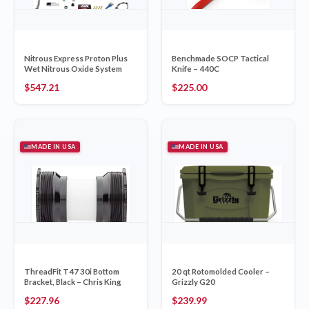
Nitrous Express Proton Plus
Benchmade SOCP Tactical
Wet Nitrous Oxide System
Knife – 440C
$
547.21
$
225.00
MADE IN USA
MADE IN USA
ThreadFit T47 30i Bottom
20 qt Rotomolded Cooler –
Bracket, Black – Chris King
Grizzly G20
$
227.96
$
239.99