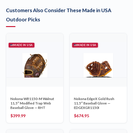
Customers Also Consider These Made in USA
Outdoor Picks
MADE IN USA
MADE IN USA
Nokona WB1150-M Walnut
Nokona EdgeX Gold Rush
11.5″ Modified Trap Web
11.5″ Baseball Glove —
Baseball Glove — RHT
EDGEXGR1150I
$
399.99
$
674.95