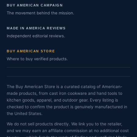
BUY AMERICAN CAMPAIGN
The movement behind the mission.
MADE IN AMERICA REVIEWS
Independent editorial reviews.
BUY AMERICAN STORE
Where to buy verified products.
The Buy American Store is a curated catalog of American-
made products, from cast iron cookware and hand tools to
kitchen goods, apparel, and outdoor gear. Every listing is
checked to confirm the product is genuinely manufactured in
the United States.
We do not sell products directly. We link you to the retailer,
and we may earn an affiliate commission at no additional cost