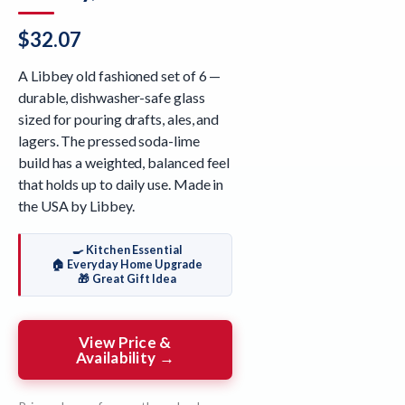
$
32.07
A Libbey old fashioned set of 6 —
durable, dishwasher-safe glass
sized for pouring drafts, ales, and
lagers. The pressed soda-lime
build has a weighted, balanced feel
that holds up to daily use. Made in
the USA by Libbey.
🍳 Kitchen Essential
🏠 Everyday Home Upgrade
🎁 Great Gift Idea
View Price &
Availability →