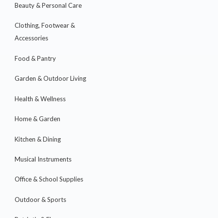
Beauty & Personal Care
Clothing, Footwear &
Accessories
Food & Pantry
Garden & Outdoor Living
Health & Wellness
Home & Garden
Kitchen & Dining
Musical Instruments
Office & School Supplies
Outdoor & Sports