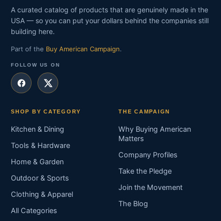
A curated catalog of products that are genuinely made in the
USA — so you can put your dollars behind the companies still
building here.
Part of the
Buy American Campaign
.
FOLLOW US ON
SHOP BY CATEGORY
THE CAMPAIGN
Kitchen & Dining
Why Buying American
Matters
Tools & Hardware
Company Profiles
Home & Garden
Take the Pledge
Outdoor & Sports
Join the Movement
Clothing & Apparel
The Blog
All Categories