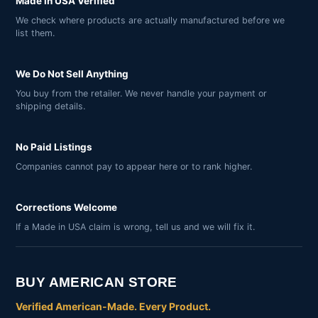
Made in USA Verified
We check where products are actually manufactured before we
list them.
We Do Not Sell Anything
You buy from the retailer. We never handle your payment or
shipping details.
No Paid Listings
Companies cannot pay to appear here or to rank higher.
Corrections Welcome
If a Made in USA claim is wrong, tell us and we will fix it.
BUY AMERICAN STORE
Verified American-Made. Every Product.