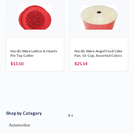
Nordic Ware Lattice & Hearts
Nordic Ware Angel Food Cake
Pie Top Cutter
Pan, 16-Cup, Assorted Colors
$
13.50
$
25.14
Shop by Category
+
+
+
+
+
+
+
+
+
+
+
+
+
+
+
Automotive