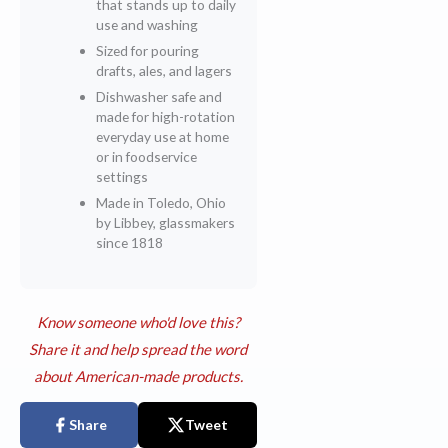
that stands up to daily
use and washing
Sized for pouring
drafts, ales, and lagers
Dishwasher safe and
made for high-rotation
everyday use at home
or in foodservice
settings
Made in Toledo, Ohio
by Libbey, glassmakers
since 1818
Know someone who'd love this?
Share it and help spread the word
about American-made products.
Share
Tweet