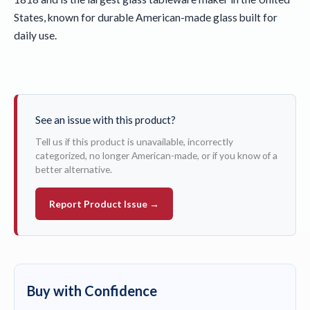
States, known for durable American-made glass built for
daily use.
See an issue with this product?
Tell us if this product is unavailable, incorrectly
categorized, no longer American-made, or if you know of a
better alternative.
Report Product Issue →
Buy with Confidence