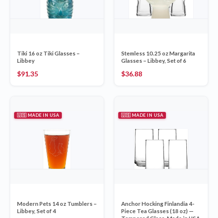
Tiki 16 oz Tiki Glasses –
Stemless 10.25 oz Margarita
Libbey
Glasses – Libbey, Set of 6
$
91.35
$
36.88
🇺🇸 MADE IN USA
🇺🇸 MADE IN USA
Modern Pets 14 oz Tumblers –
Anchor Hocking Finlandia 4-
Libbey, Set of 4
Piece Tea Glasses (18 oz) —