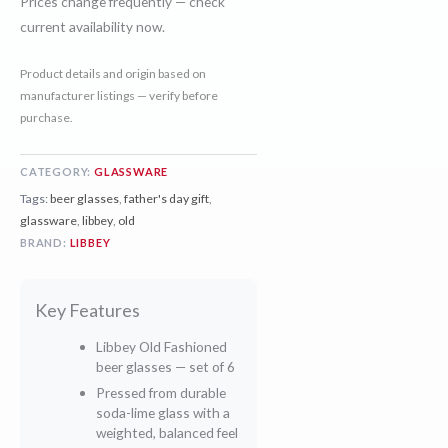
Prices change frequently — check
current availability now.
Product details and origin based on
manufacturer listings — verify before
purchase.
CATEGORY:
GLASSWARE
Tags:
beer glasses
,
father's day gift
,
glassware
,
libbey
,
old
BRAND:
LIBBEY
Key Features
Libbey Old Fashioned
beer glasses — set of 6
Pressed from durable
soda-lime glass with a
weighted, balanced feel