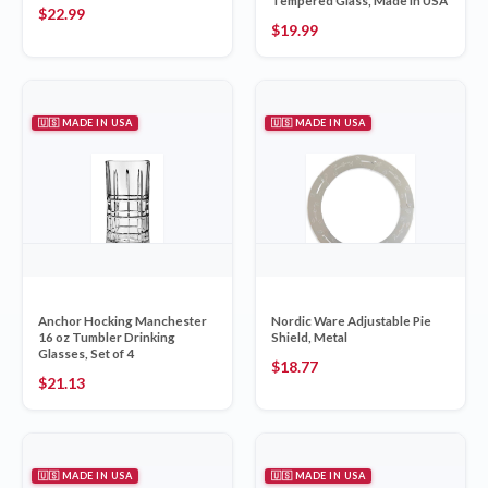
Tempered Glass, Made in USA
$
22.99
$
19.99
🇺🇸 MADE IN USA
🇺🇸 MADE IN USA
Anchor Hocking Manchester
Nordic Ware Adjustable Pie
16 oz Tumbler Drinking
Shield, Metal
Glasses, Set of 4
$
18.77
$
21.13
🇺🇸 MADE IN USA
🇺🇸 MADE IN USA