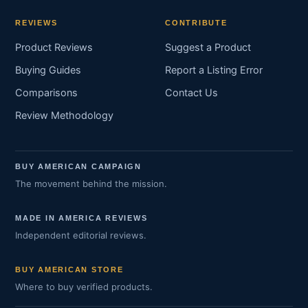
REVIEWS
CONTRIBUTE
Product Reviews
Suggest a Product
Buying Guides
Report a Listing Error
Comparisons
Contact Us
Review Methodology
BUY AMERICAN CAMPAIGN
The movement behind the mission.
MADE IN AMERICA REVIEWS
Independent editorial reviews.
BUY AMERICAN STORE
Where to buy verified products.