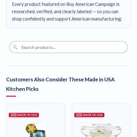
Every product featured on Buy American Campaign is
researched, verified, and clearly labeled — so you can
shop confidently and support American manufacturing.
🔍
Customers Also Consider These Made in USA
Kitchen Picks
🇺🇸 MADE IN USA
🇺🇸 MADE IN USA