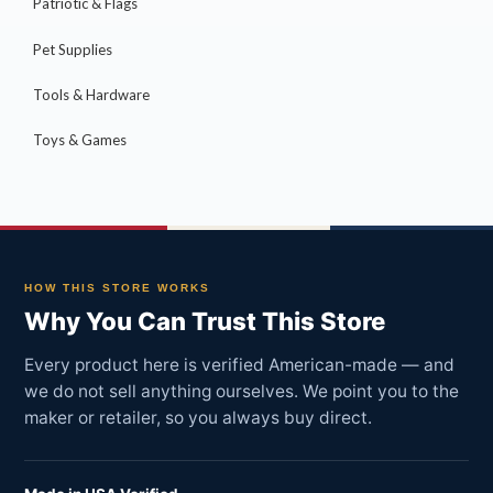
Patriotic & Flags
Pet Supplies
Tools & Hardware
Toys & Games
HOW THIS STORE WORKS
Why You Can Trust This Store
Every product here is verified American-made — and
we do not sell anything ourselves. We point you to the
maker or retailer, so you always buy direct.