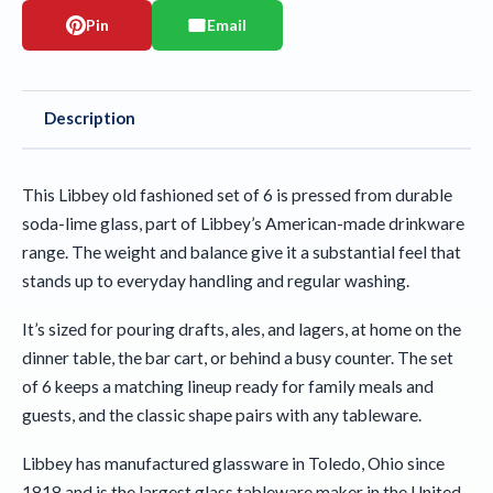
Pin
Email
Description
This Libbey old fashioned set of 6 is pressed from durable
soda-lime glass, part of Libbey’s American-made drinkware
range. The weight and balance give it a substantial feel that
stands up to everyday handling and regular washing.
It’s sized for pouring drafts, ales, and lagers, at home on the
dinner table, the bar cart, or behind a busy counter. The set
of 6 keeps a matching lineup ready for family meals and
guests, and the classic shape pairs with any tableware.
Libbey has manufactured glassware in Toledo, Ohio since
1818 and is the largest glass tableware maker in the United