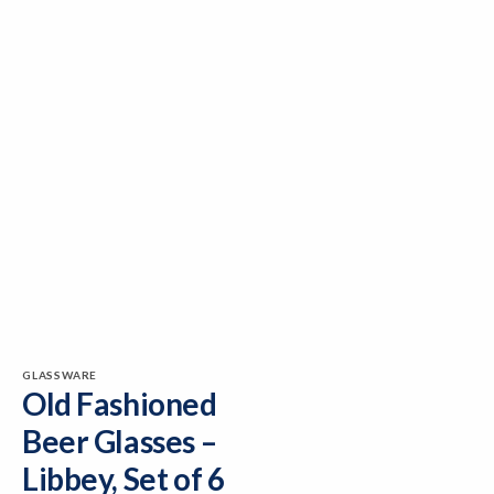
GLASSWARE
Old Fashioned
Beer Glasses –
Libbey, Set of 6