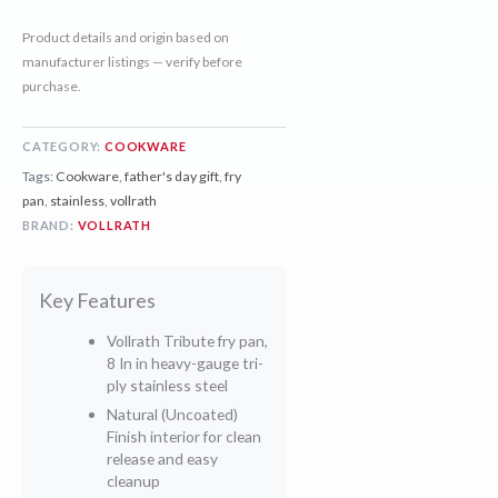
Product details and origin based on
manufacturer listings — verify before
purchase.
CATEGORY:
COOKWARE
Tags:
Cookware
,
father's day gift
,
fry
pan
,
stainless
,
vollrath
BRAND:
VOLLRATH
Key Features
Vollrath Tribute fry pan,
8 In in heavy-gauge tri-
ply stainless steel
Natural (Uncoated)
Finish interior for clean
release and easy
cleanup