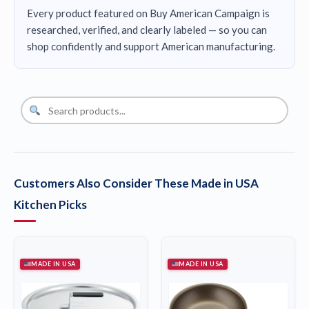
Every product featured on Buy American Campaign is
researched, verified, and clearly labeled — so you can
shop confidently and support American manufacturing.
Customers Also Consider These Made in USA
Kitchen Picks
MADE IN USA
MADE IN USA