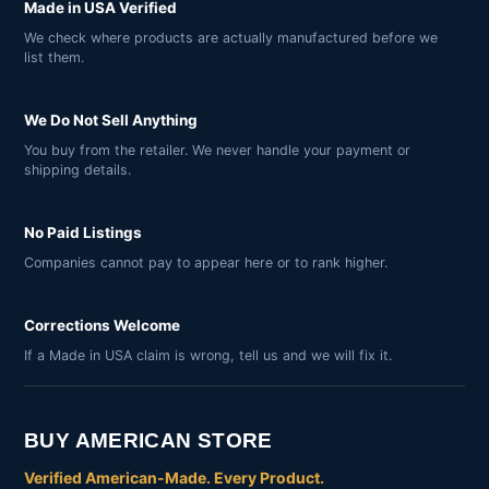
Made in USA Verified
We check where products are actually manufactured before we
list them.
We Do Not Sell Anything
You buy from the retailer. We never handle your payment or
shipping details.
No Paid Listings
Companies cannot pay to appear here or to rank higher.
Corrections Welcome
If a Made in USA claim is wrong, tell us and we will fix it.
BUY AMERICAN STORE
Verified American-Made. Every Product.