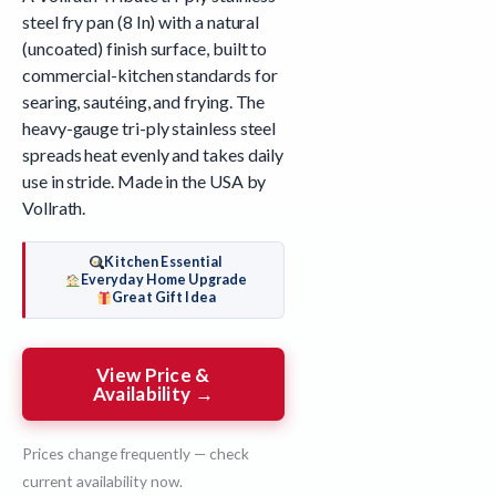
steel fry pan (8 In) with a natural
(uncoated) finish surface, built to
commercial-kitchen standards for
searing, sautéing, and frying. The
heavy-gauge tri-ply stainless steel
spreads heat evenly and takes daily
use in stride. Made in the USA by
Vollrath.
Kitchen Essential
Everyday Home Upgrade
Great Gift Idea
View Price &
Availability →
Prices change frequently — check
current availability now.