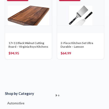
17×11 Black Walnut Cutting
2-Piece Kitchen Set Ultra
Board – Virginia Boys Kitchens
Durable – Lamson
$
94.95
$
64.99
Shop by Category
+
+
+
+
+
+
+
+
+
+
+
+
+
+
+
Automotive