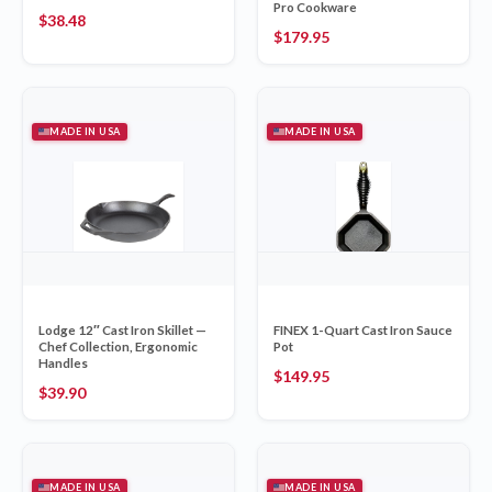
Pro Cookware
$
38.48
$
179.95
MADE IN USA
MADE IN USA
Lodge 12″ Cast Iron Skillet —
FINEX 1-Quart Cast Iron Sauce
Chef Collection, Ergonomic
Pot
Handles
$
149.95
$
39.90
MADE IN USA
MADE IN USA