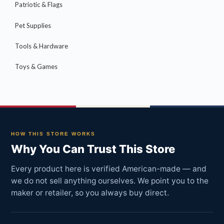
Patriotic & Flags
Pet Supplies
Tools & Hardware
Toys & Games
HOW THIS STORE WORKS
Why You Can Trust This Store
Every product here is verified American-made — and
we do not sell anything ourselves. We point you to the
maker or retailer, so you always buy direct.