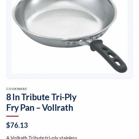
COOKWARE
8 In Tribute Tri-Ply
Fry Pan – Vollrath
$
76.13
A Vollrath Tribute tri-ply stainless