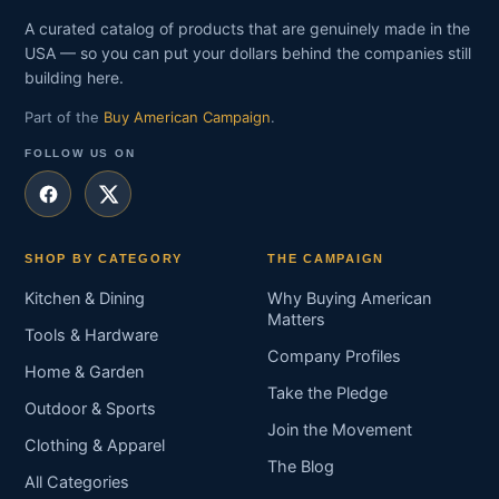
A curated catalog of products that are genuinely made in the
USA — so you can put your dollars behind the companies still
building here.
Part of the
Buy American Campaign
.
FOLLOW US ON
SHOP BY CATEGORY
THE CAMPAIGN
Kitchen & Dining
Why Buying American
Matters
Tools & Hardware
Company Profiles
Home & Garden
Take the Pledge
Outdoor & Sports
Join the Movement
Clothing & Apparel
The Blog
All Categories