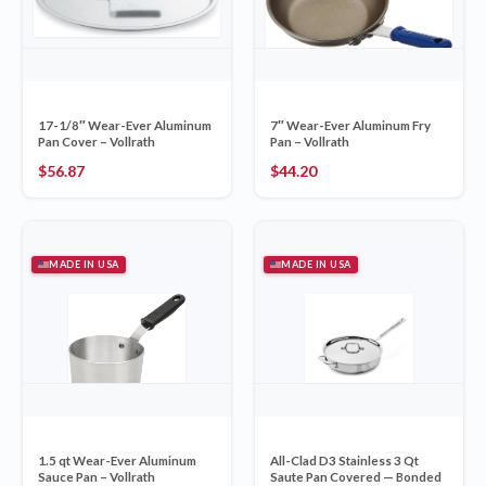
17-1/8″ Wear-Ever Aluminum
7″ Wear-Ever Aluminum Fry
Pan Cover – Vollrath
Pan – Vollrath
$
56.87
$
44.20
MADE IN USA
MADE IN USA
1.5 qt Wear-Ever Aluminum
All-Clad D3 Stainless 3 Qt
Sauce Pan – Vollrath
Saute Pan Covered — Bonded