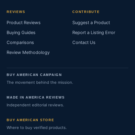
REVIEWS
CONTRIBUTE
Product Reviews
Suggest a Product
Buying Guides
Report a Listing Error
Comparisons
Contact Us
Review Methodology
BUY AMERICAN CAMPAIGN
The movement behind the mission.
MADE IN AMERICA REVIEWS
Independent editorial reviews.
BUY AMERICAN STORE
Where to buy verified products.