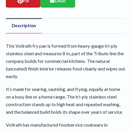
Pin
Email
Description
This Vollrath fry pan is formed from heavy-gauge tri-ply
stainless steel and measures 8 In, part of the Tribute line the
company builds for commercial kitchens. The natural
(uncoated) finish interior releases food cleanly and wipes out
easily.
It’s made for searing, sautéing, and frying, equally at home
on a busy line or a home range. The tri-ply stainless steel
construction stands up to high heat and repeated washing,
and the balanced build holds its shape over years of service.
Vollrath has manufactured foodservice cookware in