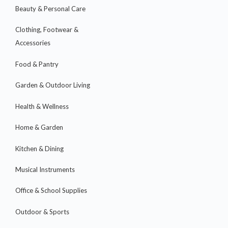
Beauty & Personal Care
Clothing, Footwear &
Accessories
Food & Pantry
Garden & Outdoor Living
Health & Wellness
Home & Garden
Kitchen & Dining
Musical Instruments
Office & School Supplies
Outdoor & Sports