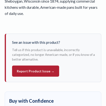
Sheboygan, Wisconsin since 1874, supplying commercial
kitchens with durable, American-made pans built for years
of daily use.
See an issue with this product?
Tell us if this product is unavailable, incorrectly
categorized, no longer American-made, or if you know of a
better alternative.
Report Product Issue →
Buy with Confidence