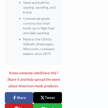
Sized and built for
searing, sautéing, and
frying
Commercial-grade
construction that
holds up to high heat
and daily washing
Made in the USA by
Vollrath, Sheboygan,
Wisconsin, cookware
makers since 1874
Know someone who'd love this?
Share it and help spread the word
about American-made products.
Share
Tweet