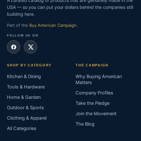
A curated catalog of products that are genuinely made in the
USA — so you can put your dollars behind the companies still
building here.
Part of the
Buy American Campaign
.
FOLLOW US ON
SHOP BY CATEGORY
THE CAMPAIGN
Kitchen & Dining
Why Buying American
Matters
Tools & Hardware
Company Profiles
Home & Garden
Take the Pledge
Outdoor & Sports
Join the Movement
Clothing & Apparel
The Blog
All Categories