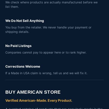
We check where products are actually manufactured before we
list them.
We Do Not Sell Anything
You buy from the retailer. We never handle your payment or
shipping details.
No Paid Listings
Companies cannot pay to appear here or to rank higher.
Corrections Welcome
If a Made in USA claim is wrong, tell us and we will fix it.
BUY AMERICAN STORE
Verified American-Made. Every Product.