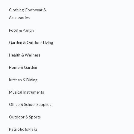
Clothing, Footwear &
Accessories
Food & Pantry
Garden & Outdoor Living
Health & Wellness
Home & Garden
Kitchen & Dining
Musical Instruments
Office & School Supplies
Outdoor & Sports
Patriotic & Flags