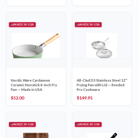
MADE IN USA
MADE IN USA
Nordic Ware Cardamom
All-Clad D3 Stainless Steel 12″
Ceramic Nonstick 8-Inch Fry
Frying Pan with Lid — Bonded
Pan — Made in USA
Pro Cookware
$
52.00
$
149.95
MADE IN USA
MADE IN USA