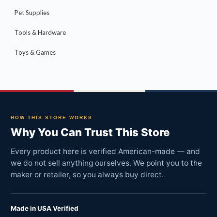
Pet Supplies
Tools & Hardware
Toys & Games
HOW THIS STORE WORKS
Why You Can Trust This Store
Every product here is verified American-made — and
we do not sell anything ourselves. We point you to the
maker or retailer, so you always buy direct.
Made in USA Verified