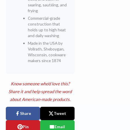
searing, sautéing, and
frying
Commercial-grade
construction that
holds up to high heat
and daily washing
Made in the USA by
Vollrath, Sheboygan,
Wisconsin, cookware
makers since 1874
Know someone who'd love this?
Share it and help spread the word
about American-made products.
Share
Tweet
Pin
Email