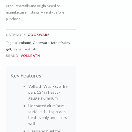
Product details and origin based on
manufacturer listings — verify before
purchase.
CATEGORY:
COOKWARE
Tags:
aluminum
,
Cookware
,
father's day
gift
,
fry pan
,
vollrath
BRAND:
VOLLRATH
Key Features
Vollrath Wear-Ever fry
pan, 12" in heavy-
gauge aluminum
Uncoated aluminum
surface that spreads
heat evenly and sears
well
Sized and built for