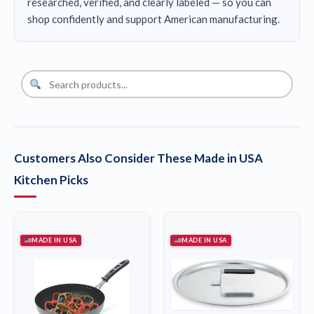
researched, verified, and clearly labeled — so you can
shop confidently and support American manufacturing.
Customers Also Consider These Made in USA
Kitchen Picks
MADE IN USA
MADE IN USA