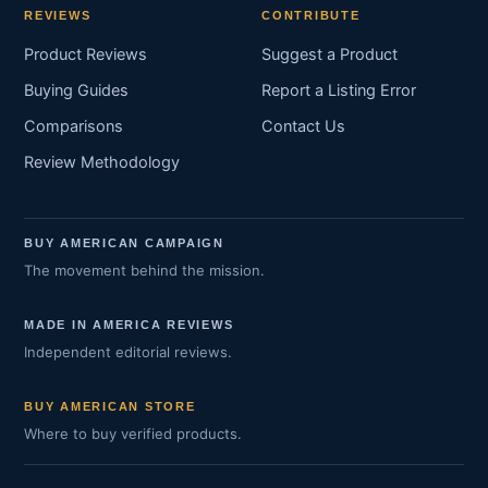
REVIEWS
CONTRIBUTE
Product Reviews
Suggest a Product
Buying Guides
Report a Listing Error
Comparisons
Contact Us
Review Methodology
BUY AMERICAN CAMPAIGN
The movement behind the mission.
MADE IN AMERICA REVIEWS
Independent editorial reviews.
BUY AMERICAN STORE
Where to buy verified products.