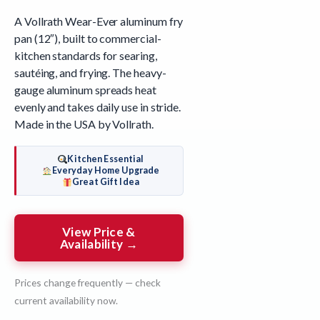
A Vollrath Wear-Ever aluminum fry
pan (12″), built to commercial-
kitchen standards for searing,
sautéing, and frying. The heavy-
gauge aluminum spreads heat
evenly and takes daily use in stride.
Made in the USA by Vollrath.
Kitchen Essential
Everyday Home Upgrade
Great Gift Idea
View Price &
Availability →
Prices change frequently — check
current availability now.