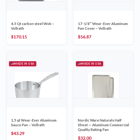
4.5 Qt carbon steel Wok –
17-1/8″ Wear-Ever Aluminum
Vollrath
Pan Cover – Vollrath
$
170.15
$
56.87
MADE IN USA
MADE IN USA
1.5 qt Wear-Ever Aluminum
Nordic Ware Naturals Half
Sauce Pan – Vollrath
Sheet — Aluminum Commercial
Quality Baking Pan
$
43.29
$
32.00