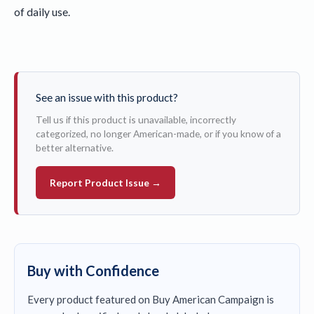
of daily use.
See an issue with this product?
Tell us if this product is unavailable, incorrectly
categorized, no longer American-made, or if you know of a
better alternative.
Report Product Issue →
Buy with Confidence
Every product featured on Buy American Campaign is