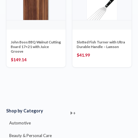
John Boos BBQ Walnut Cutting
Slotted Fish Turner with Ultra
Board 17×21 with Juice
Durable Handle – Lamson
Groove
$
41.99
$
149.14
Shop by Category
+
+
+
+
+
+
+
+
+
+
+
+
+
+
+
Automotive
Beauty & Personal Care