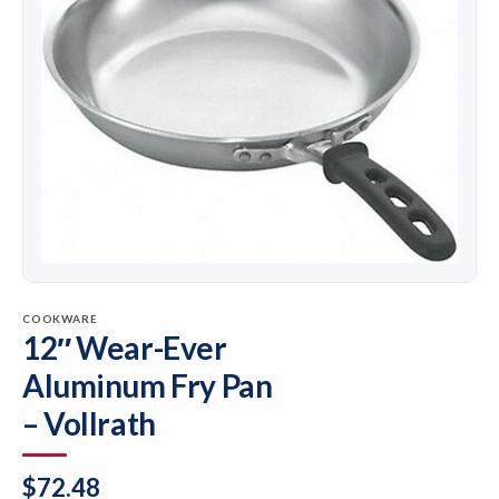
COOKWARE
12″ Wear-Ever
Aluminum Fry Pan
– Vollrath
$
72.48