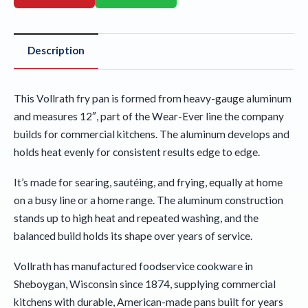
Description
This Vollrath fry pan is formed from heavy-gauge aluminum
and measures 12″, part of the Wear-Ever line the company
builds for commercial kitchens. The aluminum develops and
holds heat evenly for consistent results edge to edge.
It’s made for searing, sautéing, and frying, equally at home
on a busy line or a home range. The aluminum construction
stands up to high heat and repeated washing, and the
balanced build holds its shape over years of service.
Vollrath has manufactured foodservice cookware in
Sheboygan, Wisconsin since 1874, supplying commercial
kitchens with durable, American-made pans built for years