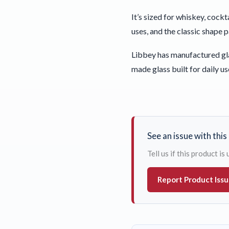
It’s sized for whiskey, cockt
uses, and the classic shape 
Libbey has manufactured gla
made glass built for daily us
See an issue with thi
Tell us if this product i
Report Product Iss