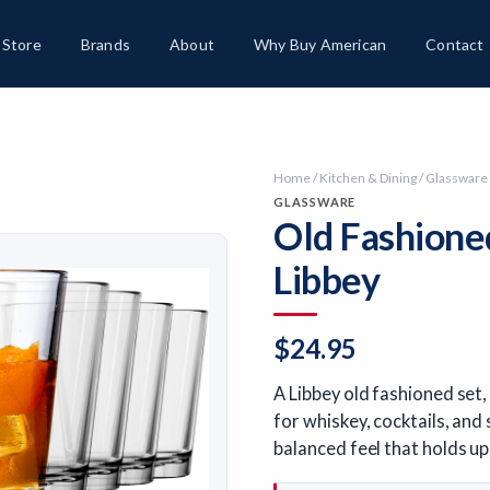
Store
Brands
About
Why Buy American
Contact
Home
/
Kitchen & Dining
/
Glassware
GLASSWARE
Old Fashione
Libbey
$
24.95
A Libbey old fashioned set
for whiskey, cocktails, and
balanced feel that holds up