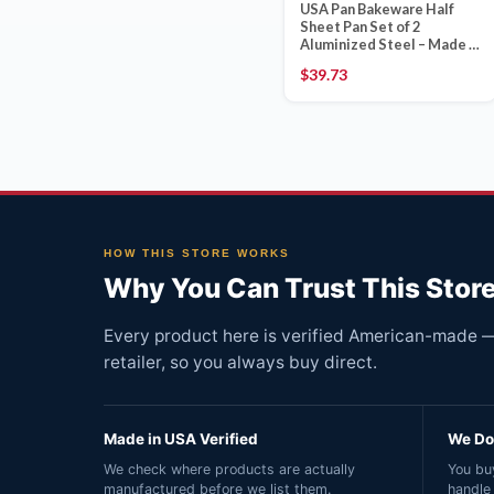
USA Pan Bakeware Half
Sheet Pan Set of 2
Aluminized Steel – Made in
USA
$
39.73
HOW THIS STORE WORKS
Why You Can Trust This Stor
Every product here is verified American-made — 
retailer, so you always buy direct.
Made in USA Verified
We Do 
We check where products are actually
You buy
manufactured before we list them.
handle