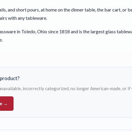
ails, and short pours, at home on the dinner table, the bar cart, or
pairs with any tableware.
ssware in Toledo, Ohio since 1818 and is the largest glass tablew
e.
s product?
s unavailable, incorrectly categorized, no longer American-made, or if
ue →