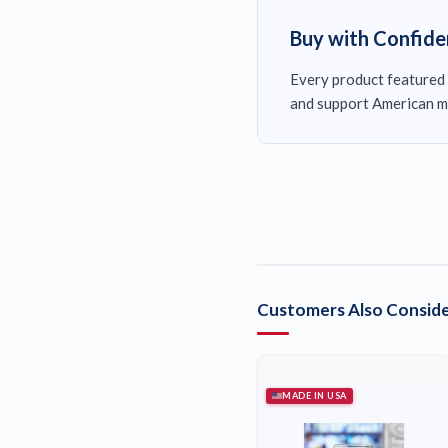
Buy with Confid
Every product featured 
and support American m
Customers Also Conside
MADE IN USA