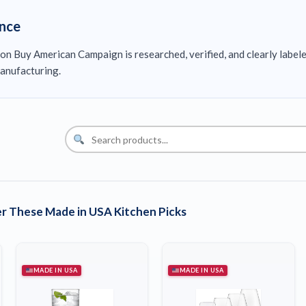
ence
on Buy American Campaign is researched, verified, and clearly label
anufacturing.
r These Made in USA Kitchen Picks
MADE IN USA
MADE IN USA