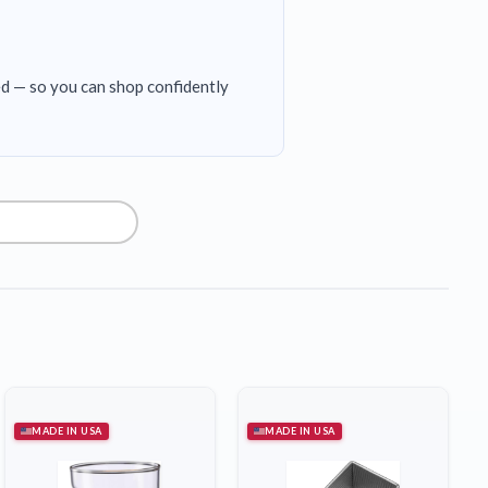
ed — so you can shop confidently
MADE IN USA
MADE IN USA