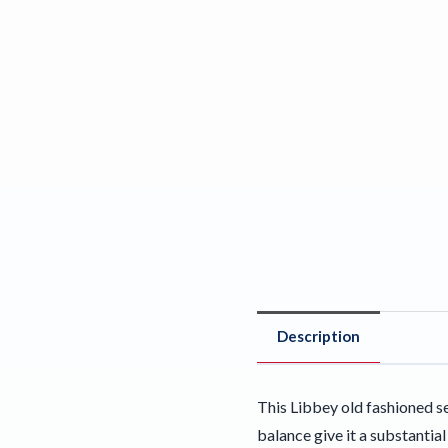
Description
This Libbey old fashioned s
balance give it a substantia