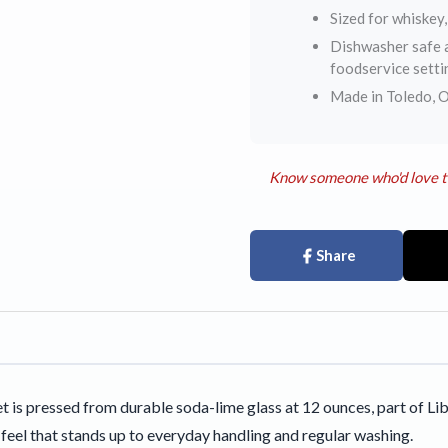
Sized for whiskey,
Dishwasher safe a
foodservice setti
Made in Toledo, O
Know someone who'd love t
Share
et is pressed from durable soda-lime glass at 12 ounces, part of
l feel that stands up to everyday handling and regular washing.