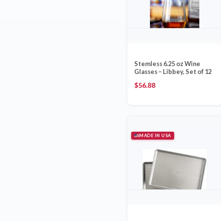
Stemless 6.25 oz Wine
Glasses – Libbey, Set of 12
$
56.88
MADE IN USA