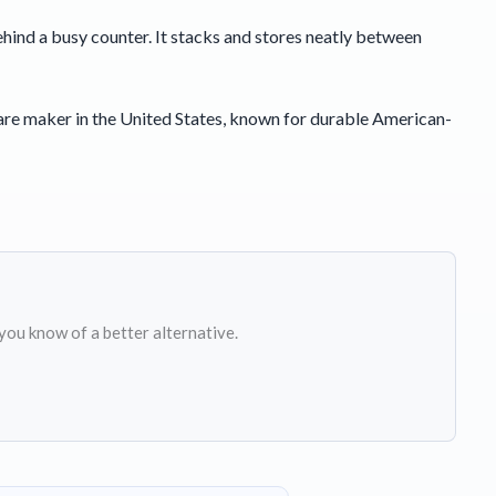
 behind a busy counter. It stacks and stores neatly between
are maker in the United States, known for durable American-
 you know of a better alternative.