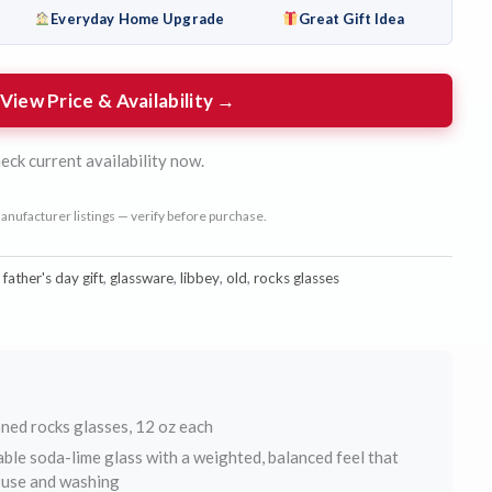
Everyday Home Upgrade
Great Gift Idea
View Price & Availability →
eck current availability now.
anufacturer listings — verify before purchase.
:
father's day gift
,
glassware
,
libbey
,
old
,
rocks glasses
ned rocks glasses, 12 oz each
ble soda-lime glass with a weighted, balanced feel that
y use and washing