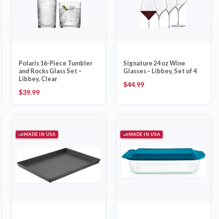
Polaris 16-Piece Tumbler
Signature 24 oz Wine
and Rocks Glass Set –
Glasses – Libbey, Set of 4
Libbey, Clear
$
44.99
$
39.99
MADE IN USA
MADE IN USA