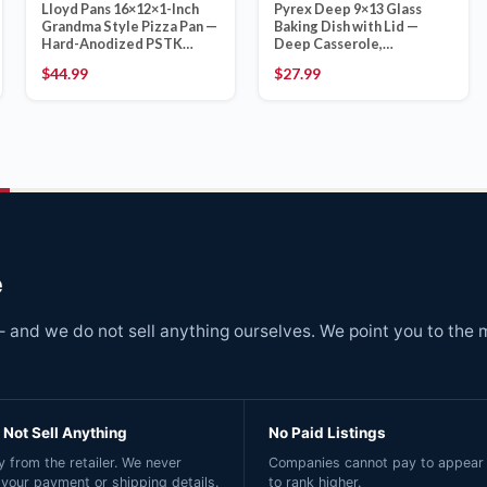
Lloyd Pans 16×12×1-Inch
Pyrex Deep 9×13 Glass
Grandma Style Pizza Pan —
Baking Dish with Lid —
Hard-Anodized PSTK
Deep Casserole,
Coating, Made in Spokane
Oven/Freezer/Microwave
$
44.99
$
27.99
WA
Safe, Made in USA
e
and we do not sell anything ourselves. We point you to the 
Not Sell Anything
No Paid Listings
 from the retailer. We never
Companies cannot pay to appear 
 your payment or shipping details.
to rank higher.