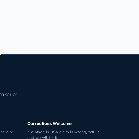
maker or
Corrections Welcome
here or
If a Made in USA claim is wrong, tell us
and we will fix it.