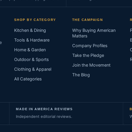
SHOP BY CATEGORY
THE CAMPAIGN
Kitchen & Dining
Why Buying American
Matters
Tools & Hardware
e
Company Profiles
Home & Garden
Take the Pledge
Outdoor & Sports
Join the Movement
Clothing & Apparel
The Blog
All Categories
MADE IN AMERICA REVIEWS
Independent editorial reviews.
W