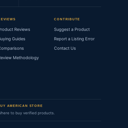
REVIEWS
CONTRIBUTE
Product Reviews
Suggest a Product
Buying Guides
Report a Listing Error
Comparisons
Contact Us
Review Methodology
BUY AMERICAN STORE
here to buy verified products.