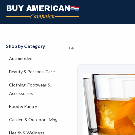
Skip
BUY AMERICAN
to
Campaign
content
Shop by Category
+
+
+
+
+
+
+
+
+
+
+
+
+
+
+
Automotive
Beauty & Personal Care
Clothing, Footwear &
Accessories
Food & Pantry
Garden & Outdoor Living
Health & Wellness