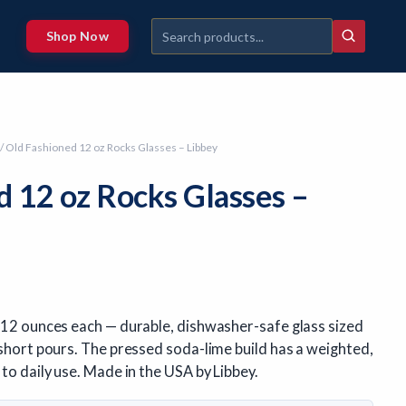
Shop Now
/ Old Fashioned 12 oz Rocks Glasses – Libbey
d 12 oz Rocks Glasses –
, 12 ounces each — durable, dishwasher-safe glass sized
 short pours. The pressed soda-lime build has a weighted,
 to daily use. Made in the USA by Libbey.