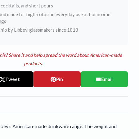
 cocktails, and short pours
nd made for high-rotation everyday use at home or in
ngs
hio by Libbey, glassmakers since 1818
his? Share it and help spread the word about American-made
products.
Tweet
Pin
Email
 Libbey’s American-made drinkware range. The weight and