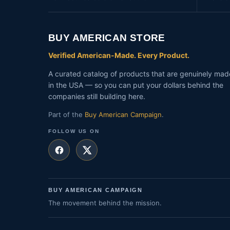
BUY AMERICAN STORE
Verified American-Made. Every Product.
A curated catalog of products that are genuinely mad
in the USA — so you can put your dollars behind the
companies still building here.
Part of the
Buy American Campaign
.
FOLLOW US ON
BUY AMERICAN CAMPAIGN
The movement behind the mission.