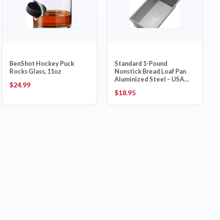
BenShot Hockey Puck
Standard 1-Pound
Rocks Glass, 11oz
Nonstick Bread Loaf Pan
Aluminized Steel – USA
$
24.99
Pan Made in USA
$
18.95