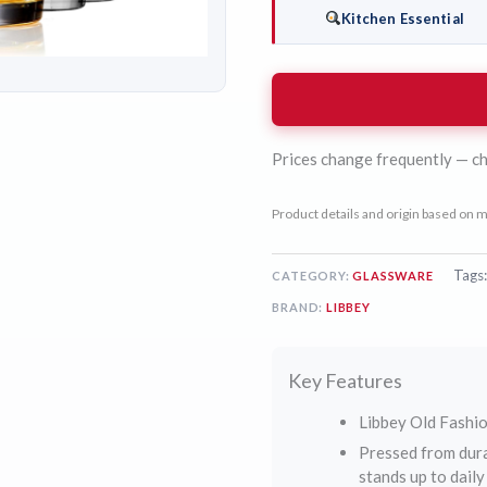
Kitchen Essential
Prices change frequently — ch
Product details and origin based on m
Tags
CATEGORY:
GLASSWARE
BRAND:
LIBBEY
Key Features
Libbey Old Fashio
Pressed from dura
stands up to dail