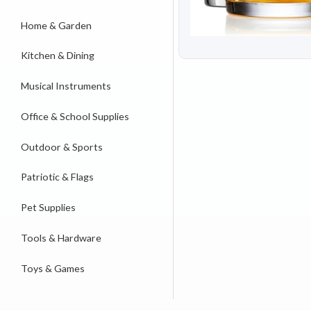
Home & Garden
Kitchen & Dining
Musical Instruments
Office & School Supplies
Outdoor & Sports
Patriotic & Flags
Pet Supplies
Tools & Hardware
Toys & Games